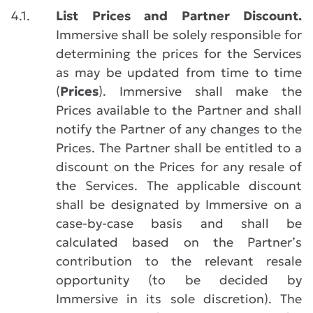
4.1.
List Prices and Partner Discount.
Immersive shall be solely responsible for
determining the prices for the Services
as may be updated from time to time
(
Prices
). Immersive shall make the
Prices available to the Partner and shall
notify the Partner of any changes to the
Prices. The Partner shall be entitled to a
discount on the Prices for any resale of
the Services. The applicable discount
shall be designated by Immersive on a
case-by-case basis and shall be
calculated based on the Partner’s
contribution to the relevant resale
opportunity (to be decided by
Immersive in its sole discretion). The