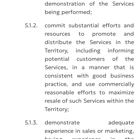
demonstration of the Services
being performed;
5.1.2.
commit substantial efforts and
resources to promote and
distribute the Services in the
Territory, including informing
potential customers of the
Services, in a manner that is
consistent with good business
practice, and use commercially
reasonable efforts to maximize
resale of such Services within the
Territory;
5.1.3.
demonstrate adequate
experience in sales or marketing,