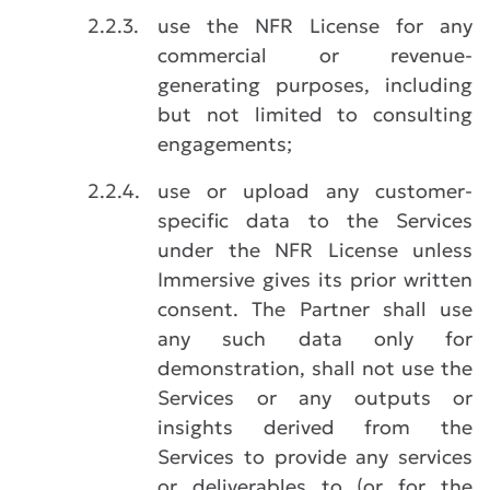
2.2.3.
use the NFR License for any
commercial or revenue-
generating purposes, including
but not limited to consulting
engagements;
2.2.4.
use or upload any customer-
specific data to the Services
under the NFR License unless
Immersive gives its prior written
consent. The Partner shall use
any such data only for
demonstration, shall not use the
Services or any outputs or
insights derived from the
Services to provide any services
or deliverables to (or for the