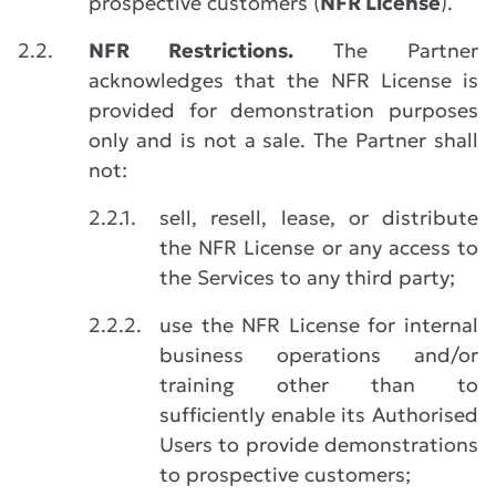
prospective customers (
NFR License
).
2.2.
NFR Restrictions.
The Partner
acknowledges that the NFR License is
provided for demonstration purposes
only and is not a sale. The Partner shall
not:
2.2.1.
sell, resell, lease, or distribute
the NFR License or any access to
the Services to any third party;
2.2.2.
use the NFR License for internal
business operations and/or
training other than to
sufficiently enable its Authorised
Users to provide demonstrations
to prospective customers;