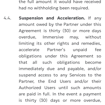
the full amount it would have received
had no withholding been required.
4.4.
Suspension and Acceleration.
If any
amount owed by the Partner under this
Agreement is thirty (30) or more days
overdue, Immersive may, without
limiting its other rights and remedies,
accelerate Partner’s unpaid fee
obligations under this Agreement so
that all such obligations become
immediately due and payable, and/or
suspend access to any Services to the
Partner, the End Users and/or their
Authorized Users until such amounts
are paid in full. In the event a payment
is thirty (30) days or more overdue,