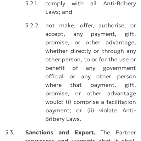
5.2.1.
comply with all Anti-Bribery
Laws; and
5.2.2.
not make, offer, authorise, or
accept, any payment, gift,
promise, or other advantage,
whether directly or through any
other person, to or for the use or
benefit of any government
official or any other person
where that payment, gift,
promise, or other advantage
would: (i) comprise a facilitation
payment; or (ii) violate Anti-
Bribery Laws.
5.3.
Sanctions and Export.
The Partner
represents and warrants that it shall,