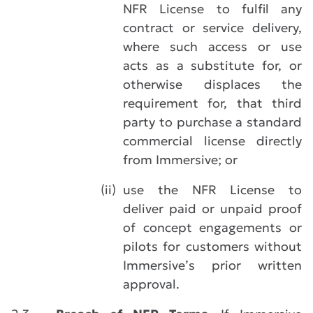
NFR License to fulfil any
contract or service delivery,
where such access or use
acts as a substitute for, or
otherwise displaces the
requirement for, that third
party to purchase a standard
commercial license directly
from Immersive; or
(ii)
use the NFR License to
deliver paid or unpaid proof
of concept engagements or
pilots for customers without
Immersive’s prior written
approval.