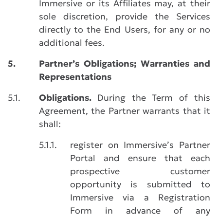
Immersive or its Affiliates may, at their
sole discretion, provide the Services
directly to the End Users, for any or no
additional fees.
5.
Partner’s Obligations; Warranties and
Representations
5.1.
Obligations.
During the Term of this
Agreement, the Partner warrants that it
shall:
5.1.1.
register on Immersive’s Partner
Portal and ensure that each
prospective customer
opportunity is submitted to
Immersive via a Registration
Form in advance of any