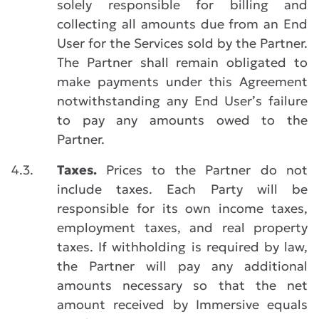
solely responsible for billing and
collecting all amounts due from an End
User for the Services sold by the Partner.
The Partner shall remain obligated to
make payments under this Agreement
notwithstanding any End User’s failure
to pay any amounts owed to the
Partner.
4.3.
Taxes.
Prices to the Partner do not
include taxes. Each Party will be
responsible for its own income taxes,
employment taxes, and real property
taxes. If withholding is required by law,
the Partner will pay any additional
amounts necessary so that the net
amount received by Immersive equals