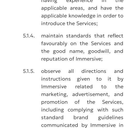
having experience in the
applicable areas, and have the
applicable knowledge in order to
introduce the Services;
5.1.4.
maintain standards that reflect
favourably on the Services and
the good name, goodwill, and
reputation of Immersive;
5.1.5.
observe all directions and
instructions given to it by
Immersive related to the
marketing, advertisement, and
promotion of the Services,
including complying with such
standard brand guidelines
communicated by Immersive in