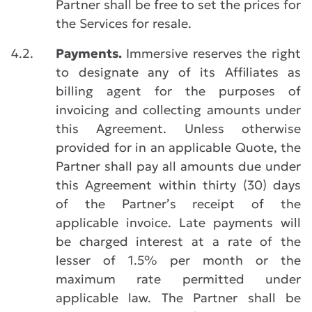
Partner shall be free to set the prices for
the Services for resale.
4.2.
Payments.
Immersive reserves the right
to designate any of its Affiliates as
billing agent for the purposes of
invoicing and collecting amounts under
this Agreement. Unless otherwise
provided for in an applicable Quote, the
Partner shall pay all amounts due under
this Agreement within thirty (30) days
of the Partner’s receipt of the
applicable invoice. Late payments will
be charged interest at a rate of the
lesser of 1.5% per month or the
maximum rate permitted under
applicable law. The Partner shall be