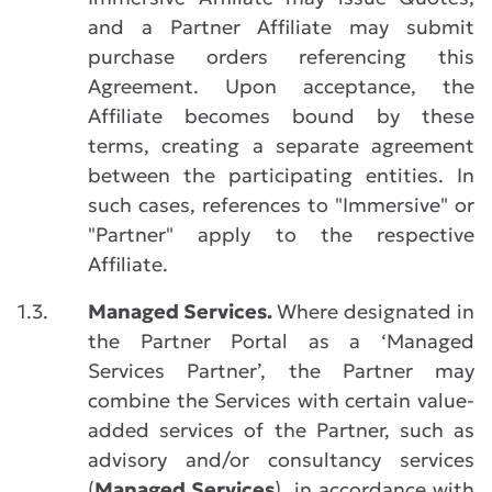
and a Partner Affiliate may submit
purchase orders referencing this
Agreement. Upon acceptance, the
Affiliate becomes bound by these
terms, creating a separate agreement
between the participating entities. In
such cases, references to "Immersive" or
"Partner" apply to the respective
Affiliate.
1.3.
Managed Services.
Where designated in
the Partner Portal as a ‘Managed
Services Partner’, the Partner may
combine the Services with certain value-
added services of the Partner, such as
advisory and/or consultancy services
(
Managed Services
), in accordance with