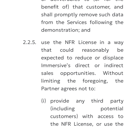
benefit of) that customer, and
shall promptly remove such data
from the Services following the
demonstration; and
2.2.5.
use the NFR License in a way
that could reasonably be
expected to reduce or displace
Immersive’s direct or indirect
sales opportunities. Without
limiting the foregoing, the
Partner agrees not to:
(i)
provide any third party
(including potential
customers) with access to
the NFR License, or use the