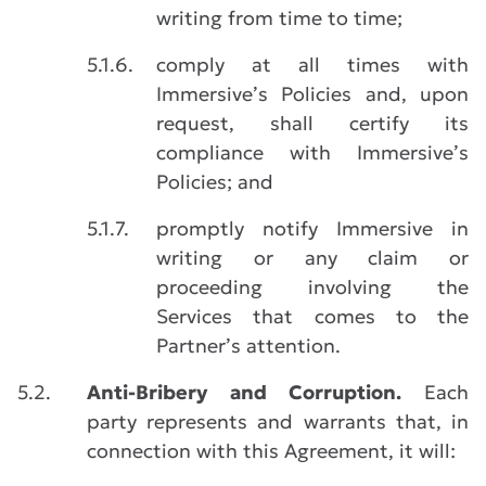
writing from time to time;
5.1.6.
comply at all times with
Immersive’s Policies and, upon
request, shall certify its
compliance with Immersive’s
Policies; and
5.1.7.
promptly notify Immersive in
writing or any claim or
proceeding involving the
Services that comes to the
Partner’s attention.
5.2.
Anti-Bribery and Corruption.
Each
party represents and warrants that, in
connection with this Agreement, it will: