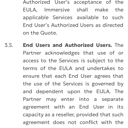
Authorized User’s acceptance of the
EULA, Immersive shall make the
applicable Services available to such
End User’s Authorized Users as directed
on the Quote.
3.5.
End Users and Authorized Users.
The
Partner acknowledges that use of or
access to the Services is subject to the
terms of the EULA and undertakes to
ensure that each End User agrees that
the use of the Services is governed by
and dependent upon the EULA. The
Partner may enter into a separate
agreement with an End User in its
capacity as a reseller, provided that such
agreement does not conflict with the