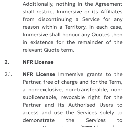
Additionally, nothing in the Agreement
shall restrict Immersive or its Affiliates
from discontinuing a Service for any
reason within a Territory. In each case,
Immersive shall honour any Quotes then
in existence for the remainder of the
relevant Quote term.
2.
NFR License
2.1.
NFR License
Immersive grants to the
Partner, free of charge and for the Term,
a non-exclusive, non-transferable, non-
sublicensable, revocable right for the
Partner and its Authorised Users to
access and use the Services solely to
demonstrate the Services to