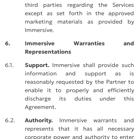
third parties regarding the Services
except as set forth in the approved
marketing materials as provided by
Immersive.
6.
Immersive Warranties and
Representations
6.1.
Support.
Immersive shall provide such
information and support as is
reasonably requested by the Partner to
enable it to properly and efficiently
discharge its duties under this
Agreement.
6.2.
Authority.
Immersive warrants and
represents that it has all necessary
corporate power and authority to enter