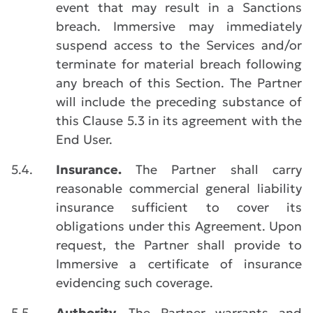
event that may result in a Sanctions
breach. Immersive may immediately
suspend access to the Services and/or
terminate for material breach following
any breach of this Section. The Partner
will include the preceding substance of
this Clause 5.3 in its agreement with the
End User.
5.4.
Insurance.
The Partner shall carry
reasonable commercial general liability
insurance sufficient to cover its
obligations under this Agreement. Upon
request, the Partner shall provide to
Immersive a certificate of insurance
evidencing such coverage.
5.5.
Authority.
The Partner warrants and