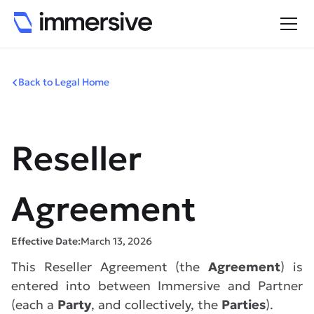
Back to Legal Home
Reseller
Agreement
Effective Date:
March 13, 2026
This Reseller Agreement (the
Agreement
) is
entered into between Immersive and Partner
(each a
Party
, and collectively, the
Parties
).