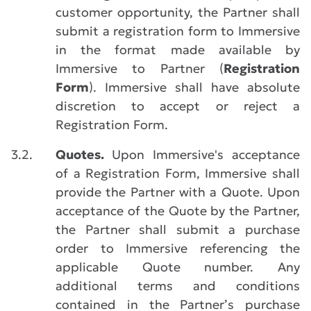
customer opportunity, the Partner shall
submit a registration form to Immersive
in the format made available by
Immersive to Partner (
Registration
Form
). Immersive shall have absolute
discretion to accept or reject a
Registration Form.
3.2.
Quotes.
Upon Immersive's acceptance
of a Registration Form, Immersive shall
provide the Partner with a Quote. Upon
acceptance of the Quote by the Partner,
the Partner shall submit a purchase
order to Immersive referencing the
applicable Quote number. Any
additional terms and conditions
contained in the Partner’s purchase