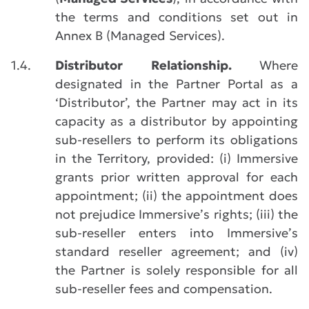
the terms and conditions set out in
Annex B (Managed Services).
1.4.
Distributor Relationship.
Where
designated in the Partner Portal as a
‘Distributor’, the Partner may act in its
capacity as a distributor by appointing
sub-resellers to perform its obligations
in the Territory, provided: (i) Immersive
grants prior written approval for each
appointment; (ii) the appointment does
not prejudice Immersive’s rights; (iii) the
sub-reseller enters into Immersive’s
standard reseller agreement; and (iv)
the Partner is solely responsible for all
sub-reseller fees and compensation.