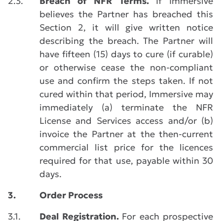
2.3.
Breach of NFR Terms.
If Immersive
believes the Partner has breached this
Section 2, it will give written notice
describing the breach. The Partner will
have fifteen (15) days to cure (if curable)
or otherwise cease the non-compliant
use and confirm the steps taken. If not
cured within that period, Immersive may
immediately (a) terminate the NFR
License and Services access and/or (b)
invoice the Partner at the then-current
commercial list price for the licences
required for that use, payable within 30
days.
3.
Order Process
3.1.
Deal Registration.
For each prospective