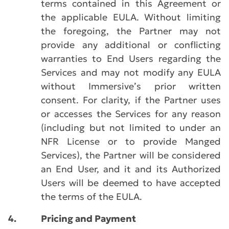
terms contained in this Agreement or
the applicable EULA. Without limiting
the foregoing, the Partner may not
provide any additional or conflicting
warranties to End Users regarding the
Services and may not modify any EULA
without Immersive’s prior written
consent. For clarity, if the Partner uses
or accesses the Services for any reason
(including but not limited to under an
NFR License or to provide Manged
Services), the Partner will be considered
an End User, and it and its Authorized
Users will be deemed to have accepted
the terms of the EULA.
4.
Pricing and Payment