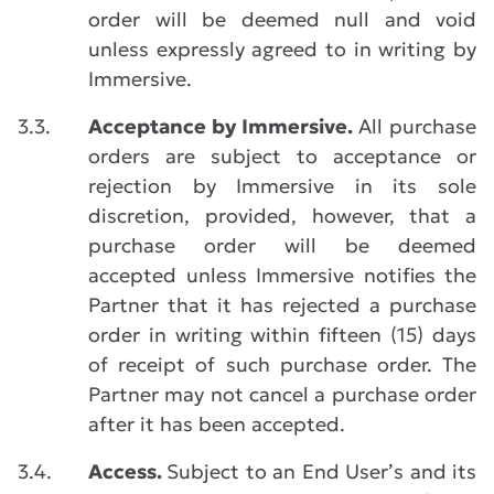
order will be deemed null and void
unless expressly agreed to in writing by
Immersive.
3.3.
Acceptance by Immersive.
All purchase
orders are subject to acceptance or
rejection by Immersive in its sole
discretion, provided, however, that a
purchase order will be deemed
accepted unless Immersive notifies the
Partner that it has rejected a purchase
order in writing within fifteen (15) days
of receipt of such purchase order. The
Partner may not cancel a purchase order
after it has been accepted.
3.4.
Access.
Subject to an End User’s and its