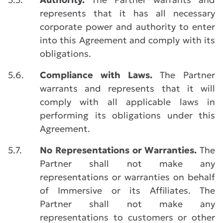
represents that it has all necessary
corporate power and authority to enter
into this Agreement and comply with its
obligations.
5.6.
Compliance with Laws.
The Partner
warrants and represents that it will
comply with all applicable laws in
performing its obligations under this
Agreement.
5.7.
No Representations or Warranties.
The
Partner shall not make any
representations or warranties on behalf
of Immersive or its Affiliates. The
Partner shall not make any
representations to customers or other