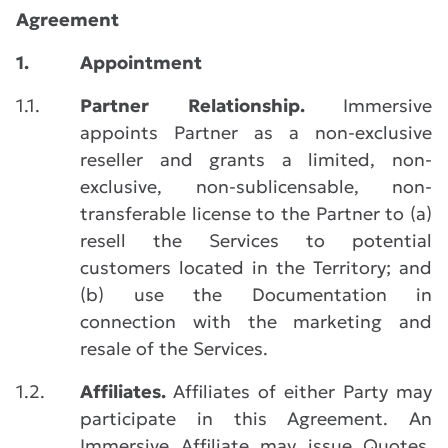
Agreement
1.
Appointment
1.1.
Partner Relationship.
Immersive
appoints Partner as a non-exclusive
reseller and grants a limited, non-
exclusive, non-sublicensable, non-
transferable license to the Partner to (a)
resell the Services to potential
customers located in the Territory; and
(b) use the Documentation in
connection with the marketing and
resale of the Services.
1.2.
Affiliates.
Affiliates of either Party may
participate in this Agreement. An
Immersive Affiliate may issue Quotes,