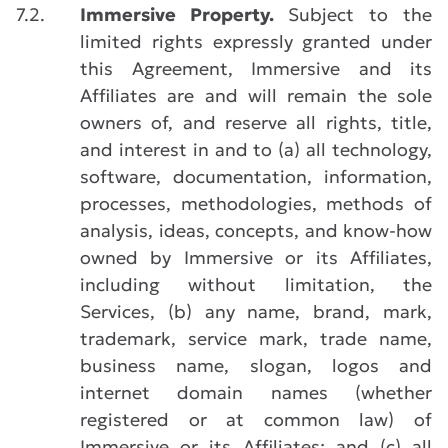
7.2.
Immersive Property.
Subject to the
limited rights expressly granted under
this Agreement, Immersive and its
Affiliates are and will remain the sole
owners of, and reserve all rights, title,
and interest in and to (a) all technology,
software, documentation, information,
processes, methodologies, methods of
analysis, ideas, concepts, and know-how
owned by Immersive or its Affiliates,
including without limitation, the
Services, (b) any name, brand, mark,
trademark, service mark, trade name,
business name, slogan, logos and
internet domain names (whether
registered or at common law) of
Immersive or its Affiliates; and (c) all