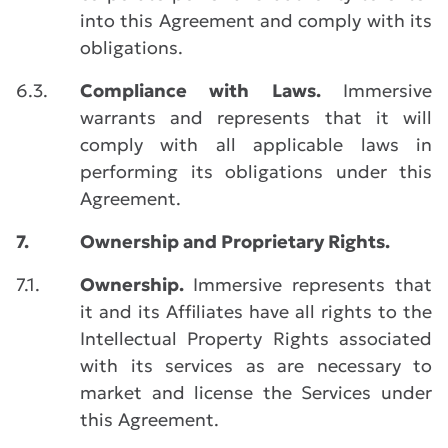
into this Agreement and comply with its
obligations.
6.3.
Compliance with Laws.
Immersive
warrants and represents that it will
comply with all applicable laws in
performing its obligations under this
Agreement.
7.
Ownership and Proprietary Rights.
7.1.
Ownership.
Immersive represents that
it and its Affiliates have all rights to the
Intellectual Property Rights associated
with its services as are necessary to
market and license the Services under
this Agreement.