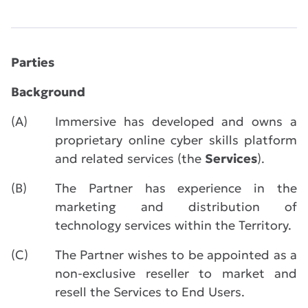
Parties
Background
(A)
Immersive has developed and owns a
proprietary online cyber skills platform
and related services (the
Services
).
(B)
The Partner has experience in the
marketing and distribution of
technology services within the Territory.
(C)
The Partner wishes to be appointed as a
non-exclusive reseller to market and
resell the Services to End Users.