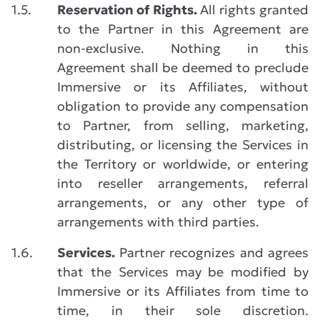
1.5.
Reservation of Rights.
All rights granted
to the Partner in this Agreement are
non-exclusive. Nothing in this
Agreement shall be deemed to preclude
Immersive or its Affiliates, without
obligation to provide any compensation
to Partner, from selling, marketing,
distributing, or licensing the Services in
the Territory or worldwide, or entering
into reseller arrangements, referral
arrangements, or any other type of
arrangements with third parties.
1.6.
Services.
Partner recognizes and agrees
that the Services may be modified by
Immersive or its Affiliates from time to
time, in their sole discretion.