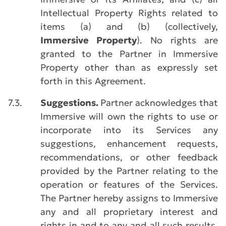
Intellectual Property Rights related to
items (a) and (b) (collectively,
Immersive Property
). No rights are
granted to the Partner in Immersive
Property other than as expressly set
forth in this Agreement.
7.3.
Suggestions.
Partner acknowledges that
Immersive will own the rights to use or
incorporate into its Services any
suggestions, enhancement requests,
recommendations, or other feedback
provided by the Partner relating to the
operation or features of the Services.
The Partner hereby assigns to Immersive
any and all proprietary interest and
rights in and to any and all such results,