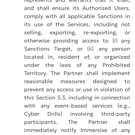
and shall ensure its Authorized Users,
comply with all applicable Sanctions in
its use of the Services, including not
selling, exporting, re-exporting, or
otherwise providing access to (i) any
Sanctions Target, or (ii) any person
located in, resident of, or organized
under the laws of any Prohibited
Territory. The Partner shall implement
reasonable measures designed to
prevent any access or use in violation of
this Section 5.3, including in connection
with any event-based services (e.g.,
Cyber Drills) involving third-party
participants. The Partner shall
immediately notify Immersive of any