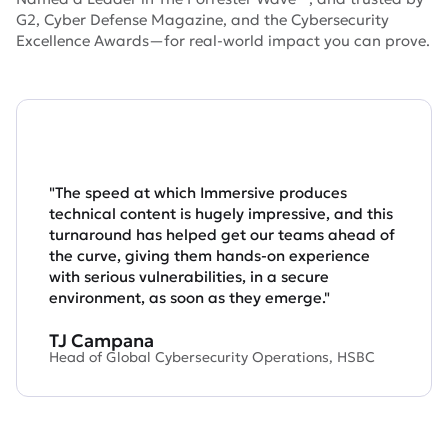
G2, Cyber Defense Magazine, and the Cybersecurity
Excellence Awards—for real-world impact you can prove.
"The speed at which Immersive produces
technical content is hugely impressive, and this
turnaround has helped get our teams ahead of
the curve, giving them hands-on experience
with serious vulnerabilities, in a secure
environment, as soon as they emerge."
TJ Campana
Head of Global Cybersecurity Operations, HSBC