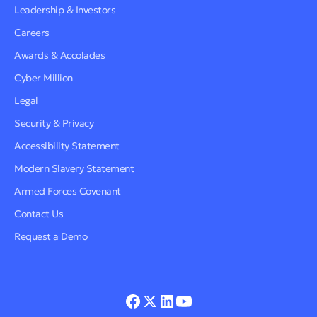
Leadership & Investors
Careers
Awards & Accolades
Cyber Million
Legal
Security & Privacy
Accessibility Statement
Modern Slavery Statement
Armed Forces Covenant
Contact Us
Request a Demo