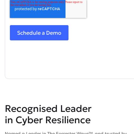
Recognised Leader
in Cyber Resilience
Named a Leader in The Forrester Wave™, and trusted by