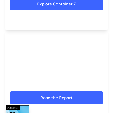
Explore Container 7
IMMERSIVE NAMED A LEADER IN
The Forrester
Wave™ 2026
For Cybersecurity Skills and Training Platforms.
Read the Report
Request a Demo