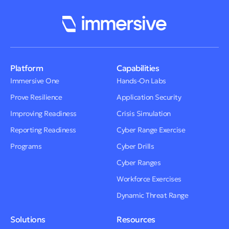
Platform
Capabilities
Immersive One
Hands-On Labs
Prove Resilience
Application Security
Improving Readiness
Crisis Simulation
Reporting Readiness
Cyber Range Exercise
Programs
Cyber Drills
Cyber Ranges
Workforce Exercises
Dynamic Threat Range
Solutions
Resources