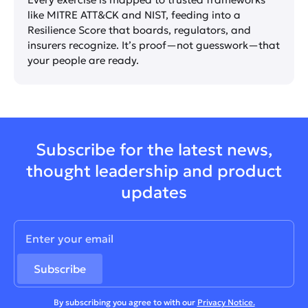
like MITRE ATT&CK and NIST, feeding into a
Resilience Score that boards, regulators, and
insurers recognize. It’s proof—not guesswork—that
your people are ready.
Subscribe for the latest news,
thought leadership and product
updates
By subscribing you agree to with our
Privacy Notice.