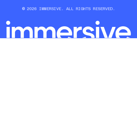
© 2026 IMMERSIVE. ALL RIGHTS RESERVED.