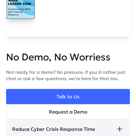
No Demo, No Worriess
Not ready for a demo? No pressure. If you’d rather just
chat or ask a few questions, we’re here for that too.
Talk to Us
Request a Demo
Reduce Cyber Crisis Response Time