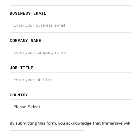
BUSINESS EMAIL
COMPANY NAME
JOB TITLE
COUNTRY
By submitting this form, you acknowledge that Immersive will