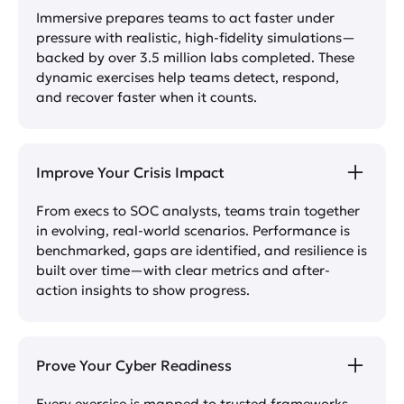
Immersive prepares teams to act faster under
pressure with realistic, high-fidelity simulations—
backed by over 3.5 million labs completed. These
dynamic exercises help teams detect, respond,
and recover faster when it counts.
Improve Your Crisis Impact
From execs to SOC analysts, teams train together
in evolving, real-world scenarios. Performance is
benchmarked, gaps are identified, and resilience is
built over time—with clear metrics and after-
action insights to show progress.
Prove Your Cyber Readiness
Every exercise is mapped to trusted frameworks