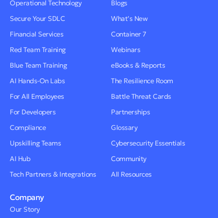
Operational Technology
Blogs
Secure Your SDLC
What’s New
Financial Services
Container 7
Red Team Training
Webinars
Blue Team Training
eBooks & Reports
AI Hands-On Labs
The Resilience Room
For All Employees
Battle Threat Cards
For Developers
Partnerships
Compliance
Glossary
Upskilling Teams
Cybersecurity Essentials
AI Hub
Community
Tech Partners & Integrations
All Resources
Company
Our Story