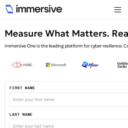
Measure What Matters. Rea
Immersive One is the leading platform for cyber resilience. Co
FIRST NAME
LAST NAME