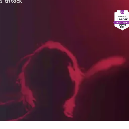
s' attack