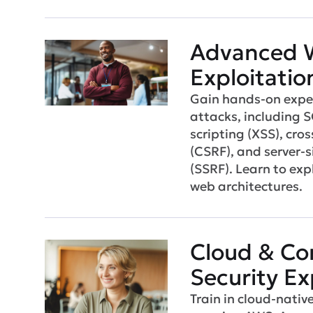
Advanced 
Exploitatio
Gain hands-on exper
attacks, including S
scripting (XSS), cros
(CSRF), and server-s
(SSRF). Learn to ex
web architectures.
Cloud & Co
Security Ex
Train in cloud-nativ