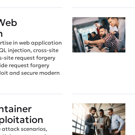
Web
n
tise in web application
QL injection, cross-site
s-site request forgery
ide request forgery
ploit and secure modern
ntainer
ploitation
e attack scenarios,