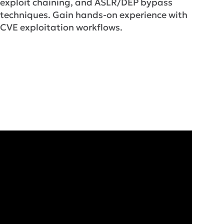
exploit chaining, and ASLR/DEP bypass
techniques. Gain hands-on experience with
CVE exploitation workflows.