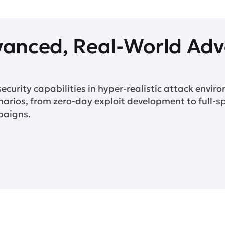
vanced, Real-World Adv
security capabilities in hyper-realistic attack enviro
narios, from zero-day exploit development to full-
paigns.