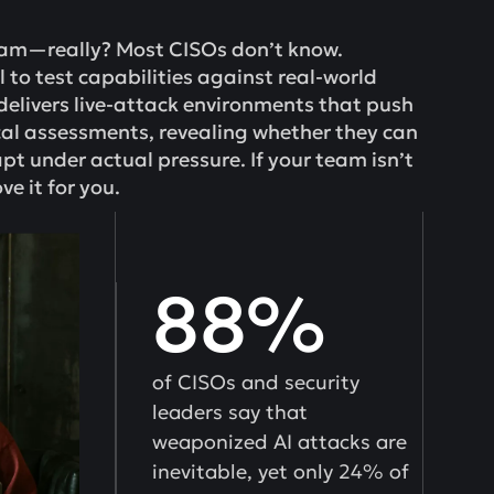
eam—really? Most CISOs don’t know.
il to test capabilities against real-world
delivers live-attack environments that push
al assessments, revealing whether they can
pt under actual pressure. If your team isn’t
ve it for you.
88%
of CISOs and security
leaders say that
weaponized AI attacks are
inevitable, yet only 24% of