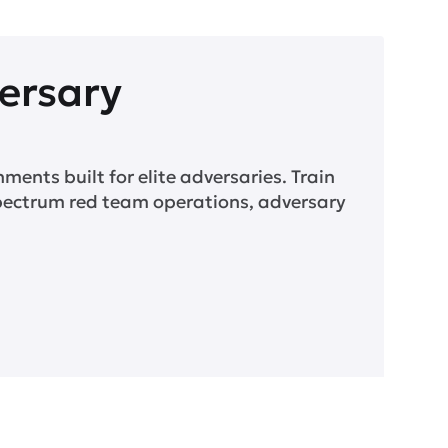
ersary
nments built for elite adversaries. Train
spectrum red team operations, adversary