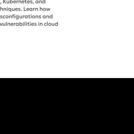
, Kubernetes, and
chniques. Learn how
isconfigurations and
vulnerabilities in cloud