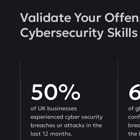
Validate Your Offen
Cybersecurity Skills
50%
of UK businesses
of g
experienced cyber security
conf
breaches or attacks in the
brea
last 12 months.
the 