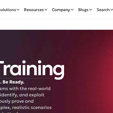
Solutions
Resources
Company
Blogs
Search
raining
. Be Ready.
ams with the real-world
identify, and exploit
uously prove and
ex, realistic scenarios