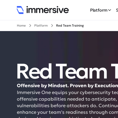
Platform
Home
Platform
Red Team Training
Red Team T
Offensive by Mindset. Proven by Execution
Immersive One equips your cybersecurity te
offensive capabilities needed to anticipate, 
vulnerabilities before attackers do. Contin
enhance your team's readiness through compl