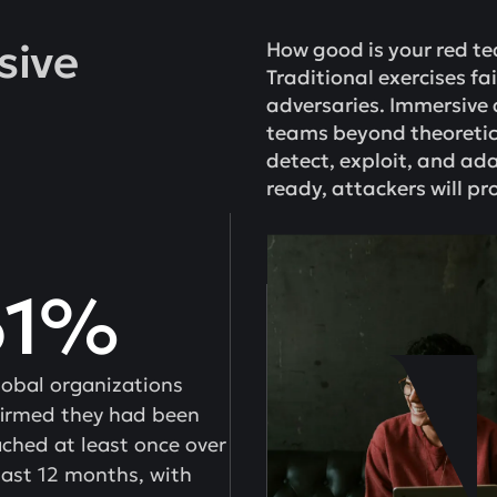
sive
How good is your red t
Traditional exercises fa
adversaries. Immersive 
teams beyond theoretic
detect, exploit, and ada
ready, attackers will pro
61%
lobal organizations
irmed they had been
ched at least once over
last 12 months, with