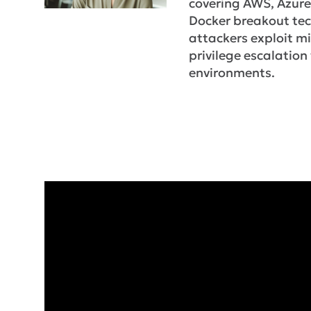
covering AWS, Azure
Docker breakout te
attackers exploit m
privilege escalation 
environments.