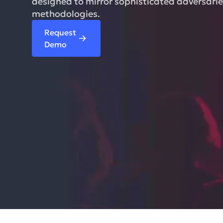
designed to mirror sophisticated adversarie
methodologies.
Request
Demo