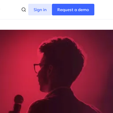
Sign in
Request a demo