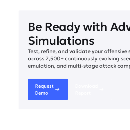
Be Ready with Ad
Simulations
Test, refine, and validate your offensive 
across 2,500+ continuously evolving sce
emulation, and multi-stage attack cam
Request
Download
Demo
Report