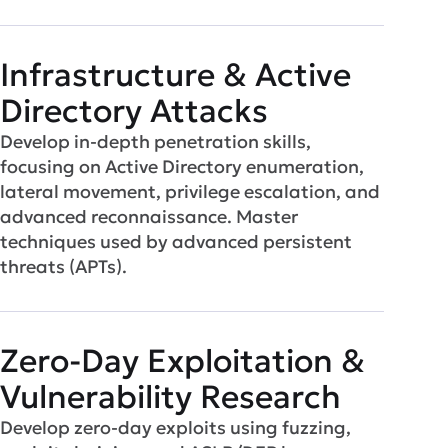
Infrastructure & Active
Directory Attacks
Develop in-depth penetration skills,
focusing on Active Directory enumeration,
lateral movement, privilege escalation, and
advanced reconnaissance. Master
techniques used by advanced persistent
threats (APTs).
Zero-Day Exploitation &
Vulnerability Research
Develop zero-day exploits using fuzzing,