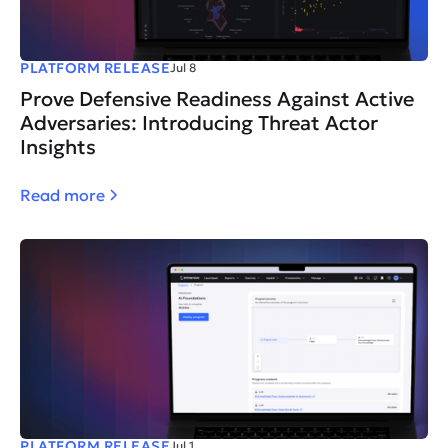
PLATFORM RELEASE
Jul 8
Prove Defensive Readiness Against Active
Adversaries: Introducing Threat Actor
Insights
Read more
PLATFORM RELEASE
Jul 1