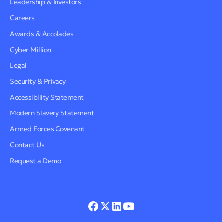
Leadership & Investors
Careers
Awards & Accolades
Cyber Million
Legal
Security & Privacy
Accessibility Statement
Modern Slavery Statement
Armed Forces Covenant
Contact Us
Request a Demo