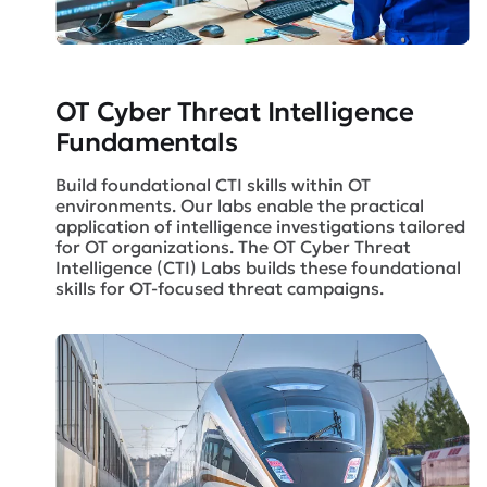
OT Cyber Threat Intelligence
Fundamentals
Build foundational CTI skills within OT
environments. Our labs enable the practical
application of intelligence investigations tailored
for OT organizations. The OT Cyber Threat
Intelligence (CTI) Labs builds these foundational
skills for OT-focused threat campaigns.