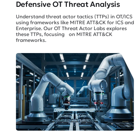
Defensive OT Threat Analysis
Understand threat actor tactics (TTPs) in OT/ICS
using frameworks like MITRE ATT&CK for ICS and
Enterprise. Our OT Threat Actor Labs explores
these TTPs, focusing on MITRE ATT&CK
frameworks.