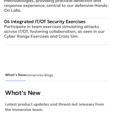
methodologies, providing practical detection and
response experience, central to our defensive Hands-
On Labs.
04 Integrated IT/OT Security Exercises
Participate in team exercises simulating attacks
across IT/OT, fostering collaboration, as seen in our
Cyber Range Exercises and Crisis Sim.
What’s New
Immersive Blogs
What’s New
Latest product updates and threat-led releases from
the Immersive team.