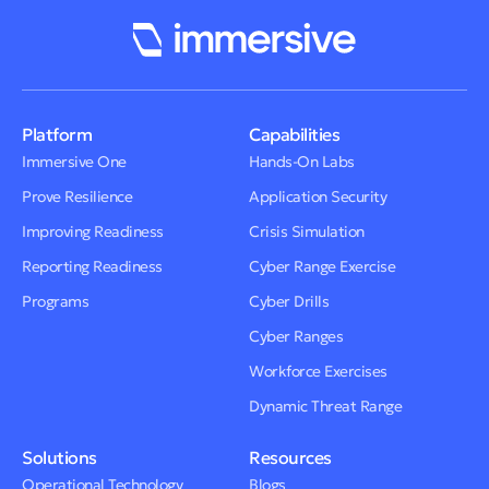
Platform
Capabilities
Immersive One
Hands-On Labs
Prove Resilience
Application Security
Improving Readiness
Crisis Simulation
Reporting Readiness
Cyber Range Exercise
Programs
Cyber Drills
Cyber Ranges
Workforce Exercises
Dynamic Threat Range
Solutions
Resources
Operational Technology
Blogs