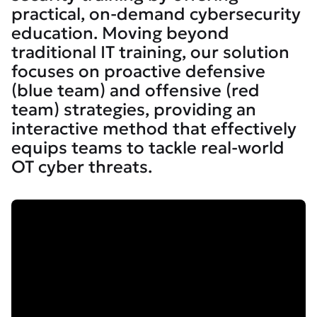
practical, on-demand cybersecurity
education. Moving beyond
traditional IT training, our solution
focuses on proactive defensive
(blue team) and offensive (red
team) strategies, providing an
interactive method that effectively
equips teams to tackle real-world
OT cyber threats.