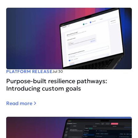
PLATFORM RELEASE
Jul 30
Purpose-built resilience pathways:
Introducing custom goals
Read more