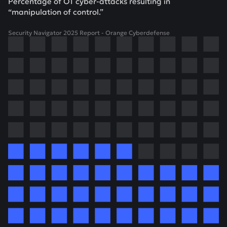
Percentage of OT cyber-attacks resulting in
“manipulation of control.”
Security Navigator 2025 Report - Orange Cyberdefense