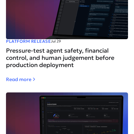
PLATFORM RELEASE
Jul 29
Pressure-test agent safety, financial
control, and human judgement before
production deployment
Read more