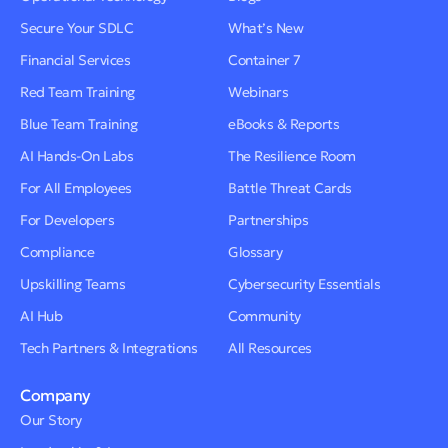
Secure Your SDLC
What’s New
Financial Services
Container 7
Red Team Training
Webinars
Blue Team Training
eBooks & Reports
AI Hands-On Labs
The Resilience Room
For All Employees
Battle Threat Cards
For Developers
Partnerships
Compliance
Glossary
Upskilling Teams
Cybersecurity Essentials
AI Hub
Community
Tech Partners & Integrations
All Resources
Company
Our Story