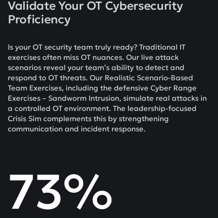
Validate Your OT Cybersecurity
Proficiency
Is your OT security team truly ready? Traditional IT
exercises often miss OT nuances. Our live attack
scenarios reveal your team’s ability to detect and
respond to OT threats. Our Realistic Scenario-Based
Team Exercises, including the defensive Cyber Range
Exercises – Sandworm Intrusion, simulate real attacks in
a controlled OT environment. The leadership-focused
Crisis Sim complements this by strengthening
communication and incident response.
73%