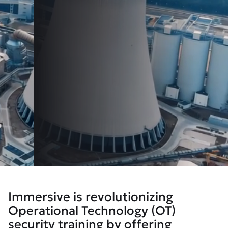
Immersive is revolutionizing
Operational Technology (OT)
security training by offering