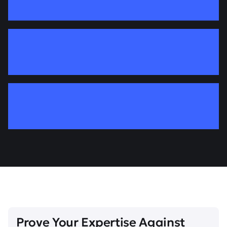
Prove Your Expertise Against