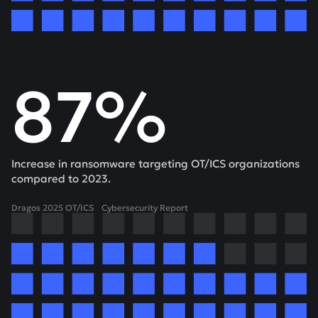
87%
Increase in ransomware targeting OT/ICS organizations
compared to 2023.
Dragos 2025 OT/ICS Cybersecurity Report