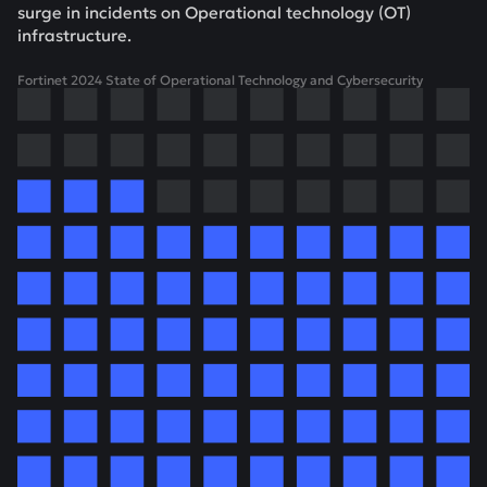
surge in incidents on Operational technology (OT)
infrastructure.
Fortinet 2024 State of Operational Technology and Cybersecurity