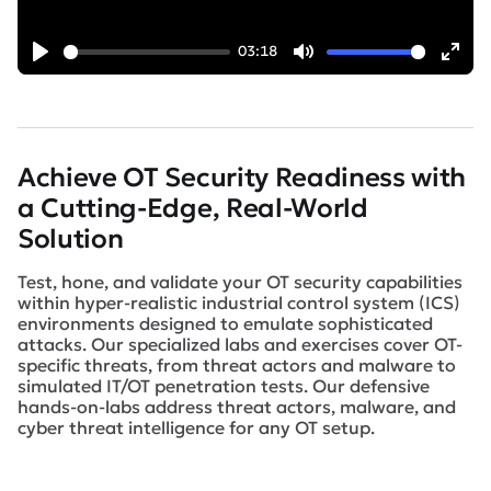
03:18
Play
Mute
Ent
full
Achieve OT Security Readiness with
a Cutting-Edge, Real-World
Solution
Test, hone, and validate your OT security capabilities
within hyper-realistic industrial control system (ICS)
environments designed to emulate sophisticated
attacks. Our specialized labs and exercises cover OT-
specific threats, from threat actors and malware to
simulated IT/OT penetration tests. Our defensive
hands-on-labs address threat actors, malware, and
cyber threat intelligence for any OT setup.