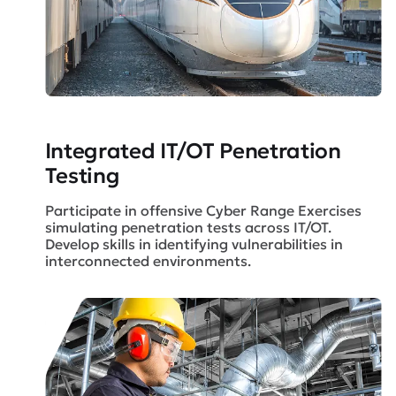
Integrated IT/OT
Penetration
Testing
Participate in offensive Cyber Range Exercises
simulating penetration tests across IT/OT.
Develop skills in identifying vulnerabilities in
interconnected environments.