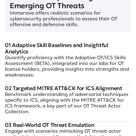
Emerging OT Threats
Immersive offers realistic scenarios for
cybersecurity professionals to assess their OT
offensive and defensive skills.
01 Adaptive Skill Baselines and Insightful
Analytics
Quantify proficiency with the Adaptive OT/ICS Skills
Assessment (BETA), integrated into our labs for OT
license holders, providing insights into strengths and
weaknesses.
02 Targeted MITRE ATT&CK for ICS Alignment
Benchmark understanding of adversarial techniques
specific to ICS, aligning with the MITRE ATT&CK for
ICS framework, a key part of our OT Threat Actor
Collection.
03 Real-World OT Threat Emulation
Engage with scenarios mimicking OT threat actor