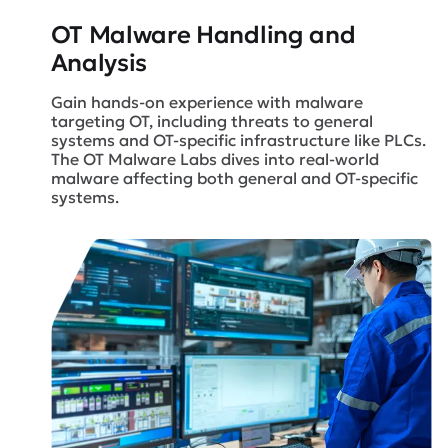
OT Malware Handling
and
Analysis
Gain hands-on experience with malware
targeting OT, including threats to general
systems and OT-specific infrastructure like PLCs.
The OT Malware Labs dives into real-world
malware affecting both general and OT-specific
systems.