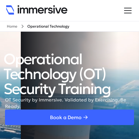
Home
Operational Technology
Operational
Technology (OT)
Security Training
OT Security by Immersive. Validated by Exercising. Be
Ready.
Book a Demo