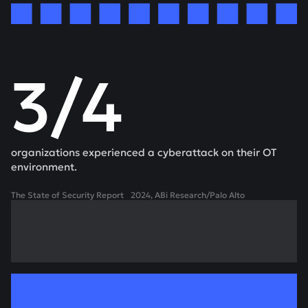
3/4
organizations experienced a cyberattack on their OT
environment.
The State of Security Report 2024, ABi Research/Palo Alto