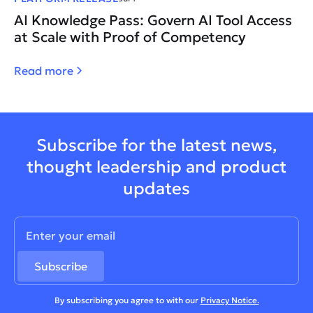
AI Knowledge Pass: Govern AI Tool Access
at Scale with Proof of Competency
Read more
Subscribe for the latest news,
thought leadership and product
updates
By subscribing you agree to with our
Privacy Notice.