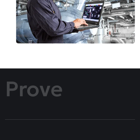
Prove