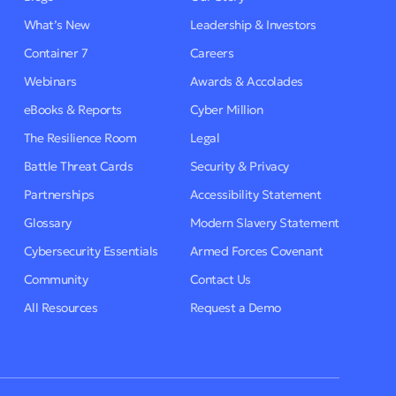
What’s New
Leadership & Investors
Container 7
Careers
Webinars
Awards & Accolades
eBooks & Reports
Cyber Million
The Resilience Room
Legal
Battle Threat Cards
Security & Privacy
Partnerships
Accessibility Statement
Glossary
Modern Slavery Statement
Cybersecurity Essentials
Armed Forces Covenant
Community
Contact Us
All Resources
Request a Demo