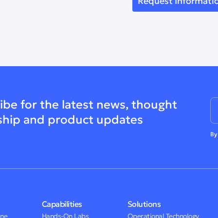
ibe for the latest news, thought
ship and product updates
By
Capabilities
Solutions
One
Hands-On Labs
Operational Technology