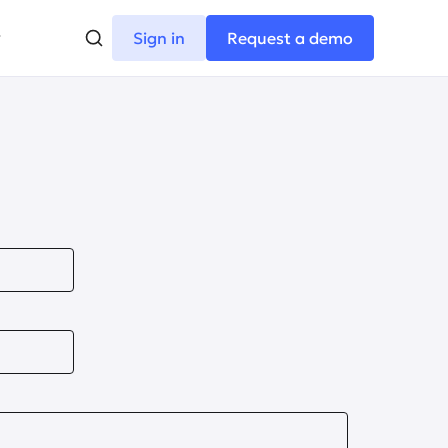
Sign in
Request a demo