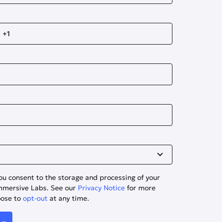
ou consent to the storage and processing of your
Immersive Labs. See our
Privacy Notice
for more
oose to
opt-out
at any time.