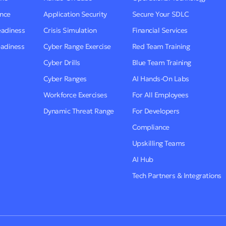
ence
Application Security
Secure Your SDLC
eadiness
Crisis Simulation
Financial Services
eadiness
Cyber Range Exercise
Red Team Training
Cyber Drills
Blue Team Training
Cyber Ranges
AI Hands-On Labs
Workforce Exercises
For All Employees
Dynamic Threat Range
For Developers
Compliance
Upskilling Teams
AI Hub
Tech Partners & Integrations