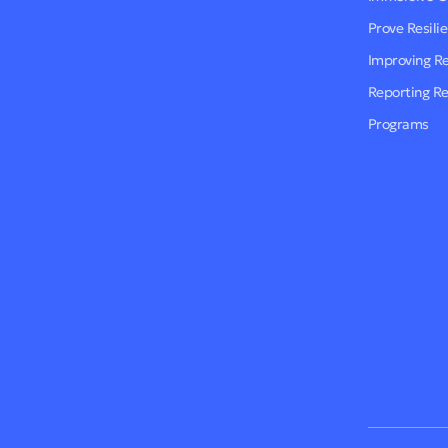
Prove Resili
Improving R
Reporting R
Programs