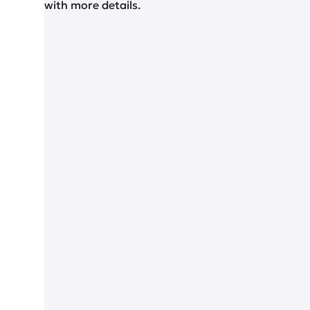
with more details.