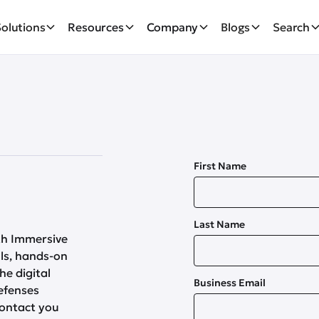
Solutions
Resources
Company
Blogs
Search
First Name
Last Name
th Immersive
lls, hands-on
he digital
Business Email
efenses
contact you