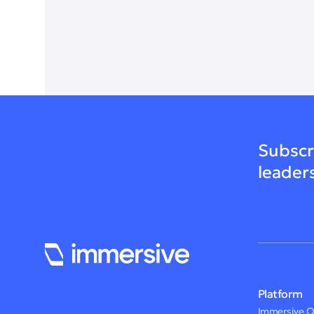
Subscr
leader
Platform
Immersive 