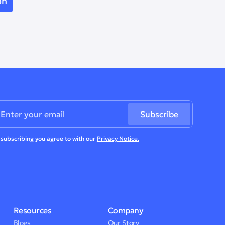
 subscribing you agree to with our
Privacy Notice.
Resources
Company
Blogs
Our Story