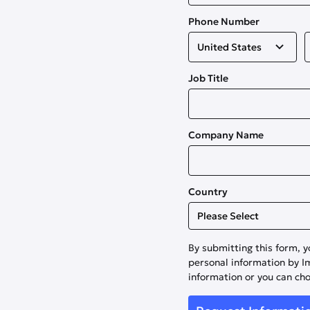
Phone Number
Job Title
Company Name
Country
By submitting this form, y
personal information by 
information or you can ch