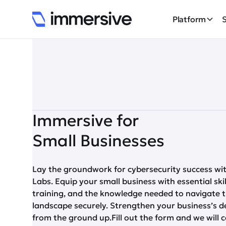
Platform
Immersive for
Small Businesses
Lay the groundwork for cybersecurity success wi
Labs. Equip your small business with essential ski
training, and the knowledge needed to navigate t
landscape securely. Strengthen your business’s d
from the ground up.Fill out the form and we will 