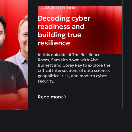
July 28, 2026
1 hr 1 min
Decoding cyber
readiness and
building true
resilience
In this episode of The Resilience
Room, Sam sits down with Abe
Burnett and Corey Ray to explore the
critical intersections of data science,
geopolitical risk, and modern cyber
security.
Read more