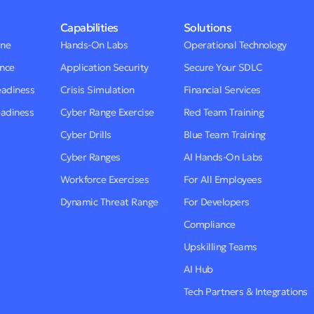
Capabilities
Solutions
One
Hands-On Labs
Operational Technology
ence
Application Security
Secure Your SDLC
eadiness
Crisis Simulation
Financial Services
eadiness
Cyber Range Exercise
Red Team Training
Cyber Drills
Blue Team Training
Cyber Ranges
AI Hands-On Labs
Workforce Exercises
For All Employees
Dynamic Threat Range
For Developers
Compliance
Upskilling Teams
AI Hub
Tech Partners & Integrations