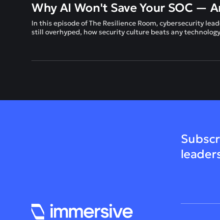
Why AI Won't Save Your SOC — An
In this episode of The Resilience Room, cybersecurity 
still overhyped, how security culture beats any technolog
Subscr
leader