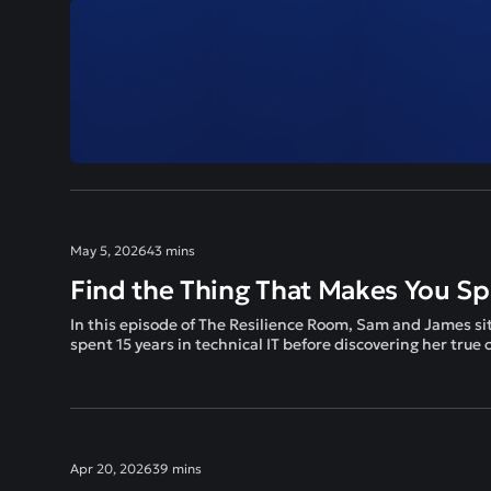
May 5, 2026
43 mins
Find the Thing That Makes You Sp
In this episode of The Resilience Room, Sam and James si
spent 15 years in technical IT before discovering her true
Apr 20, 2026
39 mins