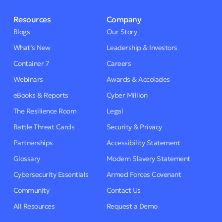
Resources
Company
Blogs
Our Story
What’s New
Leadership & Investors
Container 7
Careers
Webinars
Awards & Accolades
eBooks & Reports
Cyber Million
The Resilience Room
Legal
Battle Threat Cards
Security & Privacy
Partnerships
Accessibility Statement
Glossary
Modern Slavery Statement
Cybersecurity Essentials
Armed Forces Covenant
Community
Contact Us
All Resources
Request a Demo