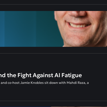
nd the Fight Against AI Fatigue
n and co-host Jamie Knobles sit down with Mahdi Raza, a