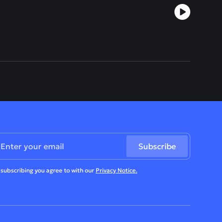
 subscribing you agree to with our
Privacy Notice.