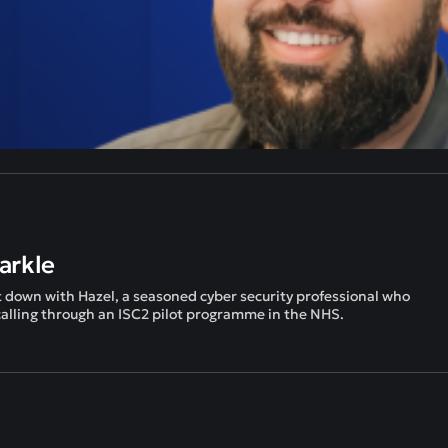
arkle
t down with Hazel, a seasoned cyber security professional who
 calling through an ISC2 pilot programme in the NHS.