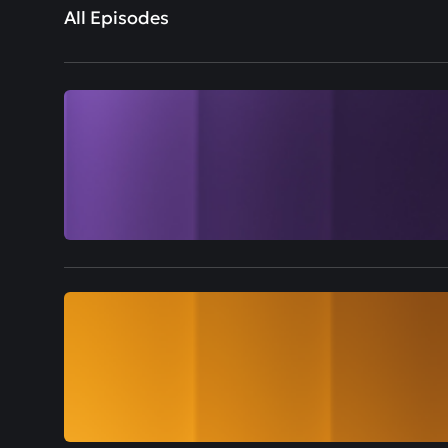
All Episodes