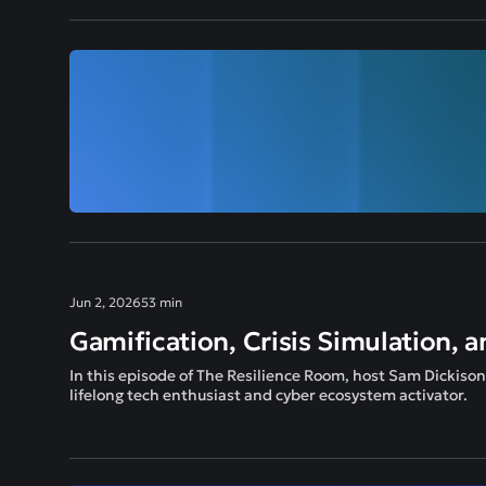
Jun 2, 2026
53 min
Gamification, Crisis Simulation, a
In this episode of The Resilience Room, host Sam Dickiso
lifelong tech enthusiast and cyber ecosystem activator.