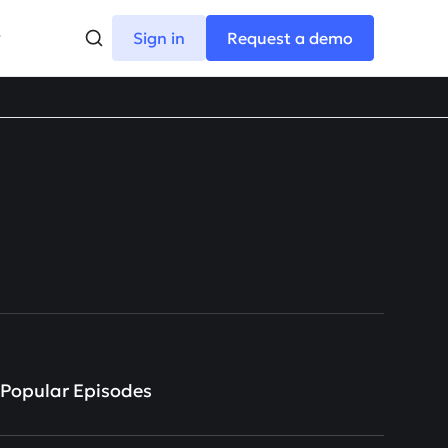
Sign in
Request a demo
Popular Episodes