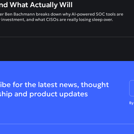
d What Actually Will
leader Ben Bachmann breaks down why AI-powered SOC tools are
y investment, and what CISOs are really losing sleep over.
ibe for the latest news, thought
ship and product updates
By