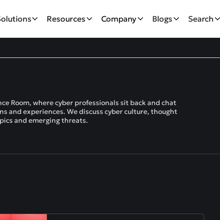
Solutions
Resources
Company
Blogs
Search
ce Room, where cyber professionals sit back and chat
ions and experiences. We discuss cyber culture, thought
opics and emerging threats.