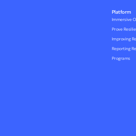
Platform
Immersive 
Prove Resili
Improving R
Reporting R
Programs