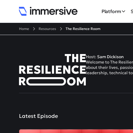
Platform
Home
Resources
The Resilience Room
Host:
Sam Dickison
Welcome to The Resilien
about their lives, pass
leadership, technical t
Latest Episode