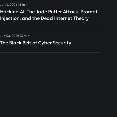
Jul 14, 2026
45 min
Hacking AI: The Jade Puffer Attack, Prompt
Injection, and the Dead Internet Theory
Jun 30, 2026
43 min
The Black Belt of Cyber Security