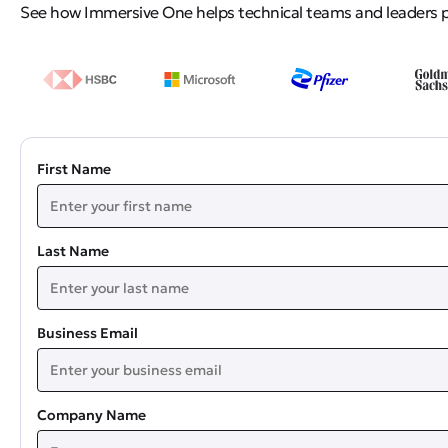
See how Immersive One helps technical teams and leaders pro
First Name
Last Name
Business Email
Company Name