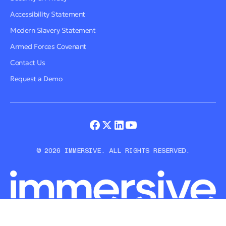
Accessibility Statement
Modern Slavery Statement
Armed Forces Covenant
Contact Us
Request a Demo
© 2026 IMMERSIVE. ALL RIGHTS RESERVED.