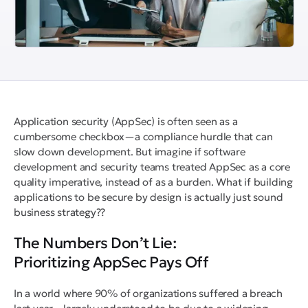
Application security (AppSec) is often seen as a
cumbersome checkbox—a compliance hurdle that can
slow down development. But imagine if software
development and security teams treated AppSec as a core
quality imperative, instead of as a burden. What if building
applications to be secure by design is actually just sound
business strategy??
The Numbers Don’t Lie:
Prioritizing AppSec Pays Off
In a world where 90% of organizations suffered a breach