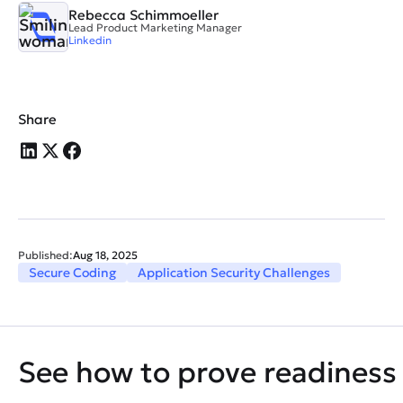
Rebecca Schimmoeller
Lead Product Marketing Manager
Linkedin
Share
Published:
Aug 18, 2025
Secure Coding
Application Security Challenges
See how to prove readiness 