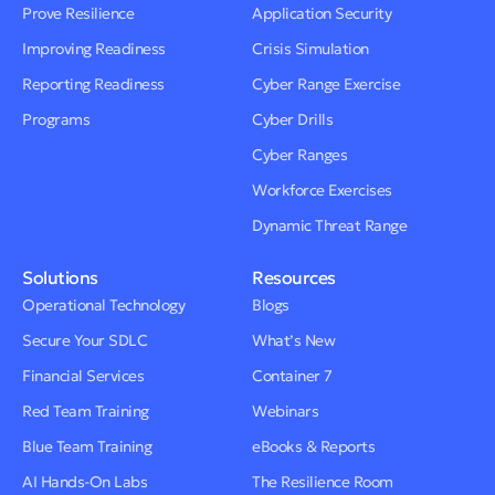
Prove Resilience
Application Security
Improving Readiness
Crisis Simulation
Reporting Readiness
Cyber Range Exercise
Programs
Cyber Drills
Cyber Ranges
Workforce Exercises
Dynamic Threat Range
Solutions
Resources
Operational Technology
Blogs
Secure Your SDLC
What’s New
Financial Services
Container 7
Red Team Training
Webinars
Blue Team Training
eBooks & Reports
AI Hands-On Labs
The Resilience Room