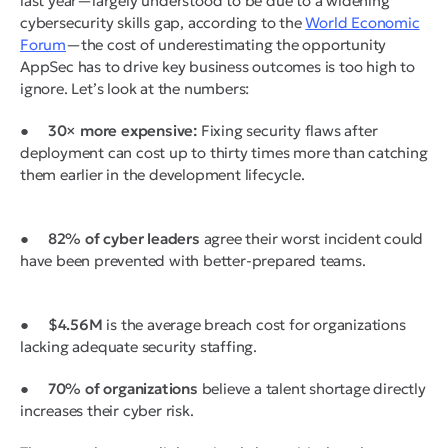
last year—largely understood to be due to a widening
cybersecurity skills gap, according to the
World Economic
Forum
—the cost of underestimating the opportunity
AppSec has to drive key business outcomes is too high to
ignore. Let’s look at the numbers:
●
30× more expensive:
Fixing security flaws after
deployment can cost up to thirty times more than catching
them earlier in the development lifecycle.
●
82% of cyber leaders
agree their worst incident could
have been prevented with better-prepared teams.
●
$4.56M
is the average breach cost for organizations
lacking adequate security staffing.
●
70% of organizations
believe a talent shortage directly
increases their cyber risk.