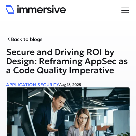
Back to blogs
Secure and Driving ROI by
Design: Reframing AppSec as
a Code Quality Imperative
APPLICATION SECURITY
Aug 18, 2025