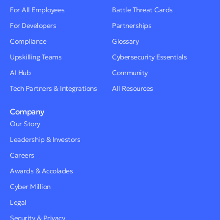
For All Employees
Battle Threat Cards
For Developers
Partnerships
Compliance
Glossary
Upskilling Teams
Cybersecurity Essentials
AI Hub
Community
Tech Partners & Integrations
All Resources
Company
Our Story
Leadership & Investors
Careers
Awards & Accolades
Cyber Million
Legal
Security & Privacy