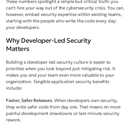
These numbers spotlight a simple but critical truth: you
can't hire your way out of the cybersecurity crisis. You can,
however, embed security expertise within existing teams,
starting with the people who write the code every day:
your developers.
Why Developer-Led Security
Matters
Building a developer-led security culture is easier to
prioritize when you look beyond just mitigating risk. It
makes you and your team even more valuable to your
organization. Tangible application security benefits
include:
Faster, Safer Releases.
When developers own security,
they write safer code from day one. That means no more
painful development slowdowns or last-minute security
rework.