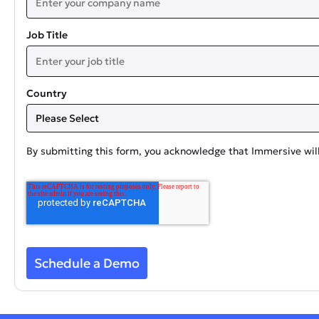
Job Title
Country
By submitting this form, you acknowledge that Immersive will