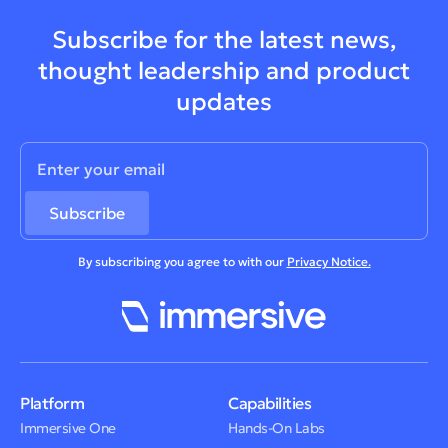
Subscribe for the latest news,
thought leadership and product
updates
By subscribing you agree to with our
Privacy Notice.
Platform
Capabilities
Immersive One
Hands-On Labs