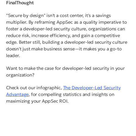
FinalThought
"Secure by design" isn't a cost center, it's a savings
multiplier. By reframing AppSec as a quality imperative to
foster a developer-led security culture, organizations can
reduce risk, increase efficiency, and gain a competitive
edge. Better still, building a developer-led security culture
doesn't just make business sense—it makes you a go-to
leader.
Want to make the case for developer-led security in your
organization?
Check out our infographic,
The Developer-Led Security
Advantage
, for compelling statistics and insights on
maximizing your AppSec ROI.