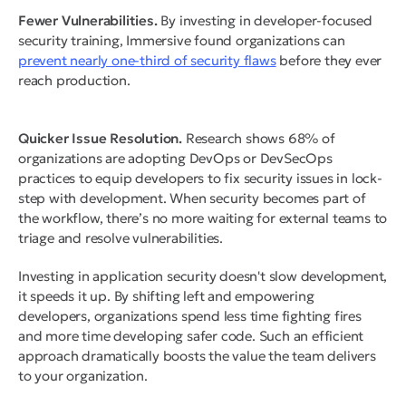
Fewer Vulnerabilities.
By investing in developer-focused
security training, Immersive found organizations can
prevent nearly one-third of security flaws
before they ever
reach production.
Quicker Issue Resolution.
Research shows 68% of
organizations are adopting DevOps or DevSecOps
practices to equip developers to fix security issues in lock-
step with development. When security becomes part of
the workflow, there’s no more waiting for external teams to
triage and resolve vulnerabilities.
Investing in application security doesn't slow development,
it speeds it up. By shifting left and empowering
developers, organizations spend less time fighting fires
and more time developing safer code. Such an efficient
approach dramatically boosts the value the team delivers
to your organization.