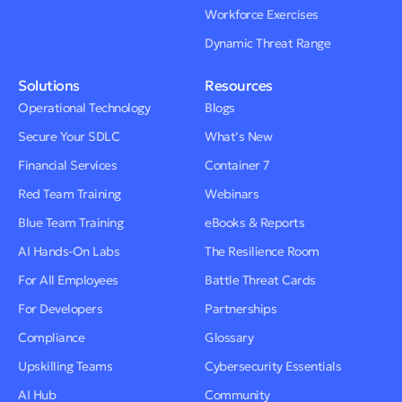
Workforce Exercises
Dynamic Threat Range
Solutions
Resources
Operational Technology
Blogs
Secure Your SDLC
What’s New
Financial Services
Container 7
Red Team Training
Webinars
Blue Team Training
eBooks & Reports
AI Hands-On Labs
The Resilience Room
For All Employees
Battle Threat Cards
For Developers
Partnerships
Compliance
Glossary
Upskilling Teams
Cybersecurity Essentials
AI Hub
Community