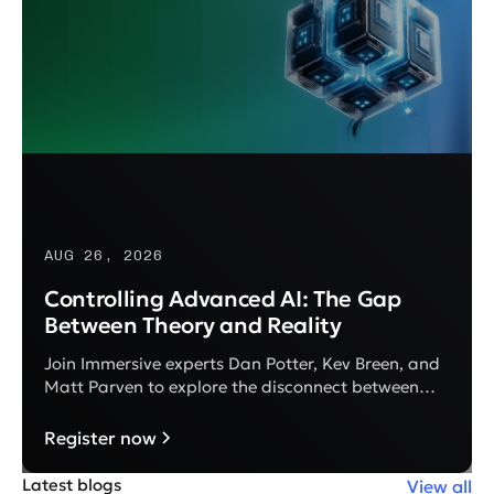
AUG 26, 2026
Controlling Advanced AI: The Gap
Between Theory and Reality
Join Immersive experts Dan Potter, Kev Breen, and
Matt Parven to explore the disconnect between
theoretical AI regulations and practical
governance, and learn how to build organizational
Register now
resilience by moving beyond simple restrictions to
robust security architecture and internal adoption
Latest blogs
View all