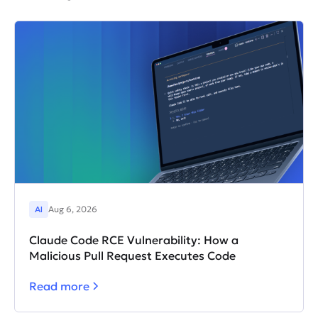
frameworks.
AI
Aug 6, 2026
Claude Code RCE Vulnerability: How a
Malicious Pull Request Executes Code
Read more