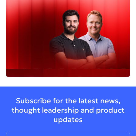
Subscribe for the latest news,
thought leadership and product
updates