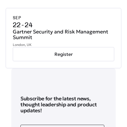
SEP
22-24
Gartner Security and Risk Management
Summit
London, UK
Register
Subscribe for the latest news,
thought leadership and product
updates!