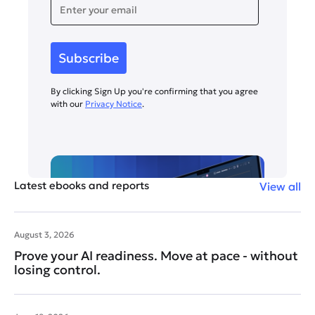
By clicking Sign Up you're confirming that you agree
with our
Privacy Notice
.
Latest ebooks and reports
View all
August 3, 2026
Prove your AI readiness. Move at pace - without
losing control.