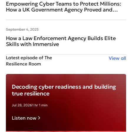
Empowering Cyber Teams to Protect Millions:
How a UK Government Agency Proved and
Improved Readiness
September 4, 2025
How a Law Enforcement Agency Builds Elite
Skills with Immersive
Latest episode of The
View all
Resilience Room
Decoding cyber readiness and building
true resilience
Jul 28, 2026
1 hr 1 min
Listen now