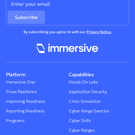
By subscribing you agree to with our
Privacy Notice.
Platform
Capabilities
Immersive One
Hands-On Labs
Prove Resilience
Application Security
Improving Readiness
Crisis Simulation
Reporting Readiness
Cyber Range Exercise
Programs
Cyber Drills
Cyber Ranges