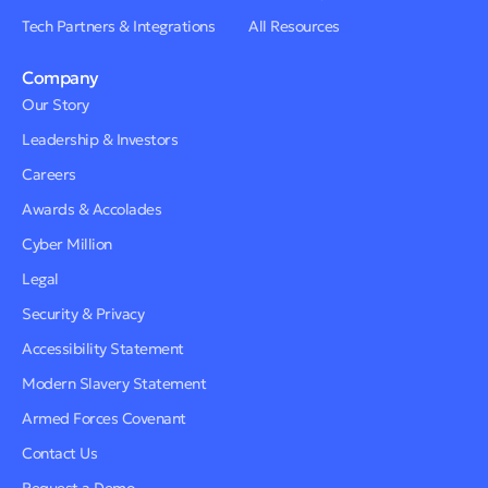
Tech Partners & Integrations
All Resources
Company
Our Story
Leadership & Investors
Careers
Awards & Accolades
Cyber Million
Legal
Security & Privacy
Accessibility Statement
Modern Slavery Statement
Armed Forces Covenant
Contact Us
Request a Demo