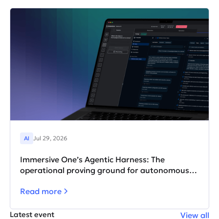
AI
Jul 29, 2026
Immersive One’s Agentic Harness: The
operational proving ground for autonomous AI
agents
Read more
Latest event
View all