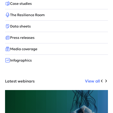
Case studies
The Resilience Room
Data sheets
Press releases
Media coverage
Infographics
View all
Latest webinars