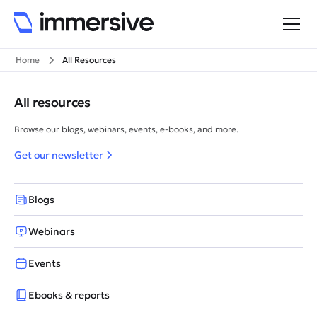
Home
All Resources
All resources
Browse our blogs, webinars, events, e-books, and more.
Get our newsletter
Blogs
Webinars
Events
Ebooks & reports