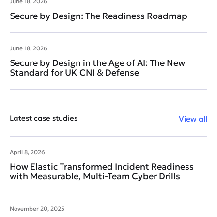
June 18, 2026
Secure by Design: The Readiness Roadmap
June 18, 2026
Secure by Design in the Age of AI: The New
Standard for UK CNI & Defense
Latest case studies
View all
April 8, 2026
How Elastic Transformed Incident Readiness
with Measurable, Multi-Team Cyber Drills
November 20, 2025