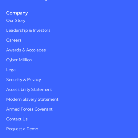
Company
Our Story
Leadership & Investors
Careers
Awards & Accolades
Cyber Million
Legal
Security & Privacy
Accessibility Statement
Modern Slavery Statement
Armed Forces Covenant
Contact Us
Request a Demo