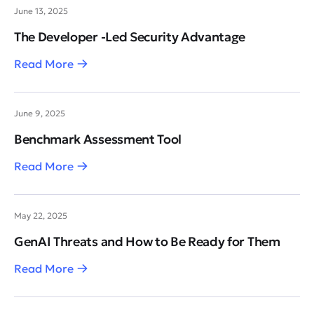
June 13, 2025
The Developer -Led Security Advantage
Read More
June 9, 2025
Benchmark Assessment Tool
Read More
May 22, 2025
GenAI Threats and How to Be Ready for Them
Read More