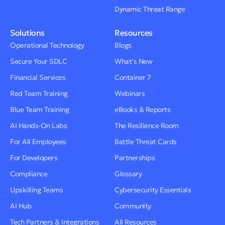
Dynamic Threat Range
Solutions
Resources
Operational Technology
Blogs
Secure Your SDLC
What’s New
Financial Services
Container 7
Red Team Training
Webinars
Blue Team Training
eBooks & Reports
AI Hands-On Labs
The Resilience Room
For All Employees
Battle Threat Cards
For Developers
Partnerships
Compliance
Glossary
Upskilling Teams
Cybersecurity Essentials
AI Hub
Community
Tech Partners & Integrations
All Resources