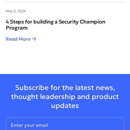
May 3, 2024
4 Steps for building a Security Champion
Program
Read More
Subscribe for the latest news,
thought leadership and product
updates