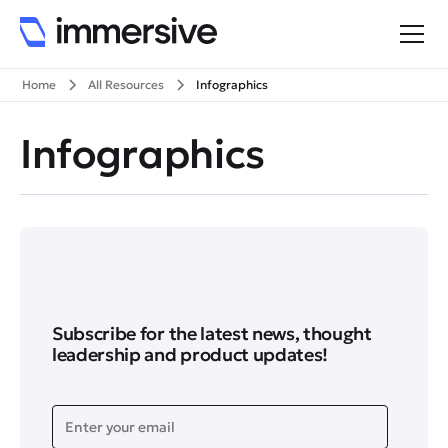
Home
All Resources
Infographics
Infographics
Subscribe for the latest news, thought
leadership and product updates!