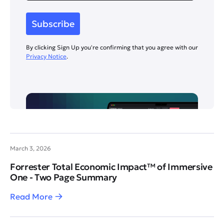
By clicking Sign Up you're confirming that you agree with our
Privacy Notice
.
March 3, 2026
Forrester Total Economic Impact™ of Immersive
One - Two Page Summary
Read More