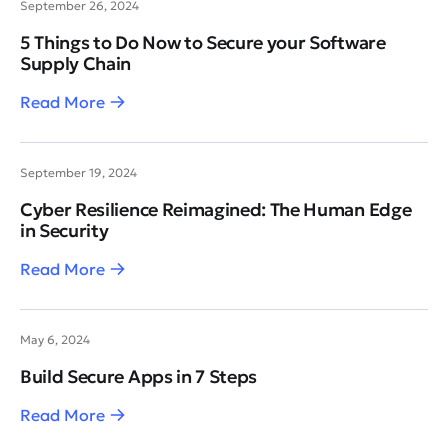
September 26, 2024
5 Things to Do Now to Secure your Software
Supply Chain
Read More
September 19, 2024
Cyber Resilience Reimagined: The Human Edge
in Security
Read More
May 6, 2024
Build Secure Apps in 7 Steps
Read More