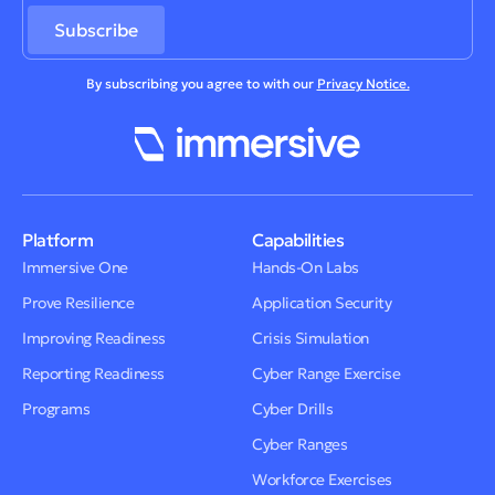
By subscribing you agree to with our
Privacy Notice.
Platform
Capabilities
Immersive One
Hands-On Labs
Prove Resilience
Application Security
Improving Readiness
Crisis Simulation
Reporting Readiness
Cyber Range Exercise
Programs
Cyber Drills
Cyber Ranges
Workforce Exercises