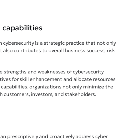
capabilities
 cybersecurity is a strategic practice that not only
 also contributes to overall business success, risk
the strengths and weaknesses of cybersecurity
tives for skill enhancement and allocate resources
 capabilities, organizations not only minimize the
ith customers, investors, and stakeholders.
n prescriptively and proactively address cyber