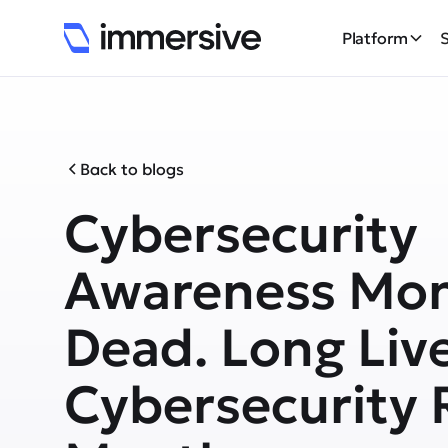
Platform
Back to blogs
Cybersecurity
Awareness Mon
Dead. Long Liv
Cybersecurity 