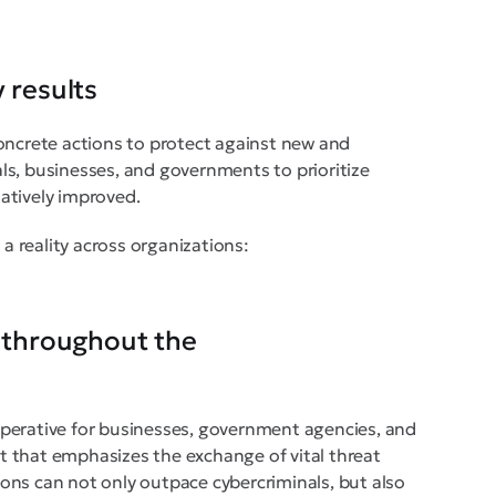
 results
oncrete actions to protect against new and
uals, businesses, and governments to prioritize
atively improved.
 a reality across organizations:
y throughout the
 imperative for businesses, government agencies, and
ont that emphasizes the exchange of vital threat
tions can not only outpace cybercriminals, but also