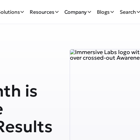
Solutions
Resources
Company
Blogs
Search
th is
e
Results