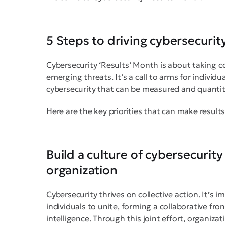
5 Steps to driving cybersecurity
Cybersecurity ‘Results’ Month is about taking c
emerging threats. It’s a call to arms for individ
cybersecurity that can be measured and quantit
Here are the key priorities that can make results
Build a culture of cybersecurit
organization
Cybersecurity thrives on collective action. It’s
individuals to unite, forming a collaborative fr
intelligence. Through this joint effort, organiza