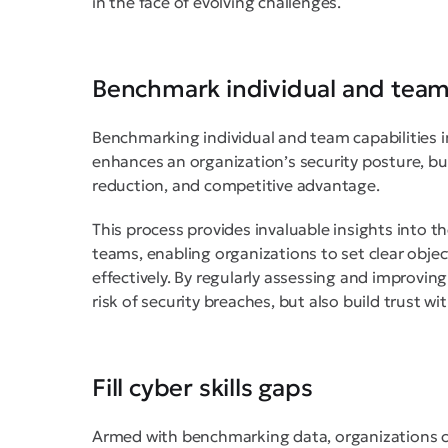
in the face of evolving challenges.
Benchmark individual and team 
Benchmarking individual and team capabilities in
enhances an organization’s security posture, but
reduction, and competitive advantage.
This process provides invaluable insights into 
teams, enabling organizations to set clear objec
effectively. By regularly assessing and improving
risk of security breaches, but also build trust w
Fill cyber skills gaps
Armed with benchmarking data, organizations ca