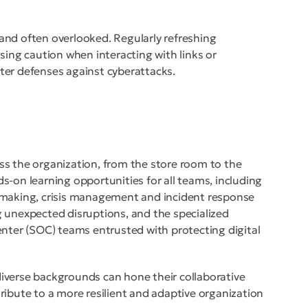
t and often overlooked. Regularly refreshing
sing caution when interacting with links or
ter defenses against cyberattacks.
ss the organization, from the store room to the
s-on learning opportunities for all teams, including
-making, crisis management and incident response
 unexpected disruptions, and the specialized
enter (SOC) teams entrusted with protecting digital
iverse backgrounds can hone their collaborative
ntribute to a more resilient and adaptive organization