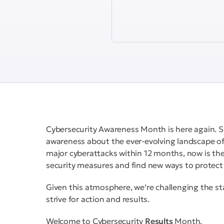
Cybersecurity Awareness Month is here again. S
awareness about the ever-evolving landscape of
major cyberattacks within 12 months, now is the 
security measures and find new ways to protect 
Given this atmosphere, we’re challenging the st
strive for action and results.
Welcome to Cybersecurity
Results
Month.