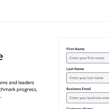
First Name
e
Last Name
ams and leaders
nchmark progress,
Business Email
.
Company Name