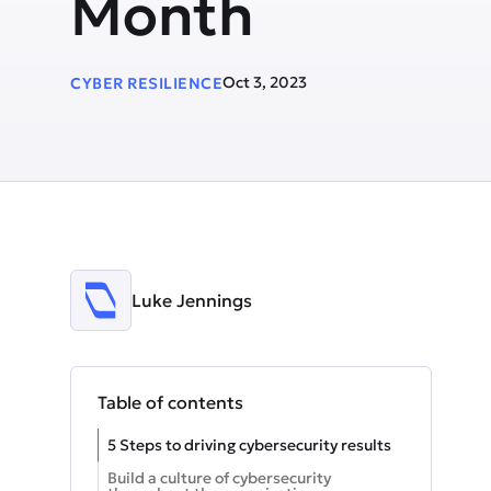
Month
Oct 3, 2023
CYBER RESILIENCE
Luke Jennings
Table of contents
5 Steps to driving cybersecurity results
Build a culture of cybersecurity