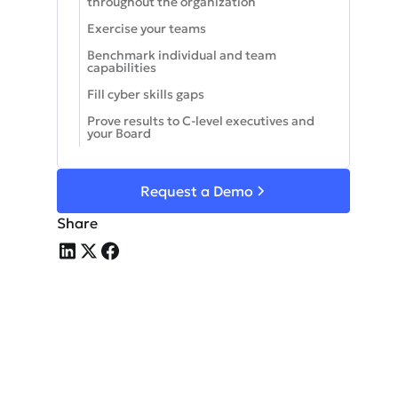
throughout the organization
Exercise your teams
Benchmark individual and team
capabilities
Fill cyber skills gaps
Prove results to C-level executives and
your Board
Request a Demo
Share