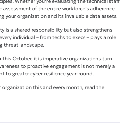
iples. Whether you’re evaluating the technical staff
tic assessment of the entire workforce’s adherence
g your organization and its invaluable data assets.
y is a shared responsibility but also strengthens
every individual – from techs to execs – plays a role
ng threat landscape.
his October, it is imperative organizations turn
awareness to proactive engagement is not merely a
t to greater cyber resilience year-round.
r organization this and every month, read the