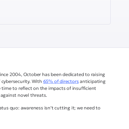
ince 2004, October has been dedicated to raising
 cybersecurity. With
65% of directors
anticipating
time to reflect on the impacts of insufficient
against novel threats.
atus quo: awareness isn’t cutting it; we need to