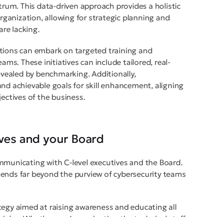
ctrum. This data-driven approach provides a holistic
organization, allowing for strategic planning and
are lacking.
izations can embark on targeted training and
ams. These initiatives can include tailored, real-
revealed by benchmarking. Additionally,
and achievable goals for skill enhancement, aligning
jectives of the business.
ives and your Board
mmunicating with C-level executives and the Board.
tends far beyond the purview of cybersecurity teams
tegy aimed at raising awareness and educating all