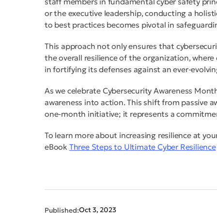
staff members in fundamental cyber safety princ
or the executive leadership, conducting a holis
to best practices becomes pivotal in safeguardin
This approach not only ensures that cybersecurit
the overall resilience of the organization, where 
in fortifying its defenses against an ever-evolvi
As we celebrate Cybersecurity Awareness Month t
awareness into action. This shift from passive 
one-month initiative; it represents a commitmen
To learn more about increasing resilience at you
eBook
Three Steps to Ultimate Cyber Resilience
Oct 3, 2023
Published: