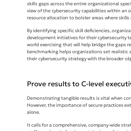
skills gaps across the entire organizational spe
view of the cybersecurity capabilities within an 
resource allocation to bolster areas where skills 
By identifying specific skill deficiencies, organ
development initiatives for their cybersecurity te
world exercising that will help bridge the gaps 
benchmarking helps organizations set realistic 
their cybersecurity strategy with the broader ob
Prove results to C-level execut
Demonstrating tangible results is vital when co
However, the importance of secure practices ex
alone.
It calls for a comprehensive, company-wide stra