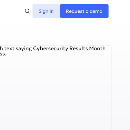
Sign in
Request a demo