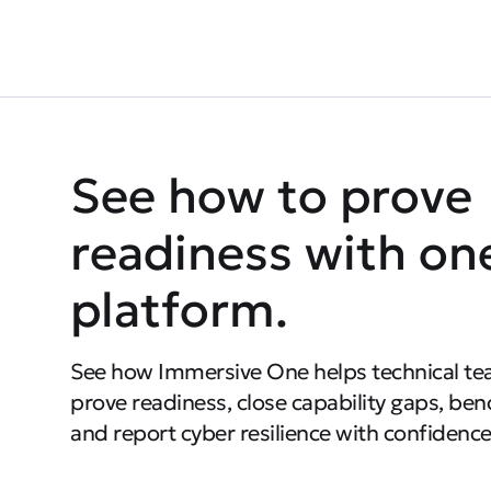
See how to prove
readiness with on
platform.
See how Immersive One helps technical te
prove readiness, close capability gaps, be
and report cyber resilience with confidence