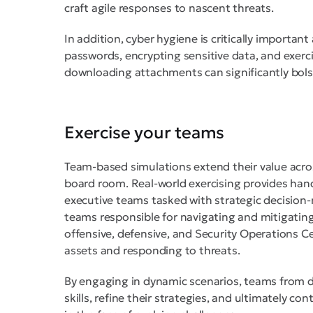
craft agile responses to nascent threats.
In addition, cyber hygiene is critically importan
passwords, encrypting sensitive data, and exerci
downloading attachments can significantly bols
Exercise your teams
Team-based simulations extend their value acro
board room. Real-world exercising provides hand
executive teams tasked with strategic decision
teams responsible for navigating and mitigating
offensive, defensive, and Security Operations C
assets and responding to threats.
By engaging in dynamic scenarios, teams from d
skills, refine their strategies, and ultimately co