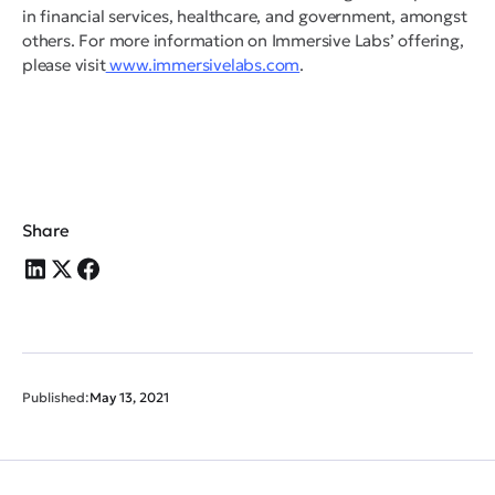
in financial services, healthcare, and government, amongst
others. For more information on Immersive Labs’ offering,
please visit
www.immersivelabs.com
.
Share
Published:
May 13, 2021