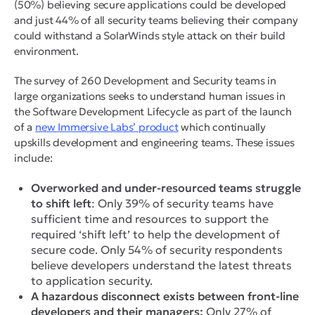
(50%) believing secure applications could be developed
and just 44% of all security teams believing their company
could withstand a SolarWinds style attack on their build
environment.
The survey of 260 Development and Security teams in
large organizations seeks to understand human issues in
the Software Development Lifecycle as part of the launch
of a
new Immersive Labs’ product
which continually
upskills development and engineering teams. These issues
include:
Overworked and under-resourced teams struggle
to shift left
: Only 39% of security teams have
sufficient time and resources to support the
required ‘shift left’ to help the development of
secure code. Only 54% of security respondents
believe developers understand the latest threats
to application security.
A hazardous disconnect exists between front-line
developers and their managers:
Only 27% of