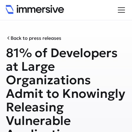
Back to press releases
81% of Developers
at Large
Organizations
Admit to Knowingly
Releasing
Vulnerable