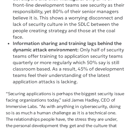
front-line development teams see security as their
responsibility, yet 80% of their senior managers
believe it is. This shows a worrying disconnect and
lack of security culture in the SDLC between the
people creating strategy and those at the coal
face.
Information sharing and training lags behind the
dynamic attack environment:
Only half of security
teams offer training to application security teams
quarterly or more regularly which 50% say is still
classroom based. As a result, 45% of development
teams feel their understanding of the latest
application attacks is lacking.
“Securing applications is perhaps the biggest security issue
facing organizations today,” said James Hadley, CEO of
Immersive Labs. “As with anything in cybersecurity, doing
so is as much a human challenge as it is a technical one.
The relationships people have, the stress they are under,
the personal development they get and the culture that