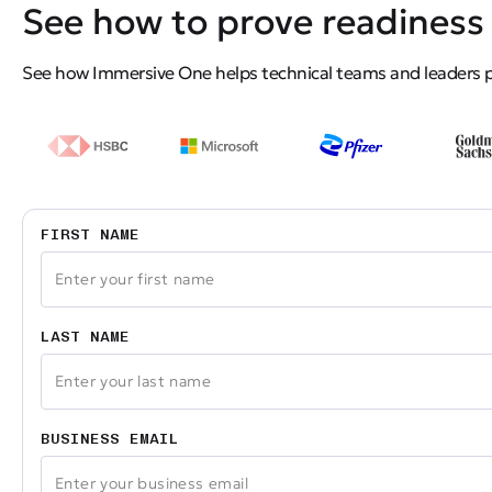
See how to prove readiness 
See how Immersive One helps technical teams and leaders pro
FIRST NAME
LAST NAME
BUSINESS EMAIL