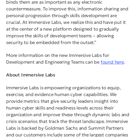
binds them are as important as any electronic
countermeasure. To improve this, information sharing and
personal progression through skills development are
crucial. At Immersive Labs, we realize this and have put it
at the center of a new platform designed to gradually
improve the skills of development teams – allowing
security to be embedded from the outset.”
More information on the new Immersive Labs for
Development and Engineering Teams can be
found here
.
About Immersive Labs
Immersive Labs is empowering organizations to equip,
exercise, and evidence human cyber capabilities. We
provide metrics that give security leaders insight into
human cyber skills and readiness levels across their
organization and improve these through dynamic labs and
crisis scenarios that track the threat landscape. Immersive
Labs is backed by Goldman Sachs and Summit Partners
and our customers include some of the largest companies