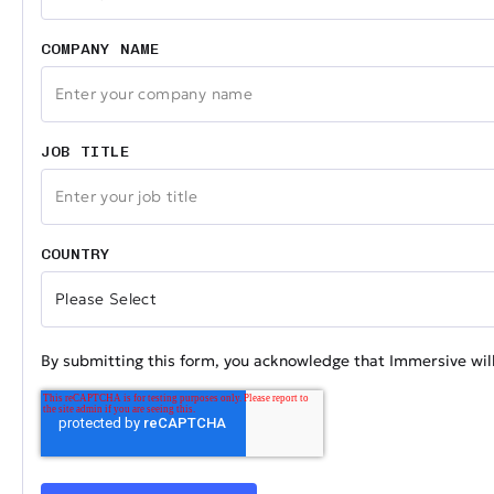
COMPANY NAME
JOB TITLE
COUNTRY
By submitting this form, you acknowledge that Immersive will