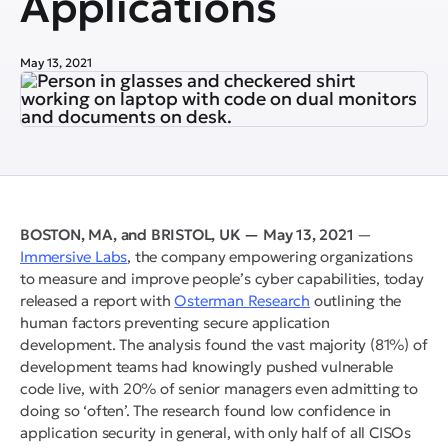
Applications
May 13, 2021
BOSTON, MA, and BRISTOL, UK — May 13, 2021
—
Immersive Labs
, the company empowering organizations
to measure and improve people’s cyber capabilities, today
released a report with
Osterman Research
outlining the
human factors preventing secure application
development. The analysis found the vast majority (81%) of
development teams had knowingly pushed vulnerable
code live, with 20% of senior managers even admitting to
doing so ‘often’. The research found low confidence in
application security in general, with only half of all CISOs