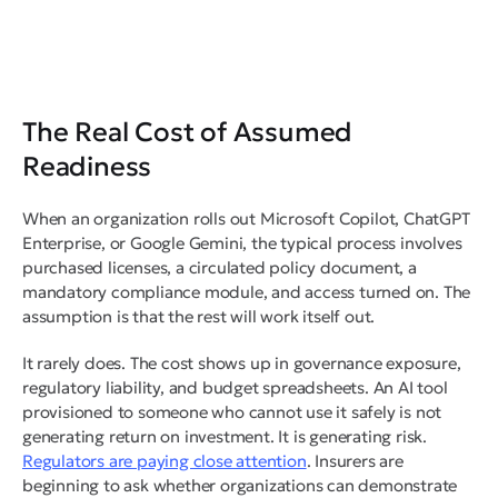
The Real Cost of Assumed
Readiness
When an organization rolls out Microsoft Copilot, ChatGPT
Enterprise, or Google Gemini, the typical process involves
purchased licenses, a circulated policy document, a
mandatory compliance module, and access turned on. The
assumption is that the rest will work itself out.
It rarely does. The cost shows up in governance exposure,
regulatory liability, and budget spreadsheets. An AI tool
provisioned to someone who cannot use it safely is not
generating return on investment. It is generating risk.
Regulators are paying close attention
. Insurers are
beginning to ask whether organizations can demonstrate