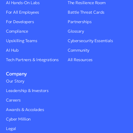
AI Hands-On Labs
The Resilience Room
For All Employees
Battle Threat Cards
For Developers
Partnerships
Compliance
Glossary
Upskilling Teams
Cybersecurity Essentials
AI Hub
Community
Tech Partners & Integrations
All Resources
Company
Our Story
Leadership & Investors
Careers
Awards & Accolades
Cyber Million
Legal