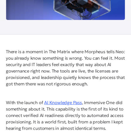
There is a moment in The Matrix where Morpheus tells Neo:
you already know something is wrong. You can feel it. Most
security and IT leaders feel exactly that way about AI
governance right now. The tools are live, the licenses are
provisioned, and leadership quietly knows the process that
got them there was not rigorous enough.
With the launch of
AI Knowledge Pass
, Immersive One did
something about it. This capability is the first of its kind to
connect verified AI readiness directly to automated access
provisioning. It is a world first, built from a problem I kept
hearing from customers in almost identical terms.