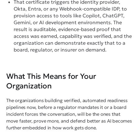
That certificate triggers the identity provider,
Okta, Entra, or any Webhook-compatible IDP, to
provision access to tools like Copilot, ChatGPT,
Gemini, or AI development environments. The
result is auditable, evidence-based proof that
access was earned, capability was verified, and the
organization can demonstrate exactly that to a
board, regulator, or insurer on demand.
What This Means for Your
Organization
The organizations building verified, automated readiness
pipelines now, before a regulator mandates it or a board
incident forces the conversation, will be the ones that
move faster, prove more, and defend better as AI becomes
further embedded in how work gets done.