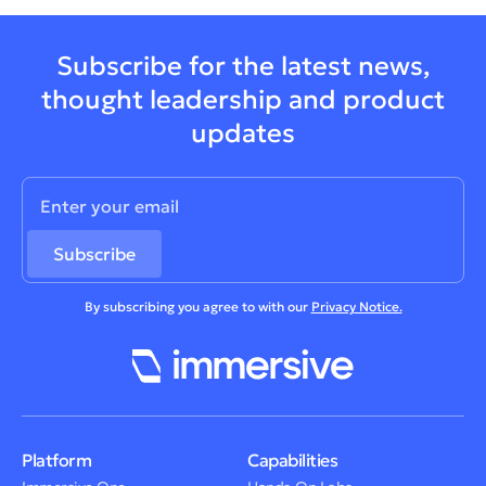
Subscribe for the latest news,
thought leadership and product
updates
By subscribing you agree to with our
Privacy Notice.
Platform
Capabilities