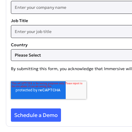
Job Title
Country
By submitting this form, you acknowledge that Immersive will