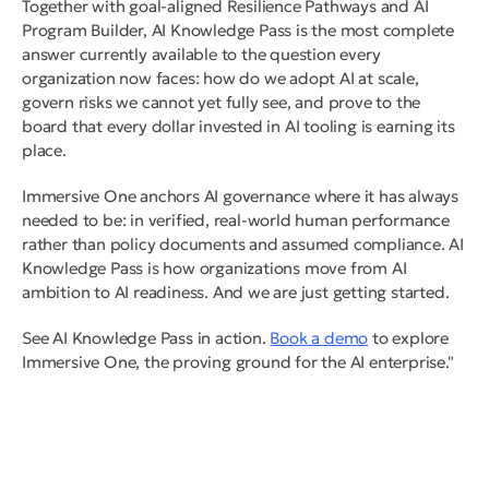
Together with goal-aligned Resilience Pathways and AI
Program Builder, AI Knowledge Pass is the most complete
answer currently available to the question every
organization now faces: how do we adopt AI at scale,
govern risks we cannot yet fully see, and prove to the
board that every dollar invested in AI tooling is earning its
place.
Immersive One anchors AI governance where it has always
needed to be: in verified, real-world human performance
rather than policy documents and assumed compliance. AI
Knowledge Pass is how organizations move from AI
ambition to AI readiness. And we are just getting started.
See AI Knowledge Pass in action.
Book a demo
to explore
Immersive One, the proving ground for the AI enterprise."