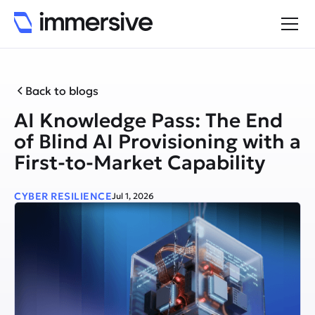
Back to blogs
AI Knowledge Pass: The End
of Blind AI Provisioning with a
First-to-Market Capability
CYBER RESILIENCE
Jul 1, 2026