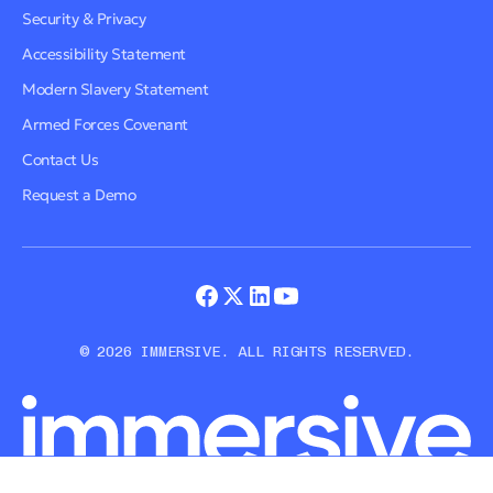
Security & Privacy
Accessibility Statement
Modern Slavery Statement
Armed Forces Covenant
Contact Us
Request a Demo
© 2026 IMMERSIVE. ALL RIGHTS RESERVED.