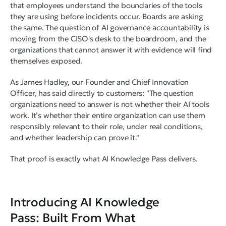
that employees understand the boundaries of the tools
they are using before incidents occur. Boards are asking
the same. The question of AI governance accountability is
moving from the CISO's desk to the boardroom, and the
organizations that cannot answer it with evidence will find
themselves exposed.
As James Hadley, our Founder and Chief Innovation
Officer, has said directly to customers: "The question
organizations need to answer is not whether their AI tools
work. It’s whether their entire organization can use them
responsibly relevant to their role, under real conditions,
and whether leadership can prove it."
That proof is exactly what AI Knowledge Pass delivers.
Introducing AI Knowledge
Pass: Built From What