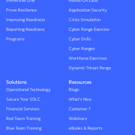
Immersive One
Hands-On Labs
Prove Resilience
Application Security
Improving Readiness
Crisis Simulation
Reporting Readiness
Cyber Range Exercise
Programs
Cyber Drills
Cyber Ranges
Workforce Exercises
Dynamic Threat Range
Solutions
Resources
Operational Technology
Blogs
Secure Your SDLC
What’s New
Financial Services
Container 7
Red Team Training
Webinars
Blue Team Training
eBooks & Reports