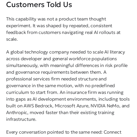
Customers Told Us
This capability was not a product team thought
experiment. It was shaped by repeated, consistent
feedback from customers navigating real AI rollouts at
scale.
A global technology company needed to scale AI literacy
across developer and general workforce populations
simultaneously, with meaningful differences in risk profile
and governance requirements between them. A
professional services firm needed structure and
governance in the same motion, with no predefined
curriculum to start from. An insurance firm was running
into gaps as AI development environments, including tools
built on AWS Bedrock, Microsoft Azure, NVIDIA NeMo, and
Anthropic, moved faster than their existing training
infrastructure.
Every conversation pointed to the same need: Connect