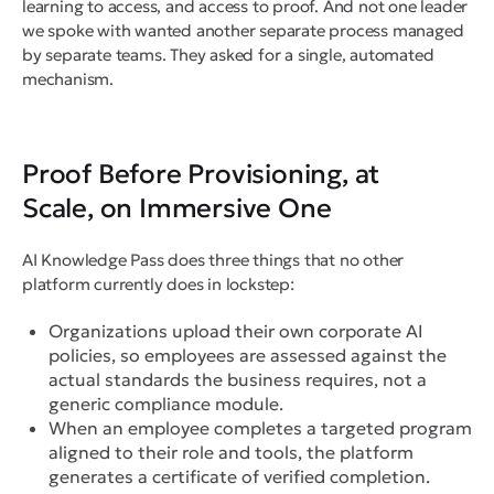
learning to access, and access to proof. And not one leader
we spoke with wanted another separate process managed
by separate teams. They asked for a single, automated
mechanism.
Proof Before Provisioning, at
Scale, on Immersive One
AI Knowledge Pass does three things that no other
platform currently does in lockstep:
Organizations upload their own corporate AI
policies, so employees are assessed against the
actual standards the business requires, not a
generic compliance module.
When an employee completes a targeted program
aligned to their role and tools, the platform
generates a certificate of verified completion.