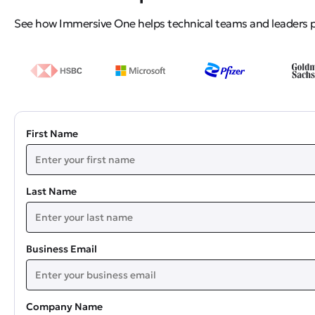
See how Immersive One helps technical teams and leaders pro
First Name
Last Name
Business Email
Company Name