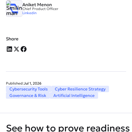
Aniket Menon
Chief Product Officer
Linkedin
Share
Published:
Jul 1, 2026
Cybersecurity Tools
Cyber Resilience Strategy
Governance & Risk
Artificial Intelligence
See how to prove readiness 