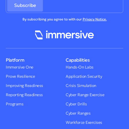
By subscribing you agree to with our
Privacy Notice.
Platform
Capabilities
Immersive One
Hands-On Labs
Prove Resilience
Application Security
Improving Readiness
Crisis Simulation
Reporting Readiness
Cyber Range Exercise
Programs
Cyber Drills
Cyber Ranges
Workforce Exercises