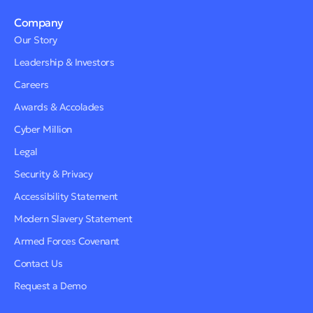
Company
Our Story
Leadership & Investors
Careers
Awards & Accolades
Cyber Million
Legal
Security & Privacy
Accessibility Statement
Modern Slavery Statement
Armed Forces Covenant
Contact Us
Request a Demo