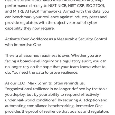
performance directly to NIST-NICE, NIST CSF, ISO 27001,
and MITRE ATT&CK frameworks. Armed with this data, you
can benchmark your resilience against industry peers and
provide regulators with the objective proof of cyber
capability they now require.
Activate Your Workforce as a Measurable Security Control
with Immersive One
The era of assumed readiness is over. Whether you are
facing a board-level inquiry or a regulatory audit, you can
no longer rely on the hope that your team knows what to
do. You need the data to prove resilience.
As our CEO, Mark Schmitz, often reminds us,
“organizational resilience is no longer defined by the tools
you deploy, but by your ability to respond effectively
under real-world conditions.” By securing AI adoption and
automating compliance benchmarking, Immersive One
provides the proof of resilience that boards and regulators