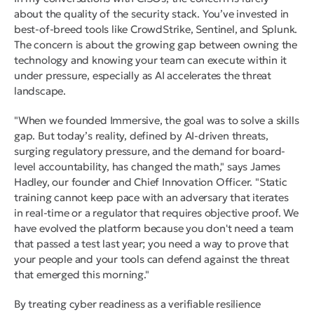
about the quality of the security stack. You’ve invested in
best-of-breed tools like CrowdStrike, Sentinel, and Splunk.
The concern is about the growing gap between owning the
technology and knowing your team can execute within it
under pressure, especially as AI accelerates the threat
landscape.
"When we founded Immersive, the goal was to solve a skills
gap. But today’s reality, defined by AI-driven threats,
surging regulatory pressure, and the demand for board-
level accountability, has changed the math," says James
Hadley, our founder and Chief Innovation Officer. "Static
training cannot keep pace with an adversary that iterates
in real-time or a regulator that requires objective proof. We
have evolved the platform because you don't need a team
that passed a test last year; you need a way to prove that
your people and your tools can defend against the threat
that emerged this morning."
By treating cyber readiness as a verifiable resilience