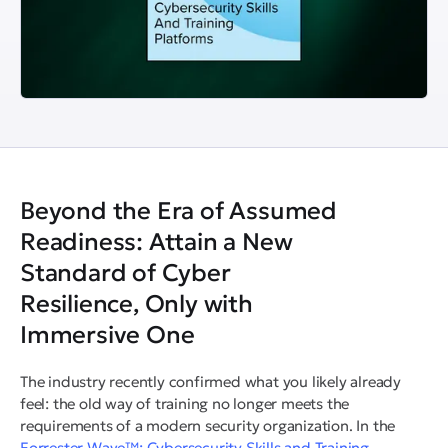
Beyond the Era of Assumed
Readiness: Attain a New
Standard of Cyber
Resilience, Only with
Immersive One
The industry recently confirmed what you likely already
feel: the old way of training no longer meets the
requirements of a modern security organization. In the
Forrester Wave™: Cybersecurity Skills and Training