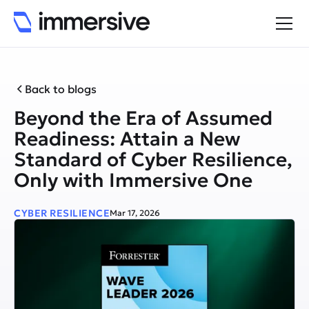
Back to blogs
Beyond the Era of Assumed
Readiness: Attain a New
Standard of Cyber Resilience,
Only with Immersive One
CYBER RESILIENCE
Mar 17, 2026