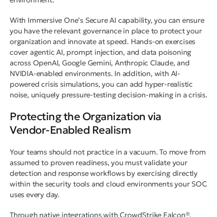
With Immersive One’s Secure AI capability, you can ensure
you have the relevant governance in place to protect your
organization and innovate at speed. Hands-on exercises
cover agentic AI, prompt injection, and data poisoning
across OpenAI, Google Gemini, Anthropic Claude, and
NVIDIA-enabled environments. In addition, with AI-
powered crisis simulations, you can add hyper-realistic
noise, uniquely pressure-testing decision-making in a crisis.
Protecting the Organization via
Vendor-Enabled Realism
Your teams should not practice in a vacuum. To move from
assumed to proven readiness, you must validate your
detection and response workflows by exercising directly
within the security tools and cloud environments your SOC
uses every day.
Through native integrations with CrowdStrike Falcon®,