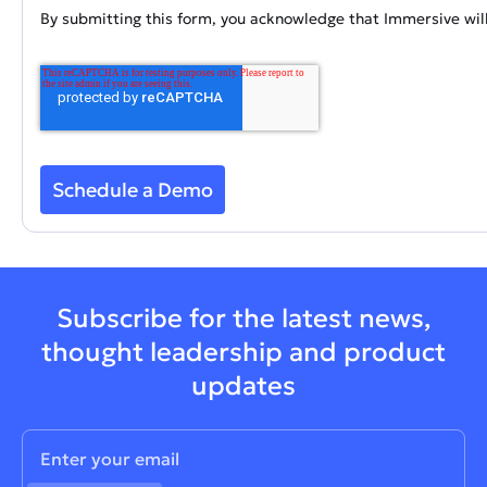
By submitting this form, you acknowledge that Immersive will
Subscribe for the latest news,
thought leadership and product
updates