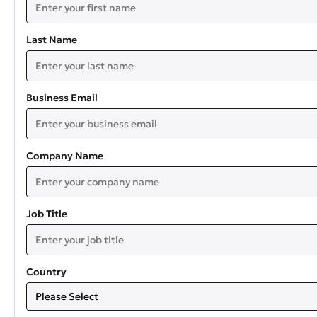
Last Name
Business Email
Company Name
Job Title
Country