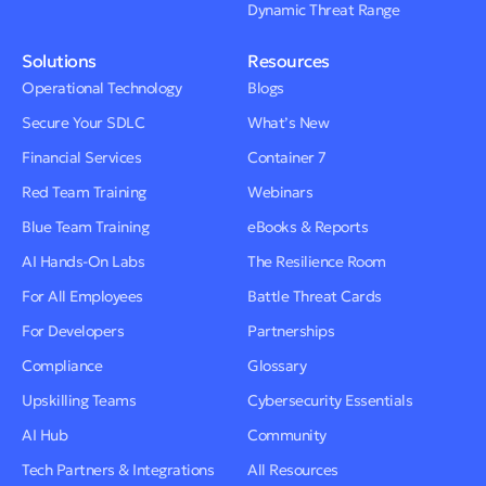
Dynamic Threat Range
Solutions
Resources
Operational Technology
Blogs
Secure Your SDLC
What’s New
Financial Services
Container 7
Red Team Training
Webinars
Blue Team Training
eBooks & Reports
AI Hands-On Labs
The Resilience Room
For All Employees
Battle Threat Cards
For Developers
Partnerships
Compliance
Glossary
Upskilling Teams
Cybersecurity Essentials
AI Hub
Community
Tech Partners & Integrations
All Resources