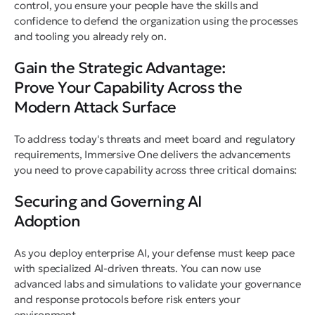
control, you ensure your people have the skills and
confidence to defend the organization using the processes
and tooling you already rely on.
Gain the Strategic Advantage:
Prove Your Capability Across the
Modern Attack Surface
To address today's threats and meet board and regulatory
requirements, Immersive One delivers the advancements
you need to prove capability across three critical domains:
Securing and Governing AI
Adoption
As you deploy enterprise AI, your defense must keep pace
with specialized AI-driven threats. You can now use
advanced labs and simulations to validate your governance
and response protocols before risk enters your
environment.