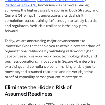
Platforms, Q1 2026
, Immersive was named a Leader,
achieving the highest possible scores in both Strategy and
Current Offering. This underscores a critical shift:
completion-based training isn’t enough to satisfy boards
and regulators. Verifiable resilience is the only path
forward.
Today, we are announcing major advancements to
Immersive One that enable you to attain a new standard of
organizational resilience by validating real-world cyber
capabilities across your workforce, technology stack, and
business operations. Innovations in Secure AI, enterprise
exercising, and compliance benchmarking enable you to
move beyond assumed readiness and deliver objective
proof of capability across your entire enterprise.
Eliminate the Hidden Risk of
Assumed Readiness
In my conversations with CISOs, the concern is rarely