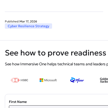
Published:
Mar 17, 2026
Cyber Resilience Strategy
See how to prove readiness 
See how Immersive One helps technical teams and leaders pro
First Name