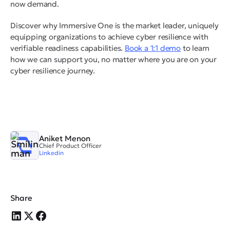
now demand.
Discover why Immersive One is the market leader, uniquely
equipping organizations to achieve cyber resilience with
verifiable readiness capabilities.
Book a 1:1 demo
to learn
how we can support you, no matter where you are on your
cyber resilience journey.
Aniket Menon
Chief Product Officer
Linkedin
Share