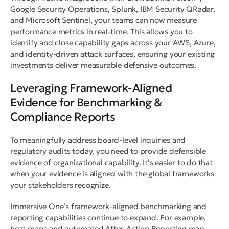
Google Security Operations, Splunk, IBM Security QRadar,
and Microsoft Sentinel, your teams can now measure
performance metrics in real-time. This allows you to
identify and close capability gaps across your AWS, Azure,
and identity-driven attack surfaces, ensuring your existing
investments deliver measurable defensive outcomes.
Leveraging Framework-Aligned
Evidence for Benchmarking &
Compliance Reports
To meaningfully address board-level inquiries and
regulatory audits today, you need to provide defensible
evidence of organizational capability. It’s easier to do that
when your evidence is aligned with the global frameworks
your stakeholders recognize.
Immersive One’s framework-aligned benchmarking and
reporting capabilities continue to expand. For example,
heat maps and automated After-Action Reporting map