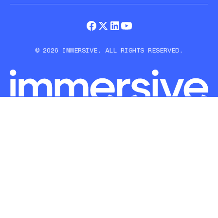
© 2026 IMMERSIVE. ALL RIGHTS RESERVED.