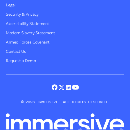
Legal
Security & Privacy
Accessibility Statement
Modern Slavery Statement
Armed Forces Covenant
Contact Us
Request a Demo
© 2026 IMMERSIVE. ALL RIGHTS RESERVED.