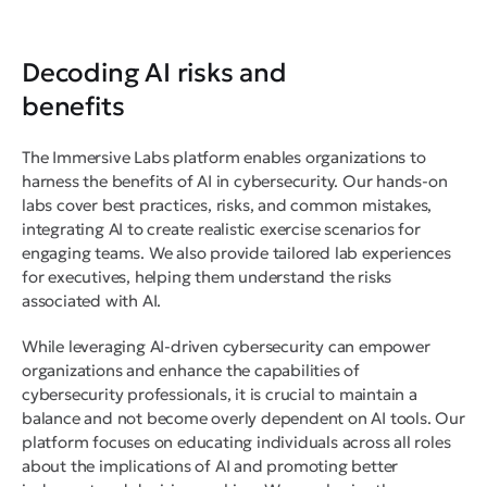
Decoding AI risks and
benefits
The Immersive Labs platform enables organizations to
harness the benefits of AI in cybersecurity. Our hands-on
labs cover best practices, risks, and common mistakes,
integrating AI to create realistic exercise scenarios for
engaging teams. We also provide tailored lab experiences
for executives, helping them understand the risks
associated with AI.
While leveraging AI-driven cybersecurity can empower
organizations and enhance the capabilities of
cybersecurity professionals, it is crucial to maintain a
balance and not become overly dependent on AI tools. Our
platform focuses on educating individuals across all roles
about the implications of AI and promoting better