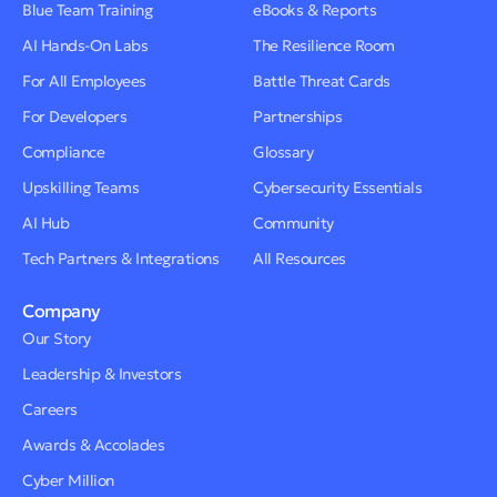
Blue Team Training
eBooks & Reports
AI Hands-On Labs
The Resilience Room
For All Employees
Battle Threat Cards
For Developers
Partnerships
Compliance
Glossary
Upskilling Teams
Cybersecurity Essentials
AI Hub
Community
Tech Partners & Integrations
All Resources
Company
Our Story
Leadership & Investors
Careers
Awards & Accolades
Cyber Million