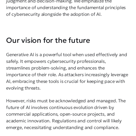
judgment and decision-making. We emphasize the
importance of understanding the fundamental principles
of cybersecurity alongside the adoption of AI.
Our vision for the future
Generative AI is a powerful tool when used effectively and
safely. It empowers cybersecurity professionals,
streamlines problem-solving, and enhances the
importance of their role. As attackers increasingly leverage
AI, embracing these tools is crucial for keeping pace with
evolving threats.
However, risks must be acknowledged and managed. The
future of AI involves continuous evolution driven by
commercial applications, open-source projects, and
academic innovation. Regulations and control will likely
emerge, necessitating understanding and compliance.