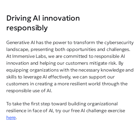
Driving AI innovation
responsibly
Generative AI has the power to transform the cybersecurity
landscape, presenting both opportunities and challenges.
At Immersive Labs, we are committed to responsible AI
innovation and helping our customers mitigate risk. By
equipping organizations with the necessary knowledge and
skills to leverage AI effectively, we can support our
customers in creating a more resilient world through the
responsible use of AI.
To take the first step toward building organizational
resilience in face of AI, try our free AI challenge exercise
here
.