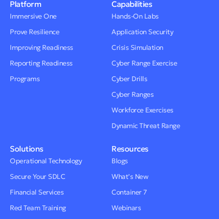
Platform
Capabilities
Immersive One
Hands-On Labs
Prove Resilience
Application Security
Improving Readiness
Crisis Simulation
Reporting Readiness
Cyber Range Exercise
Programs
Cyber Drills
Cyber Ranges
Workforce Exercises
Dynamic Threat Range
Solutions
Resources
Operational Technology
Blogs
Secure Your SDLC
What’s New
Financial Services
Container 7
Red Team Training
Webinars