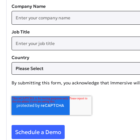
Company Name
Job Title
Country
By submitting this form, you acknowledge that Immersive will