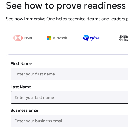
See how to prove readiness 
See how Immersive One helps technical teams and leaders pro
First Name
Last Name
Business Email