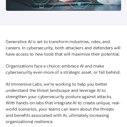
Generative AI is set to transform industries, roles, and
careers. In cybersecurity, both attackers and defenders will
have access to new tools that will maximize their potential.
Organizations face a choice: embrace AI and make
cybersecurity even more of a strategic asset, or fall behind.
At Immersive Labs, we’re working to help you better
understand the threat landscape and leverage AI to
strengthen your cybersecurity posture against attacks.
With hands-on labs that integrate AI to create unique, real-
world scenarios, your teams can learn about the threats
and benefits associated with AI, ultimately increasing
organizational resilience.