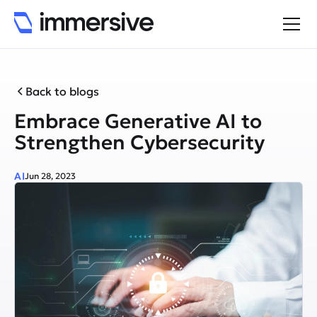
Back to blogs
Embrace Generative AI to
Strengthen Cybersecurity
AI
Jun 28, 2023