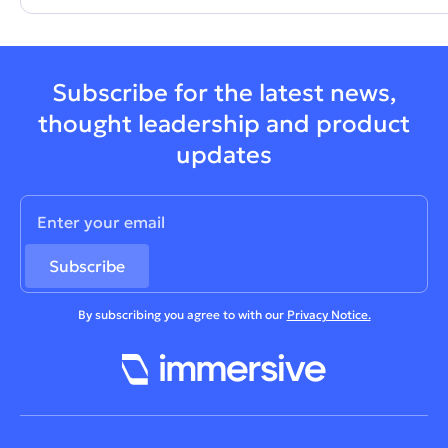
Subscribe for the latest news,
thought leadership and product
updates
By subscribing you agree to with our
Privacy Notice.