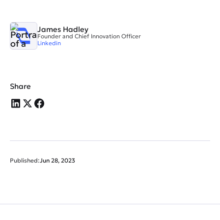
James Hadley
Founder and Chief Innovation Officer
Linkedin
Share
Published:
Jun 28, 2023