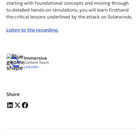
starting with foundational concepts and moving through
to detailed hands-on simulations, you will learn firsthand
the critical lessons underlined by the attack on Solarwinds.
Listen to the recording.
Immersive
Content Team
Linkedin
Share