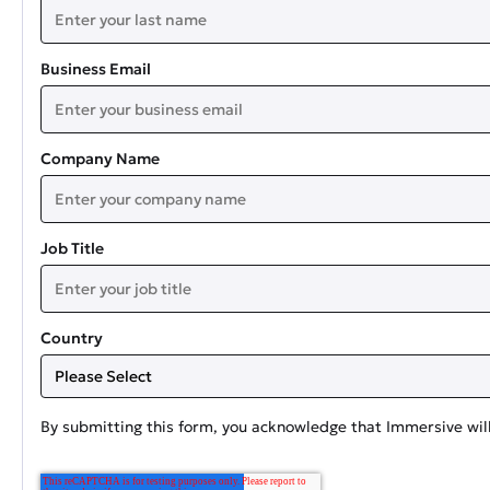
Business Email
Company Name
Job Title
Country
By submitting this form, you acknowledge that Immersive will