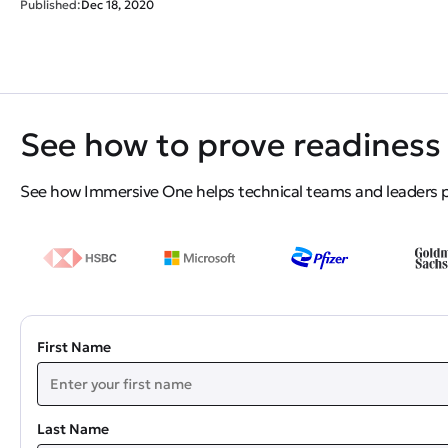
Published:
Dec 18, 2020
See how to prove readiness 
See how Immersive One helps technical teams and leaders pro
First Name
Last Name