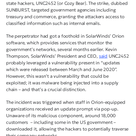
state hackers, UNC2452 (or Cozy Bear). The strike, dubbed
SUNBURST, targeted government agencies including
treasury and commerce, granting the attackers access to
classified information such as internal emails.
The perpetrator had got a foothold in SolarWinds’ Orion
software, which provides services that monitor the
government’s networks, several months earlier. Kevin
Thompson, SolarWinds’ President and CEO,
said
UNC2452
probably leveraged a vulnerability present in “updates
which were released between March and June 2020”.
However, this wasn’t a vulnerability that could be
exploited; it was malware being injected into a supply
chain – and that’s a crucial distinction.
The incident was triggered when staff in Orion-equipped
organizations received an update prompt via pop-up.
Unaware of its malicious component, around 18,000
customers – including some in the US government –
downloaded it, allowing the hackers to potentially traverse
their company networks.