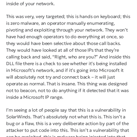
inside of your network.
This was very, very targeted; this is hands on keyboard; this
is zero malware, an operator manually enumerating,
pivoting and exploiting through your network. They won’t
have had enough operators to do everything at once, so
they would have been selective about those call backs.
They would have looked at all of those IPs that they’re
calling back and said, “Right, who are you?” And inside this
DLL file there is a check to see whether it’s being installed
in Microsoft’s network, and if it’s going into Microsoft it
will absolutely not try and connect back – it will just
operate as normal. That is insane. This thing was designed
not to beacon, not to do anything if it detected that it was
inside a Microsoft IP range.
I’m seeing a lot of people say that this is a vulnerability in
SolarWinds. That’s absolutely not what this is. This isn’t a
bug or a flaw, this is a very deliberate action by part of the
attacker to put code into this. This isn’t a vulnerability that
can be exploited, this is malware being injected into that