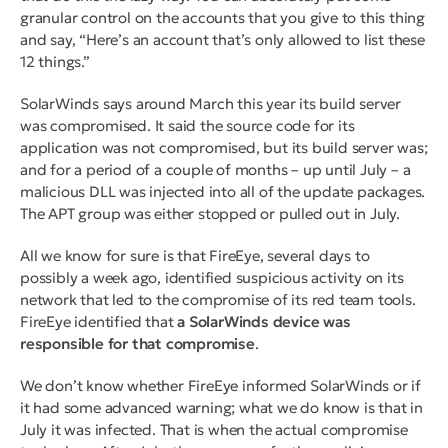
granular control on the accounts that you give to this thing
and say, “Here’s an account that’s only allowed to list these
12 things.”
SolarWinds says around March this year its build server
was compromised. It said the source code for its
application was not compromised, but its build server was;
and for a period of a couple of months – up until July – a
malicious DLL was injected into all of the update packages.
The APT group was either stopped or pulled out in July.
All we know for sure is that FireEye, several days to
possibly a week ago, identified suspicious activity on its
network that led to the compromise of its red team tools.
FireEye identified that
a SolarWinds device was
responsible
for that compromise
.
We don’t know whether FireEye informed SolarWinds or if
it had some advanced warning; what we do know is that in
July it was infected. That is when the actual compromise