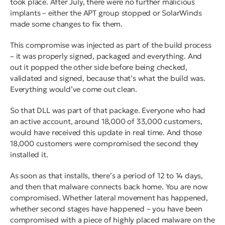
took place. After July, there were no further malicious
implants – either the APT group stopped or SolarWinds
made some changes to fix them.
This compromise was injected as part of the build process
– it was properly signed, packaged and everything. And
out it popped the other side before being checked,
validated and signed, because that’s what the build was.
Everything would’ve come out clean.
So that DLL was part of that package. Everyone who had
an active account, around 18,000 of 33,000 customers,
would have received this update in real time. And those
18,000 customers were compromised the second they
installed it.
As soon as that installs, there’s a period of 12 to 14 days,
and then that malware connects back home. You are now
compromised. Whether lateral movement has happened,
whether second stages have happened – you have been
compromised with a piece of highly placed malware on the