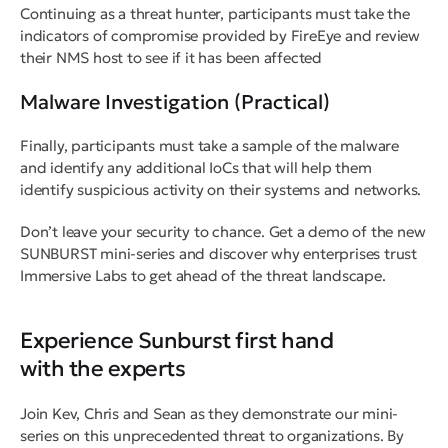
Continuing as a threat hunter, participants must take the
indicators of compromise provided by FireEye and review
their NMS host to see if it has been affected
Malware Investigation (Practical)
Finally, participants must take a sample of the malware
and identify any additional IoCs that will help them
identify suspicious activity on their systems and networks.
Don’t leave your security to chance. Get a demo of the new
SUNBURST mini-series and discover why enterprises trust
Immersive Labs to get ahead of the threat landscape.
Experience Sunburst first hand
with the experts
Join Kev, Chris and Sean as they demonstrate our mini-
series on this unprecedented threat to organizations. By