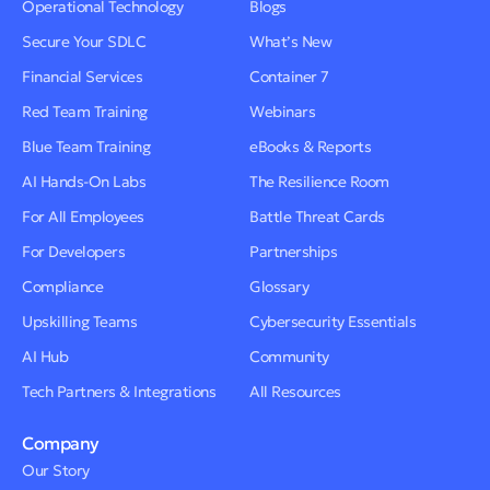
Operational Technology
Blogs
Secure Your SDLC
What’s New
Financial Services
Container 7
Red Team Training
Webinars
Blue Team Training
eBooks & Reports
AI Hands-On Labs
The Resilience Room
For All Employees
Battle Threat Cards
For Developers
Partnerships
Compliance
Glossary
Upskilling Teams
Cybersecurity Essentials
AI Hub
Community
Tech Partners & Integrations
All Resources
Company
Our Story