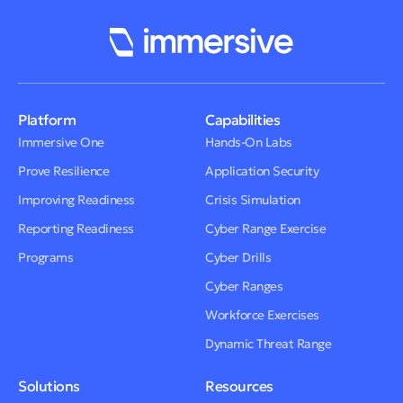
Platform
Capabilities
Immersive One
Hands-On Labs
Prove Resilience
Application Security
Improving Readiness
Crisis Simulation
Reporting Readiness
Cyber Range Exercise
Programs
Cyber Drills
Cyber Ranges
Workforce Exercises
Dynamic Threat Range
Solutions
Resources