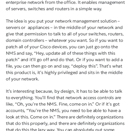
enterprise network from the office. It enables management
of servers, switches and routers in a simple way.
The idea is you put your network management solution –
servers or appliances – in the middle of your network and
give that permission to talk to all of your switches, routers,
domain controllers – whatever you want. So if you want to
patch all of your Cisco devices, you can just go onto the
NMS and say, “Hey, update all of these things with this
patch” and it’ll go off and do that. Or if you want to add a
file, you can then go on and say, “deploy this”. That’s what
this product is, it’s highly privileged and sits in the middle
of your network.
It’s interesting because, by design, it has to be able to talk
to everything. You’ll find that network access controls are
like, “Oh, you’re the NMS. Fine, come on in.” Or if it’s got
accounts, “You’re the NMS, you need to be able to have a
look at this. Come on in.” There are definitely organizations
that do this properly, and there are definitely organizations
that do this the lazy way. You can absolutely put some