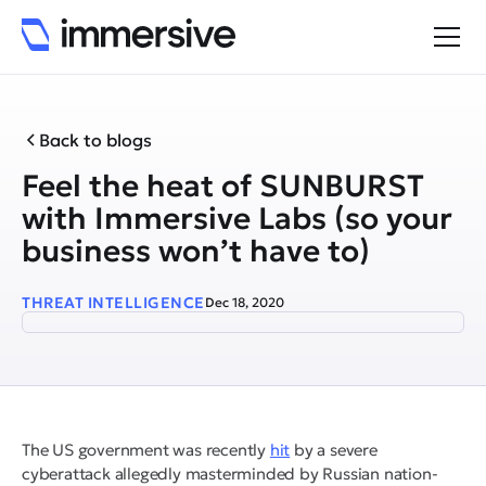
Back to blogs
Feel the heat of SUNBURST
with Immersive Labs (so your
business won’t have to)
THREAT INTELLIGENCE
Dec 18, 2020
The US government was recently
hit
by a severe
cyberattack allegedly masterminded by Russian nation-