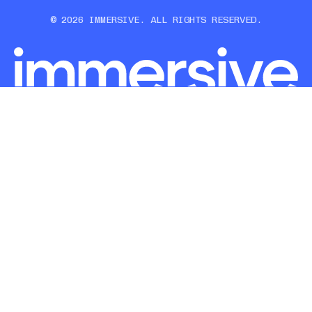
© 2026 IMMERSIVE. ALL RIGHTS RESERVED.