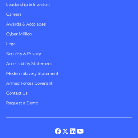
Leadership & Investors
Careers
Awards & Accolades
Cyber Million
Legal
Security & Privacy
Accessibility Statement
Modern Slavery Statement
Armed Forces Covenant
Contact Us
Request a Demo