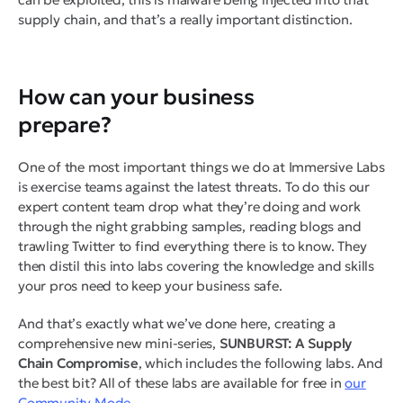
supply chain, and that’s a really important distinction.
How can your business
prepare?
One of the most important things we do at Immersive Labs
is exercise teams against the latest threats. To do this our
expert content team drop what they’re doing and work
through the night grabbing samples, reading blogs and
trawling Twitter to find everything there is to know. They
then distil this into labs covering the knowledge and skills
your pros need to keep your business safe.
And that’s exactly what we’ve done here, creating a
comprehensive new mini-series,
SUNBURST: A Supply
Chain Compromise
, which includes the following labs. And
the best bit? All of these labs are available for free in
our
Community Mode.