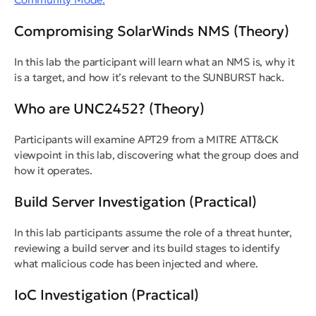
Compromising SolarWinds NMS (Theory)
In this lab the participant will learn what an NMS is, why it
is a target, and how it’s relevant to the SUNBURST hack.
Who are UNC2452? (Theory)
Participants will examine APT29 from a MITRE ATT&CK
viewpoint in this lab, discovering what the group does and
how it operates.
Build Server Investigation (Practical)
In this lab participants assume the role of a threat hunter,
reviewing a build server and its build stages to identify
what malicious code has been injected and where.
IoC Investigation (Practical)