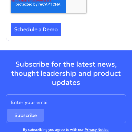
Subscribe for the latest news,
thought leadership and product
updates
By subscribing you agree to with our
Privacy Notice.