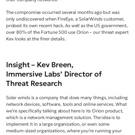
The compromise occurred several months ago but was
only undiscovered when FireEye, a SolarWinds customer,
probed its own recent hack. As well as the US government,
over 80% of the Fortune 500 use Orion – our threat expert
Kev looks at the finer details.
Insight –
Kev Breen,
Immersive Labs’ Director of
Threat Research
Solar winds is a company that does many things, including
network devices, software, tools and online services. What
we’re specifically talking about here is its Orion product,
which is a network management solution. The idea is to
implement it in a large organization, or even some
medium-sized organizations, where you’re running your