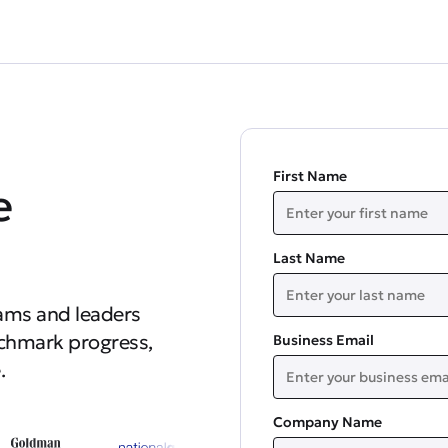
First Name
e
Last Name
ams and leaders
nchmark progress,
Business Email
.
Company Name