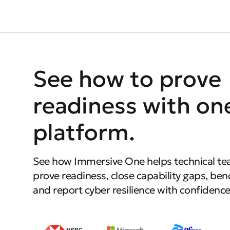
See how to prove
readiness with on
platform.
See how Immersive One helps technical te
prove readiness, close capability gaps, be
and report cyber resilience with confidence