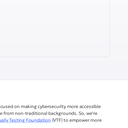
ocused on making cybersecurity more accessible
e from non-traditional backgrounds. So, we’re
ually Testing Foundation
(VTF) to empower more