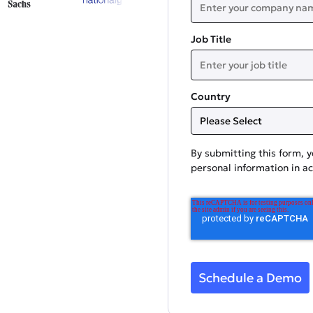
Job Title
Country
By submitting this form, 
personal information in a