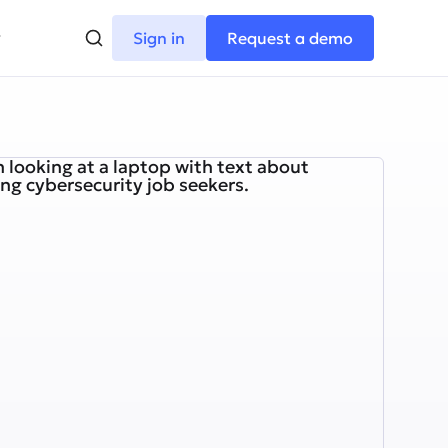
Sign in
Request a demo