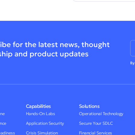
ibe for the latest news, thought
ship and product updates
By
Capabilities
Solutions
One
Hands-On Labs
Operational Technology
ence
Application Security
Secure Your SDLC
eadiness
Crisis Simulation
Financial Services