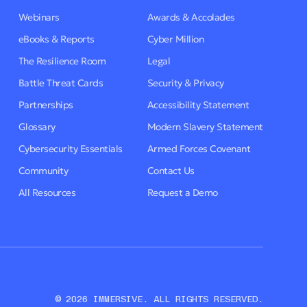
Webinars
Awards & Accolades
eBooks & Reports
Cyber Million
The Resilience Room
Legal
Battle Threat Cards
Security & Privacy
Partnerships
Accessibility Statement
Glossary
Modern Slavery Statement
Cybersecurity Essentials
Armed Forces Covenant
Community
Contact Us
All Resources
Request a Demo
© 2026 IMMERSIVE. ALL RIGHTS RESERVED.