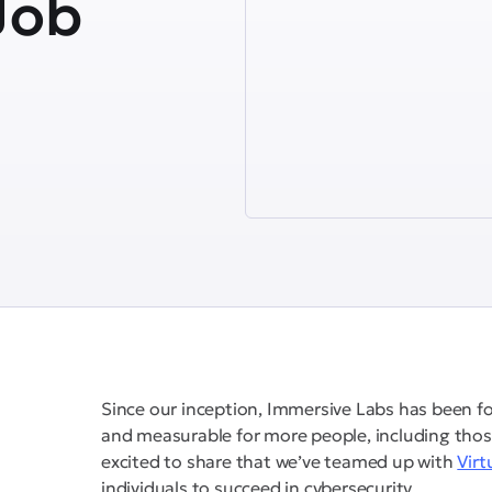
Job
Since our inception, Immersive Labs has been f
and measurable for more people, including thos
excited to share that we’ve teamed up with
Virt
individuals to succeed in cybersecurity.