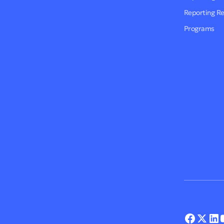
Reporting R
Programs