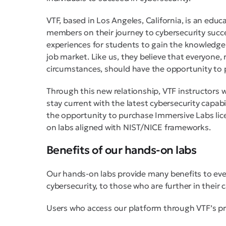
VTF, based in Los Angeles, California, is an edu
members on their journey to cybersecurity succ
experiences for students to gain the knowledge a
job market. Like us, they believe that everyone, 
circumstances, should have the opportunity to pu
Through this new relationship, VTF instructors 
stay current with the latest cybersecurity capabi
the opportunity to purchase Immersive Labs lice
on labs aligned with NIST/NICE frameworks.
Benefits of our hands-on labs
Our hands-on labs provide many benefits to eve
cybersecurity, to those who are further in their c
Users who access our platform through VTF’s p