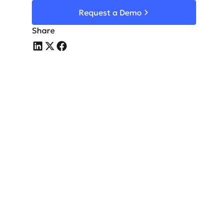
Request a Demo
Share