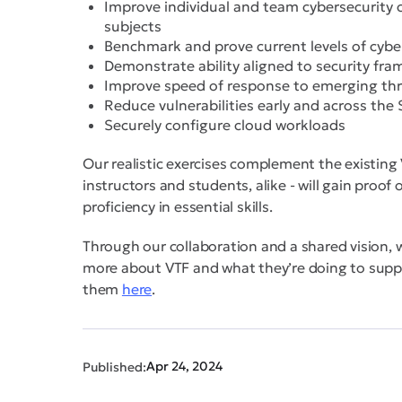
Improve individual and team cybersecurity 
subjects
Benchmark and prove current levels of cyber
Demonstrate ability aligned to security fr
Improve speed of response to emerging th
Reduce vulnerabilities early and across the
Securely configure cloud workloads
Our realistic exercises complement the existing
instructors and students, alike - will gain proof
proficiency in essential skills.
Through our collaboration and a shared vision, w
more about VTF and what they’re doing to suppor
them
here
.
Apr 24, 2024
Published: