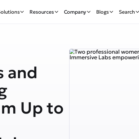
Solutions
Resources
Company
Blogs
Search
s and
g
am Up to