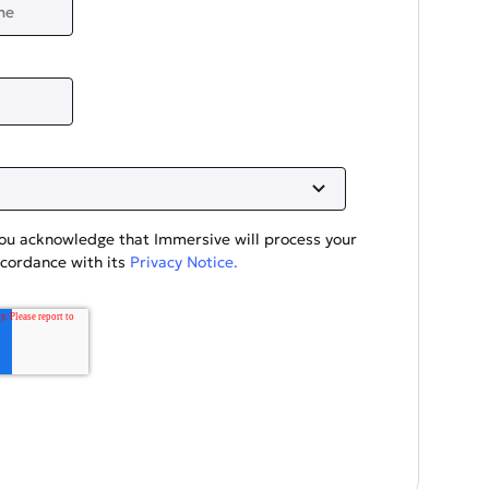
you acknowledge that Immersive will process your
ccordance with its
Privacy Notice.