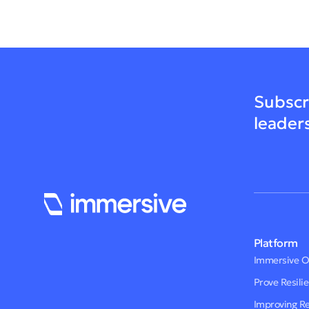
Subscr
leader
Platform
Immersive 
Prove Resili
Improving R