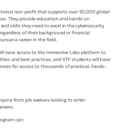
cational non-profit that supports over 50,000 global
ess. They provide education and hands-on
nd skills they need to excel in the cybersecurity
regardless of their background or financial
rsue a career in the field.
will have access to the Immersive Labs platform to
lities and best practices, and VTF students will have
nses for access to thousands of practical, hands-
ryone from job seekers looking to enter
areers.
rogram can: