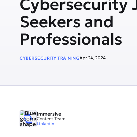
Cybersecurity 
Seekers and
Professionals
Apr 24, 2024
CYBERSECURITY TRAINING
Immersive
Content Team
Linkedin