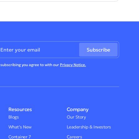
 subscribing you agree to with our
Privacy Notice.
Resources
Company
Blogs
Our Story
What’s New
Leadership & Investors
Container 7
Careers