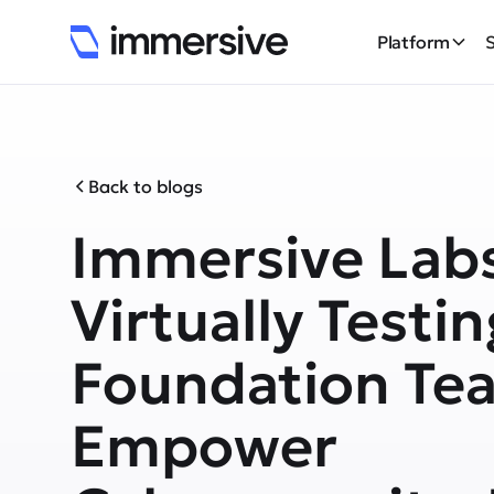
Platform
Back to blogs
Immersive Lab
Virtually Testin
Foundation Te
Empower