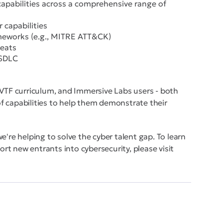
capabilities across a comprehensive range of
 capabilities
ameworks (e.g., MITRE ATT&CK)
reats
 SDLC
 VTF curriculum, and Immersive Labs users - both
 of capabilities to help them demonstrate their
e're helping to solve the cyber talent gap. To learn
t new entrants into cybersecurity, please visit