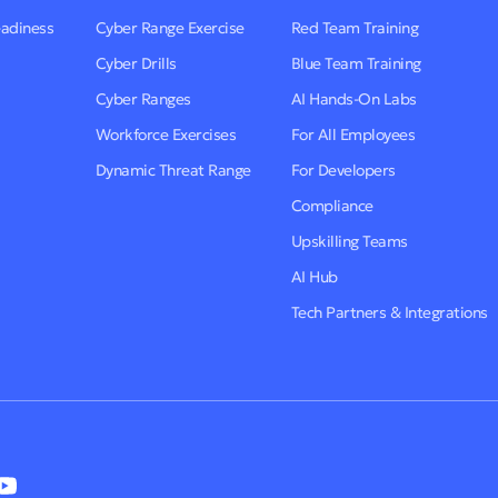
eadiness
Cyber Range Exercise
Red Team Training
Cyber Drills
Blue Team Training
Cyber Ranges
AI Hands-On Labs
Workforce Exercises
For All Employees
Dynamic Threat Range
For Developers
Compliance
Upskilling Teams
AI Hub
Tech Partners & Integrations