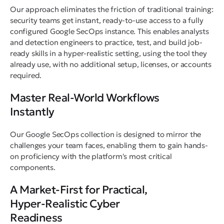
Our approach eliminates the friction of traditional training:
security teams get instant, ready-to-use access to a fully
configured Google SecOps instance. This enables analysts
and detection engineers to practice, test, and build job-
ready skills in a hyper-realistic setting, using the tool they
already use, with no additional setup, licenses, or accounts
required.
Master Real-World Workflows
Instantly
Our Google SecOps collection is designed to mirror the
challenges your team faces, enabling them to gain hands-
on proficiency with the platform's most critical
components.
A Market-First for Practical,
Hyper-Realistic Cyber
Readiness