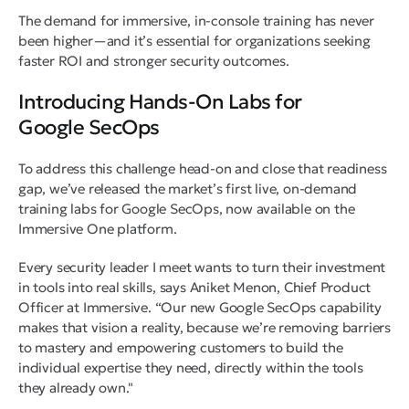
The demand for immersive, in-console training has never
been higher—and it’s essential for organizations seeking
faster ROI and stronger security outcomes.
Introducing Hands-On Labs for
Google SecOps
To address this challenge head-on and close that readiness
gap, we’ve released the market’s first live, on-demand
training labs for Google SecOps, now available on the
Immersive One platform.
Every security leader I meet wants to turn their investment
in tools into real skills
, says Aniket Menon, Chief Product
Officer at Immersive. “
Our new Google SecOps capability
makes that vision a reality, because we’re removing barriers
to mastery and empowering customers to build the
individual expertise they need, directly within the tools
they already own."