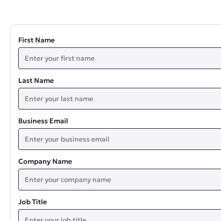
First Name
Last Name
Business Email
Company Name
Job Title