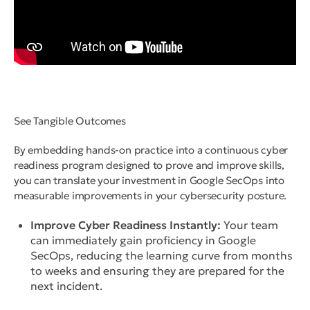
See Tangible Outcomes
By embedding hands-on practice into a continuous cyber
readiness program designed to prove and improve skills,
you can translate your investment in Google SecOps into
measurable improvements in your cybersecurity posture.
Improve Cyber Readiness Instantly:
Your team
can immediately gain proficiency in Google
SecOps, reducing the learning curve from months
to weeks and ensuring they are prepared for the
next incident.