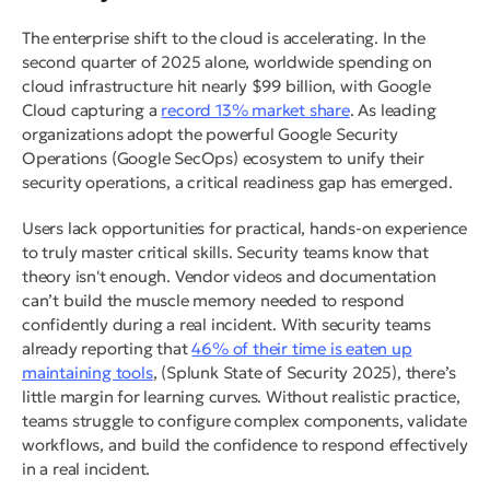
The enterprise shift to the cloud is accelerating. In the
second quarter of 2025 alone, worldwide spending on
cloud infrastructure hit nearly $99 billion, with Google
Cloud capturing a
record 13% market share
. As leading
organizations adopt the powerful Google Security
Operations (Google SecOps) ecosystem to unify their
security operations, a critical readiness gap has emerged.
Users lack opportunities for practical, hands-on experience
to truly master critical skills. Security teams know that
theory isn't enough. Vendor videos and documentation
can’t build the muscle memory needed to respond
confidently during a real incident. With security teams
already reporting that
46% of their time is eaten up
maintaining tools
, (Splunk State of Security 2025), there’s
little margin for learning curves. Without realistic practice,
teams struggle to configure complex components, validate
workflows, and build the confidence to respond effectively
in a real incident.