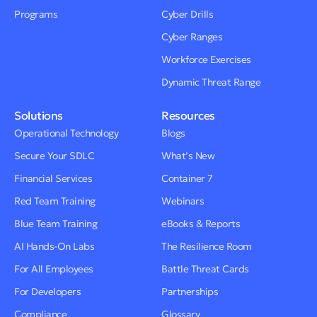
Programs
Cyber Drills
Cyber Ranges
Workforce Exercises
Dynamic Threat Range
Solutions
Resources
Operational Technology
Blogs
Secure Your SDLC
What’s New
Financial Services
Container 7
Red Team Training
Webinars
Blue Team Training
eBooks & Reports
AI Hands-On Labs
The Resilience Room
For All Employees
Battle Threat Cards
For Developers
Partnerships
Compliance
Glossary