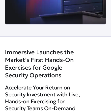
Immersive Launches the
Market’s First Hands-On
Exercises for Google
Security Operations
Accelerate Your Return on
Security Investment with Live,
Hands-on Exercising for
Security Teams On-Demand