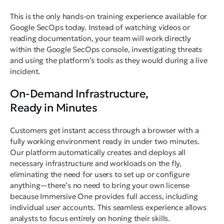
This is the only hands-on training experience available for
Google SecOps today. Instead of watching videos or
reading documentation, your team will work directly
within the Google SecOps console, investigating threats
and using the platform’s tools as they would during a live
incident.
On-Demand Infrastructure,
Ready in Minutes
Customers get instant access through a browser with a
fully working environment ready in under two minutes.
Our platform automatically creates and deploys all
necessary infrastructure and workloads on the fly,
eliminating the need for users to set up or configure
anything—there’s no need to bring your own license
because Immersive One provides full access, including
individual user accounts. This seamless experience allows
analysts to focus entirely on honing their skills.