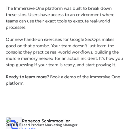
The Immersive One platform was built to break down
these silos. Users have access to an environment where
teams can use their exact tools to execute real-world
processes.
Our new hands-on exercises for Google SecOps makes
good on that promise. Your team doesn’t just learn the
console; they practice real-world workflows, building the
muscle memory needed for an actual incident. It’s how you
stop guessing if your team is ready, and start proving it.
Ready to learn more
? Book a demo of the Immersive One
platform.
Rebecca Schimmoeller
Lead Product Marketing Manager
Linkedin