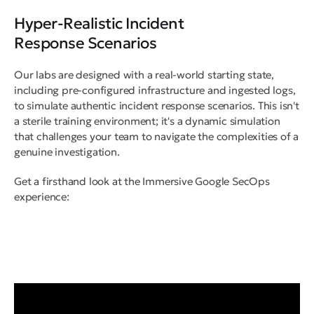
Hyper-Realistic Incident
Response Scenarios
Our labs are designed with a real-world starting state,
including pre-configured infrastructure and ingested logs,
to simulate authentic incident response scenarios. This isn't
a sterile training environment; it's a dynamic simulation
that challenges your team to navigate the complexities of a
genuine investigation.
Get a firsthand look at the Immersive Google SecOps
experience: