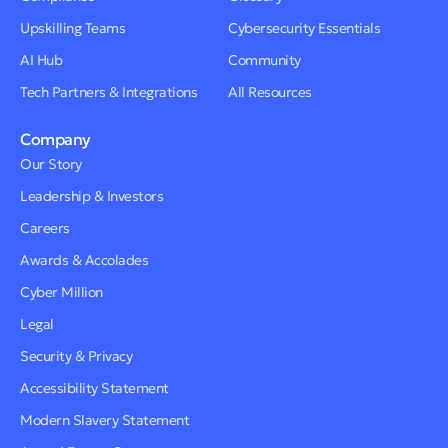
Upskilling Teams
Cybersecurity Essentials
AI Hub
Community
Tech Partners & Integrations
All Resources
Company
Our Story
Leadership & Investors
Careers
Awards & Accolades
Cyber Million
Legal
Security & Privacy
Accessibility Statement
Modern Slavery Statement