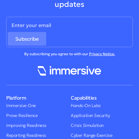
updates
By subscribing you agree to with our
Privacy Notice.
Platform
Capabilities
Immersive One
Hands-On Labs
Prove Resilience
Application Security
Improving Readiness
Crisis Simulation
Reporting Readiness
Cyber Range Exercise