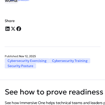
Share
Published:
Nov 12, 2025
Cybersecurity Exercising
Cybersecurity Training
Security Posture
See how to prove readiness 
See how Immersive One helps technical teams and leaders pro