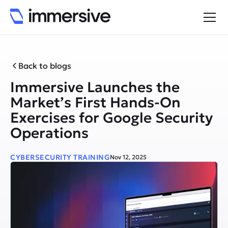
Back to blogs
Immersive Launches the
Market’s First Hands-On
Exercises for Google Security
Operations
CYBERSECURITY TRAINING
Nov 12, 2025