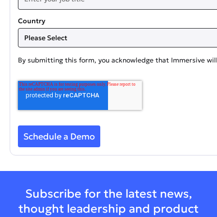
Country
By submitting this form, you acknowledge that Immersive will
Subscribe for the latest news,
thought leadership and product