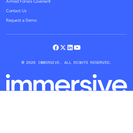
Armed Forces Covenant
Contact Us
Request a Demo
© 2026 IMMERSIVE. ALL RIGHTS RESERVED.