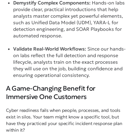
Demystify Complex Components:
Hands-on labs
provide clear, practical introductions that help
analysts master complex yet powerful elements,
such as Unified Data Model (UDM), YARA-L for
detection engineering, and SOAR Playbooks for
automated response.
Validate Real-World Workflows:
Since our hands-
on labs reflect the full detection and response
lifecycle, analysts train on the exact processes
they will use on the job, building confidence and
ensuring operational consistency.
A Game-Changing Benefit for
Immersive One Customers
Cyber readiness fails when people, processes, and tools
exist in silos. Your team might know a specific tool, but
have they practiced
your specific incident response plan
within it?