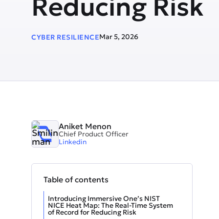
Reducing Risk
Mar 5, 2026
CYBER RESILIENCE
Aniket Menon
Chief Product Officer
Linkedin
Table of contents
Introducing Immersive One’s NIST
NICE Heat Map: The Real-Time System
of Record for Reducing Risk