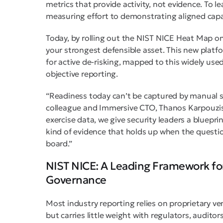
metrics that provide activity, not evidence. To 
measuring effort to demonstrating aligned capa
Today, by rolling out the NIST NICE Heat Map o
your strongest defensible asset. This new platfo
for active de-risking, mapped to this widely us
objective reporting.
“Readiness today can’t be captured by manual s
colleague and Immersive CTO, Thanos Karpouzis.
exercise data, we give security leaders a blueprin
kind of evidence that holds up when the questi
board.”
NIST NICE: A Leading Framework fo
Governance
Most industry reporting relies on proprietary 
but carries little weight with regulators, audito