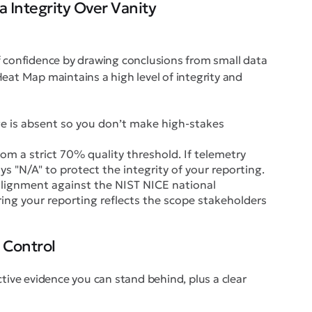
 Integrity Over Vanity
f confidence by drawing conclusions from small data
eat Map maintains a high level of integrity and
ge is absent so you don’t make high-stakes
om a strict 70% quality threshold. If telemetry
ys "N/A" to protect the integrity of your reporting.
lignment against the NIST NICE national
ing your reporting reflects the scope stakeholders
 Control
ctive evidence you can stand behind, plus a clear