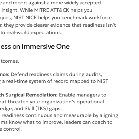
e and report against a more widely accepted
t insight. While MITRE ATT&CK helps you
iques, NIST NICE helps you benchmark workforce
, they provide clearer evidence that readiness isn’t
d to real-world expectations.
ness on Immersive One
utcomes.
nce:
Defend readiness claims during audits,
g a real-time system of record mapped to NIST
h Surgical Remediation:
Enable managers to
hat threaten your organization’s operational
edge, and Skill (TKS) gaps.
readiness continuous and measurable by aligning
ams know what to improve, leaders can coach to
e control.