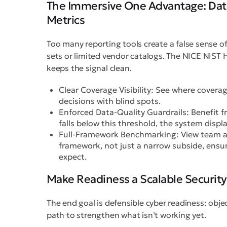
The Immersive One Advantage: Data
Metrics
Too many reporting tools create a false sense o
sets or limited vendor catalogs. The NICE NIST H
keeps the signal clean.
Clear Coverage Visibility: See where covera
decisions with blind spots.
Enforced Data-Quality Guardrails: Benefit fr
falls below this threshold, the system displa
Full-Framework Benchmarking: View team a
framework, not just a narrow subside, ensur
expect.
Make Readiness a Scalable Security
The end goal is defensible cyber readiness: obje
path to strengthen what isn’t working yet.