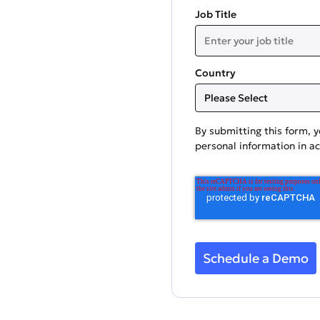
Job Title
Country
By submitting this form, 
personal information in a