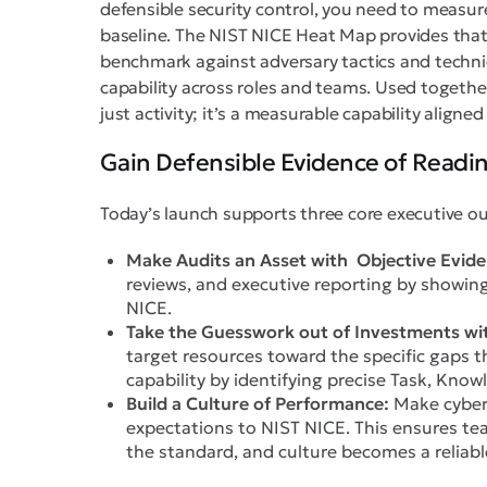
defensible security control, you need to measur
baseline. The NIST NICE Heat Map provides tha
benchmark against adversary tactics and techn
capability across roles and teams. Used together
just activity; it’s a measurable capability aligne
Gain Defensible Evidence of Readi
Today’s launch supports three core executive o
Make Audits an Asset with Objective Evide
reviews, and executive reporting by showin
NICE.
Take the Guesswork out of Investments wit
target resources toward the specific gaps t
capability by identifying precise Task, Knowl
Build a Culture of Performance:
Make cyber 
expectations to NIST NICE. This ensures te
the standard, and culture becomes a reliabl