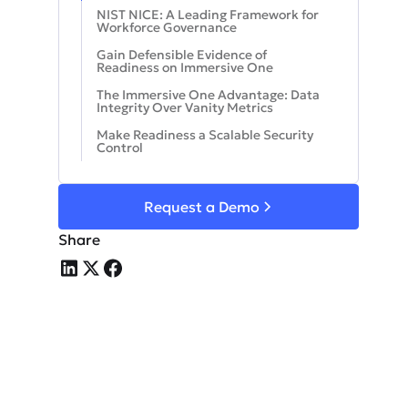
NIST NICE: A Leading Framework for
Workforce Governance
Gain Defensible Evidence of
Readiness on Immersive One
The Immersive One Advantage: Data
Integrity Over Vanity Metrics
Make Readiness a Scalable Security
Control
Request a Demo
Share