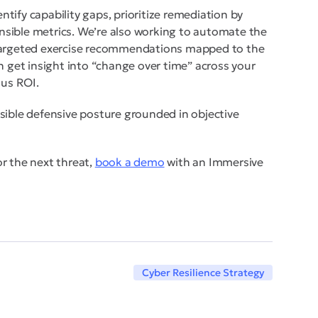
entify capability gaps, prioritize remediation by
sible metrics. We’re also working to automate the
-targeted exercise recommendations mapped to the
n get insight into “change over time” across your
ous ROI.
sible defensive posture grounded in objective
for the next threat,
book a demo
with an Immersive
Cyber Resilience Strategy