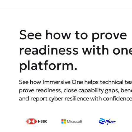
See how to prove
readiness with on
platform.
See how Immersive One helps technical te
prove readiness, close capability gaps, be
and report cyber resilience with confidence