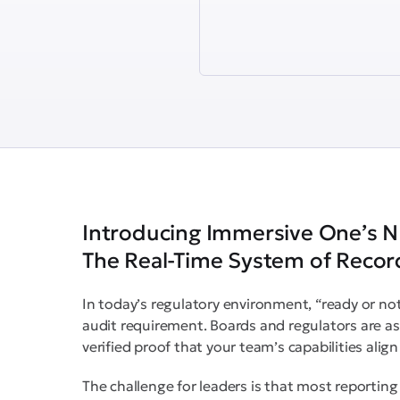
Introducing Immersive One’s N
The Real-Time System of Record
In today’s regulatory environment, “ready or not”
audit requirement. Boards and regulators are a
verified proof that your team’s capabilities ali
The challenge for leaders is that most reporting to