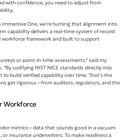
lead with confidence, you need to adjust from
bility.
n Immersive One, we’re turning that alignment into
rm capability delivers a real-time system of record
ed workforce framework and built to support
urveys or point-in-time assessments,” said my
 “By codifying NIST NICE standards directly into
t to build verified capability over time. That’s the
ons get rigorous—from auditors, regulators, and the
r Workforce
vendor metrics—data that sounds good in a vacuum
rs, or insurance underwriters. To make readiness a