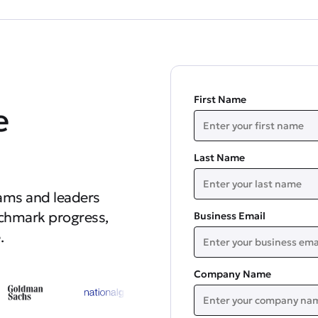
First Name
e
Last Name
ams and leaders
nchmark progress,
Business Email
.
Company Name