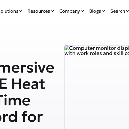
Solutions
Resources
Company
Blogs
Search
mersive
E Heat
Time
rd for