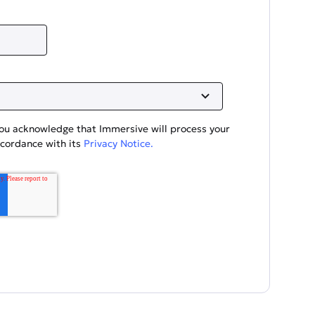
you acknowledge that Immersive will process your
ccordance with its
Privacy Notice.