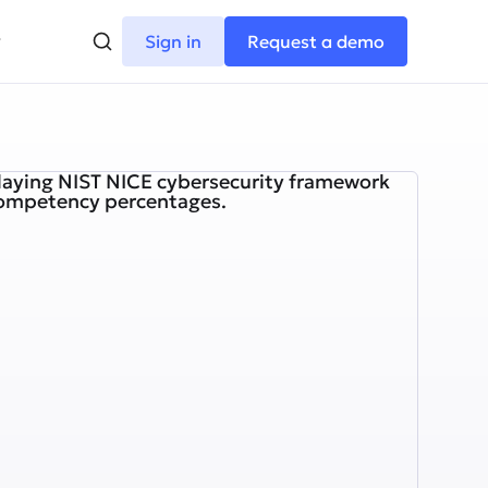
Sign in
Request a demo