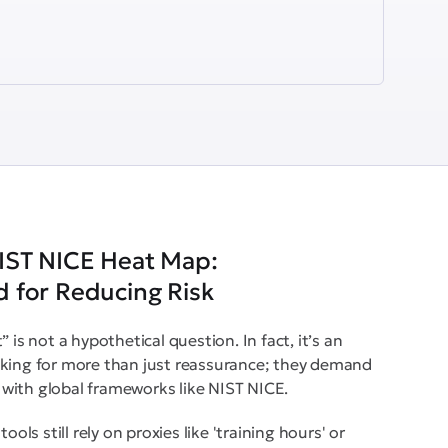
IST NICE Heat Map:
 for Reducing Risk
 is not a hypothetical question. In fact, it’s an
sking for more than just reassurance; they demand
gn with global frameworks like NIST NICE.
ols still rely on proxies like 'training hours' or