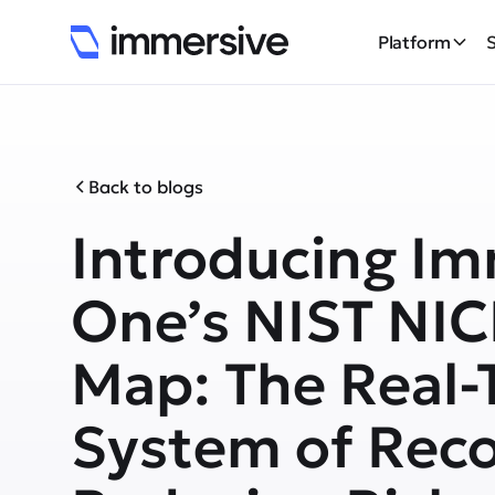
Platform
Back to blogs
Introducing Im
One’s NIST NIC
Map: The Real-
System of Reco