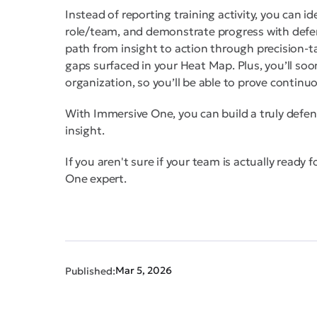
Instead of reporting training activity, you can id
role/team, and demonstrate progress with defen
path from insight to action through precision
gaps surfaced in your Heat Map. Plus, you’ll soo
organization, so you’ll be able to prove continu
With Immersive One, you can build a truly defen
insight.
If you aren't sure if your team is actually ready 
One expert.
Mar 5, 2026
Published: