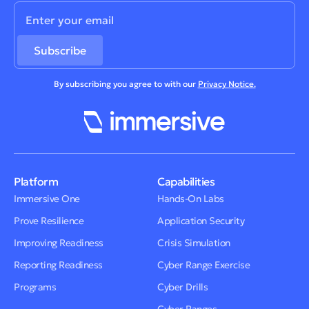
By subscribing you agree to with our
Privacy Notice.
Platform
Capabilities
Immersive One
Hands-On Labs
Prove Resilience
Application Security
Improving Readiness
Crisis Simulation
Reporting Readiness
Cyber Range Exercise
Programs
Cyber Drills