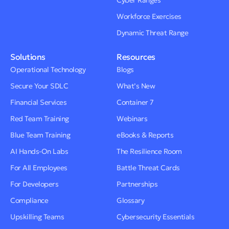
Cyber Ranges
Workforce Exercises
Dynamic Threat Range
Solutions
Resources
Operational Technology
Blogs
Secure Your SDLC
What’s New
Financial Services
Container 7
Red Team Training
Webinars
Blue Team Training
eBooks & Reports
AI Hands-On Labs
The Resilience Room
For All Employees
Battle Threat Cards
For Developers
Partnerships
Compliance
Glossary
Upskilling Teams
Cybersecurity Essentials