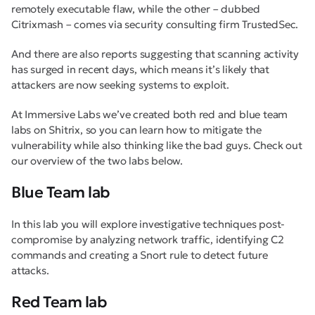
remotely executable flaw, while the other – dubbed
Citrixmash – comes via security consulting firm TrustedSec.
And there are also reports suggesting that scanning activity
has surged in recent days, which means it’s likely that
attackers are now seeking systems to exploit.
At Immersive Labs we’ve created both red and blue team
labs on Shitrix, so you can learn how to mitigate the
vulnerability while also thinking like the bad guys. Check out
our overview of the two labs below.
Blue Team lab
In this lab you will explore investigative techniques post-
compromise by analyzing network traffic, identifying C2
commands and creating a Snort rule to detect future
attacks.
Red Team lab