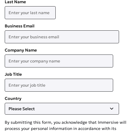
Last Name
Business Email
Company Name
Job Title
Country
By submitting this form, you acknowledge that Immersive will
process your personal information in accordance with its