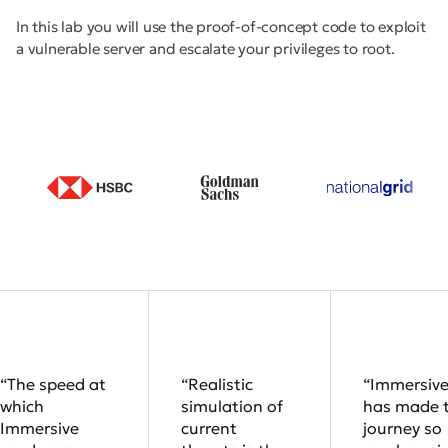
In this lab you will use the proof-of-concept code to exploit
a vulnerable server and escalate your privileges to root.
“The speed at
“Realistic
“Immersiv
which
simulation of
has made 
Immersive
current
journey so