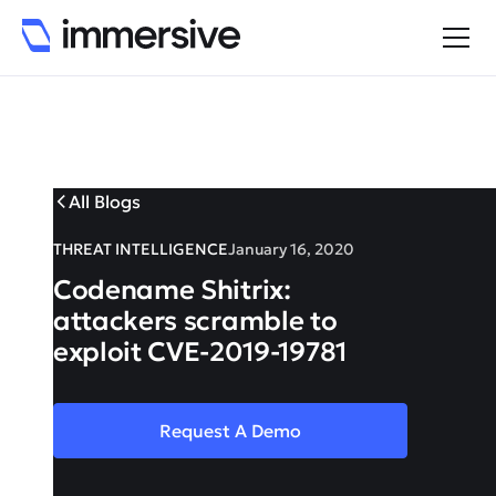
All Blogs
THREAT INTELLIGENCE
January 16, 2020
Codename Shitrix:
attackers scramble to
exploit CVE-2019-19781
Request A Demo