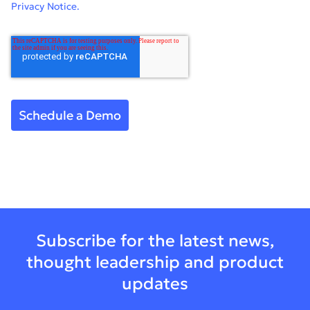
Privacy Notice.
Subscribe for the latest news,
thought leadership and product
updates