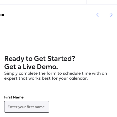
Ready to Get Started?
Get a Live Demo.
Simply complete the form to schedule time with an
expert that works best for your calendar.
First Name