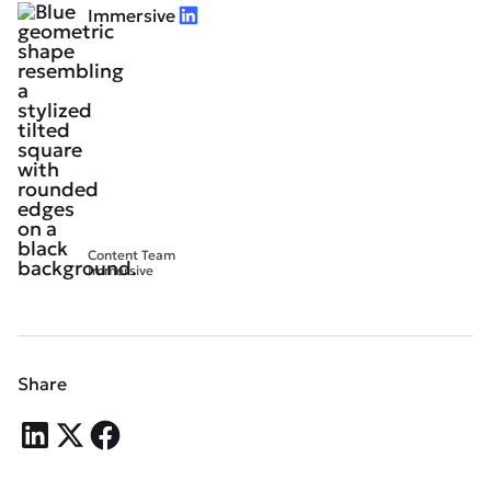
Immersive
Content Team
Immersive
Share