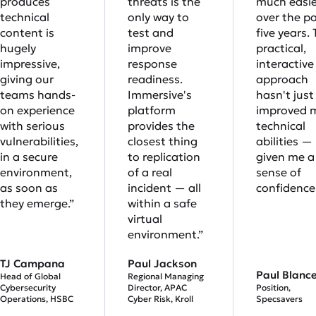
produces
threats is the
much easie
technical
only way to
over the p
content is
test and
five years. 
hugely
improve
practical,
impressive,
response
interactive
giving our
readiness.
approach
teams hands-
Immersive's
hasn't just
on experience
platform
improved 
with serious
provides the
technical
vulnerabilities,
closest thing
abilities — 
in a secure
to replication
given me a 
environment,
of a real
sense of
as soon as
incident — all
confidence.
they emerge.”
within a safe
virtual
environment.”
TJ Campana
Paul Jackson
Paul Blanc
Head of Global
Regional Managing
Cybersecurity
Director, APAC
Position,
Operations, HSBC
Cyber Risk, Kroll
Specsavers