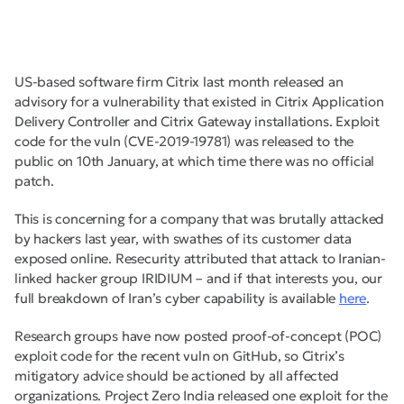
US-based software firm Citrix last month released an
advisory for a vulnerability that existed in Citrix Application
Delivery Controller and Citrix Gateway installations. Exploit
code for the vuln (CVE-2019-19781) was released to the
public on 10th January, at which time there was no official
patch.
This is concerning for a company that was brutally attacked
by hackers last year, with swathes of its customer data
exposed online. Resecurity attributed that attack to Iranian-
linked hacker group IRIDIUM – and if that interests you, our
full breakdown of Iran’s cyber capability is available
here
.
Research groups have now posted proof-of-concept (POC)
exploit code for the recent vuln on GitHub, so Citrix’s
mitigatory advice should be actioned by all affected
organizations. Project Zero India released one exploit for the