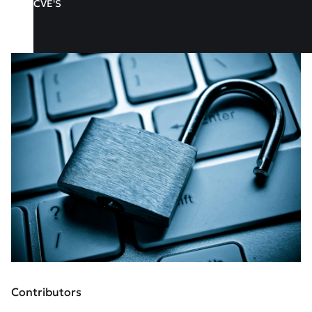
CVE'S
Contributors