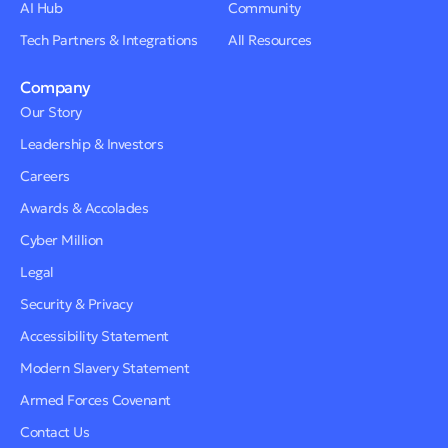
AI Hub
Community
Tech Partners & Integrations
All Resources
Company
Our Story
Leadership & Investors
Careers
Awards & Accolades
Cyber Million
Legal
Security & Privacy
Accessibility Statement
Modern Slavery Statement
Armed Forces Covenant
Contact Us