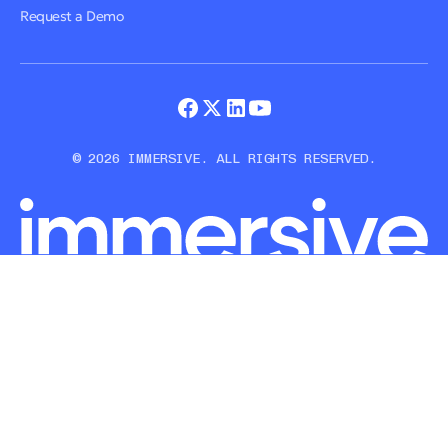
Request a Demo
© 2026 IMMERSIVE. ALL RIGHTS RESERVED.