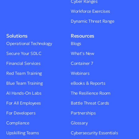
Cyber Ranges
Workforce Exercises
Dynamic Threat Range
Solutions
Resources
Operational Technology
Blogs
Secure Your SDLC
What’s New
Financial Services
Container 7
Red Team Training
Webinars
Blue Team Training
eBooks & Reports
AI Hands-On Labs
The Resilience Room
For All Employees
Battle Threat Cards
For Developers
Partnerships
Compliance
Glossary
Upskilling Teams
Cybersecurity Essentials