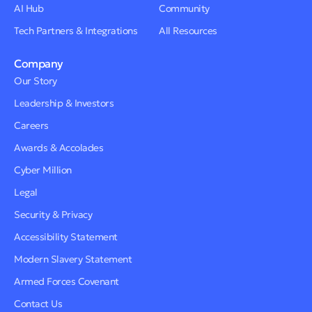
AI Hub
Community
Tech Partners & Integrations
All Resources
Company
Our Story
Leadership & Investors
Careers
Awards & Accolades
Cyber Million
Legal
Security & Privacy
Accessibility Statement
Modern Slavery Statement
Armed Forces Covenant
Contact Us