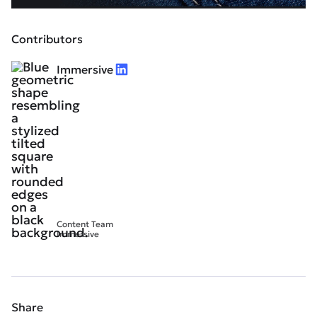
Contributors
Immersive
Content Team
Immersive
Share