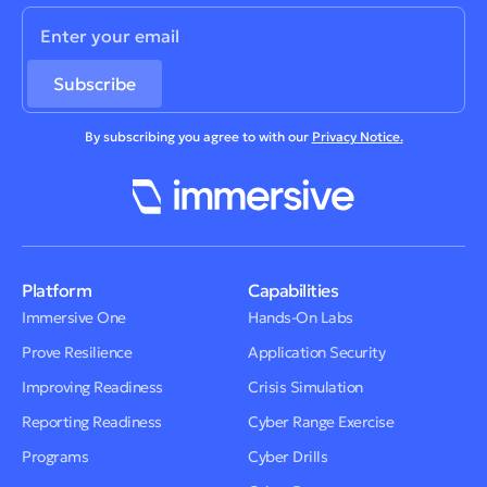
By subscribing you agree to with our
Privacy Notice.
Platform
Capabilities
Immersive One
Hands-On Labs
Prove Resilience
Application Security
Improving Readiness
Crisis Simulation
Reporting Readiness
Cyber Range Exercise
Programs
Cyber Drills