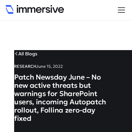
All Blogs
RESEARCH
June 15, 2022
Patch Newsday June – No
new active threats but
warnings for SharePoint
users, incoming Autopatch
rollout, Follina zero-day
fixed