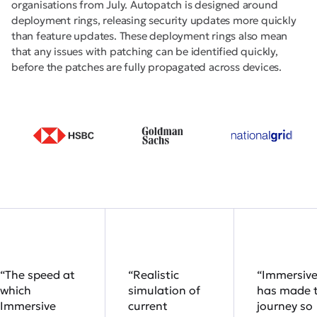
organisations from July. Autopatch is designed around
deployment rings, releasing security updates more quickly
than feature updates. These deployment rings also mean
that any issues with patching can be identified quickly,
before the patches are fully propagated across devices.
“The speed at
“Realistic
“Immersiv
which
simulation of
has made 
Immersive
current
journey so