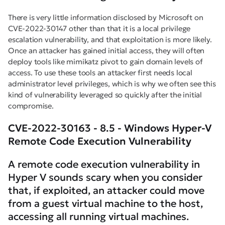
There is very little information disclosed by Microsoft on
CVE-2022-30147 other than that it is a local privilege
escalation vulnerability, and that exploitation is more likely.
Once an attacker has gained initial access, they will often
deploy tools like mimikatz pivot to gain domain levels of
access. To use these tools an attacker first needs local
administrator level privileges, which is why we often see this
kind of vulnerability leveraged so quickly after the initial
compromise.
CVE-2022-30163 - 8.5 - Windows Hyper-V
Remote Code Execution Vulnerability
A remote code execution vulnerability in
Hyper V sounds scary when you consider
that, if exploited, an attacker could move
from a guest virtual machine to the host,
accessing all running virtual machines.