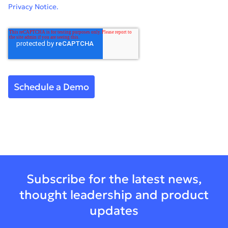
Privacy Notice.
Subscribe for the latest news,
thought leadership and product
updates