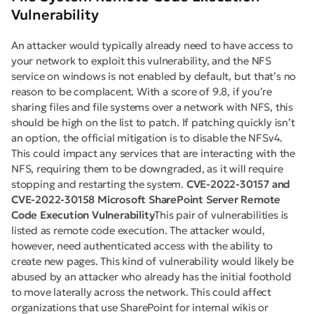
Vulnerability
An attacker would typically already need to have access to
your network to exploit this vulnerability, and the NFS
service on windows is not enabled by default, but that’s no
reason to be complacent. With a score of 9.8, if you’re
sharing files and file systems over a network with NFS, this
should be high on the list to patch. If patching quickly isn’t
an option, the official mitigation is to disable the NFSv4.
This could impact any services that are interacting with the
NFS, requiring them to be downgraded, as it will require
stopping and restarting the system.
CVE-2022-30157 and
CVE-2022-30158 Microsoft SharePoint Server Remote
Code Execution Vulnerability
This pair of vulnerabilities is
listed as remote code execution. The attacker would,
however, need authenticated access with the ability to
create new pages. This kind of vulnerability would likely be
abused by an attacker who already has the initial foothold
to move laterally across the network. This could affect
organizations that use SharePoint for internal wikis or