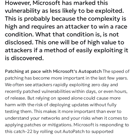
However, Microsoft has marked this
vulnerability as less likely to be exploited.
This is probably because the complexity is
high and requires an attacker to win a race
condition. What that condition is, is not
disclosed. This one will be of high value to
attackers if a method of easily exploiting it
is discovered.
Patching at pace with Microsoft’s Autopatch
The speed of
patching has become more important in the last few years.
We often see attackers rapidly exploiting zero day and
recently patched vulnerabilities within days, or even hours,
of release. But relying on speed alone could cause more
harm with the risk of deploying updates without fully
testing them. This makes it more important than ever to
understand your networks and your risks when it comes to
applying patches or mitigations. Microsoft is responding to
this catch-22 by rolling out AutoPatch to supported