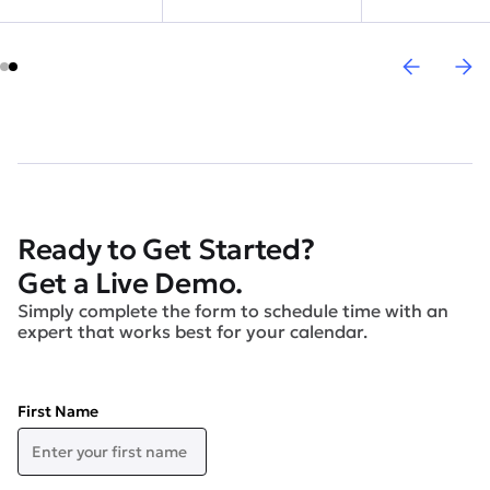
Ready to Get Started?
Get a Live Demo.
Simply complete the form to schedule time with an
expert that works best for your calendar.
First Name