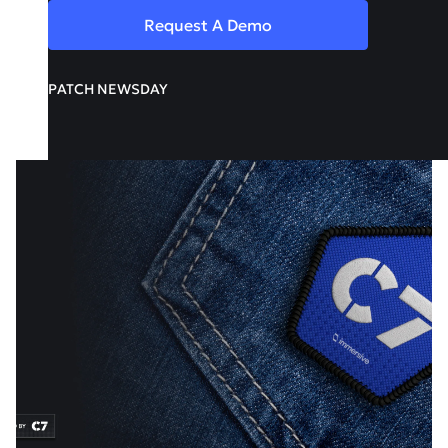
Request A Demo
PATCH NEWSDAY