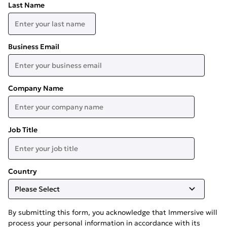
Last Name
Business Email
Company Name
Job Title
Country
By submitting this form, you acknowledge that Immersive will
process your personal information in accordance with its