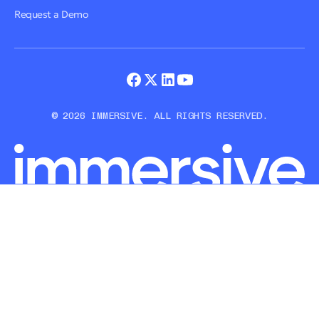
Request a Demo
© 2026 IMMERSIVE. ALL RIGHTS RESERVED.