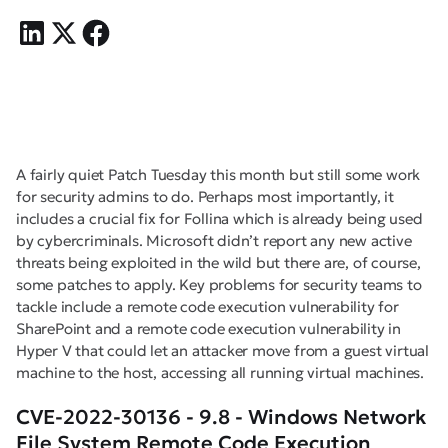
A fairly quiet Patch Tuesday this month but still some work
for security admins to do. Perhaps most importantly, it
includes a crucial fix for Follina which is already being used
by cybercriminals. Microsoft didn’t report any new active
threats being exploited in the wild but there are, of course,
some patches to apply. Key problems for security teams to
tackle include a remote code execution vulnerability for
SharePoint and a remote code execution vulnerability in
Hyper V that could let an attacker move from a guest virtual
machine to the host, accessing all running virtual machines.
CVE-2022-30136 - 9.8 - Windows Network
File System Remote Code Execution