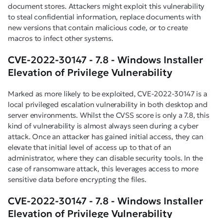
document stores. Attackers might exploit this vulnerability
to steal confidential information, replace documents with
new versions that contain malicious code, or to create
macros to infect other systems.
CVE-2022-30147 - 7.8 - Windows Installer
Elevation of Privilege Vulnerability
Marked as more likely to be exploited, CVE-2022-30147 is a
local privileged escalation vulnerability in both desktop and
server environments. Whilst the CVSS score is only a 7.8, this
kind of vulnerability is almost always seen during a cyber
attack. Once an attacker has gained initial access, they can
elevate that initial level of access up to that of an
administrator, where they can disable security tools. In the
case of ransomware attack, this leverages access to more
sensitive data before encrypting the files.
CVE-2022-30147 - 7.8 - Windows Installer
Elevation of Privilege Vulnerability