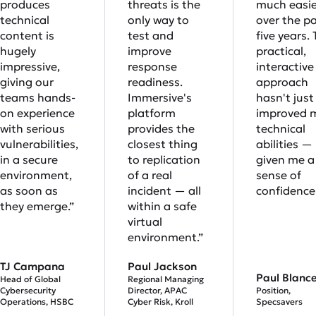
produces
threats is the
much easie
technical
only way to
over the p
content is
test and
five years. 
hugely
improve
practical,
impressive,
response
interactive
giving our
readiness.
approach
teams hands-
Immersive's
hasn't just
on experience
platform
improved 
with serious
provides the
technical
vulnerabilities,
closest thing
abilities — 
in a secure
to replication
given me a 
environment,
of a real
sense of
as soon as
incident — all
confidence.
they emerge.”
within a safe
virtual
environment.”
TJ Campana
Paul Jackson
Paul Blanc
Head of Global
Regional Managing
Cybersecurity
Director, APAC
Position,
Operations, HSBC
Cyber Risk, Kroll
Specsavers