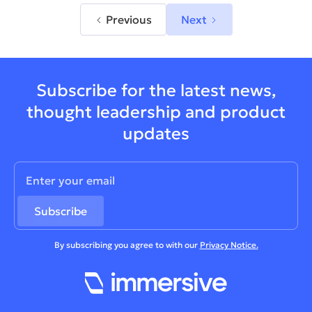
Previous
Next
Subscribe for the latest news,
thought leadership and product
updates
By subscribing you agree to with our
Privacy Notice.