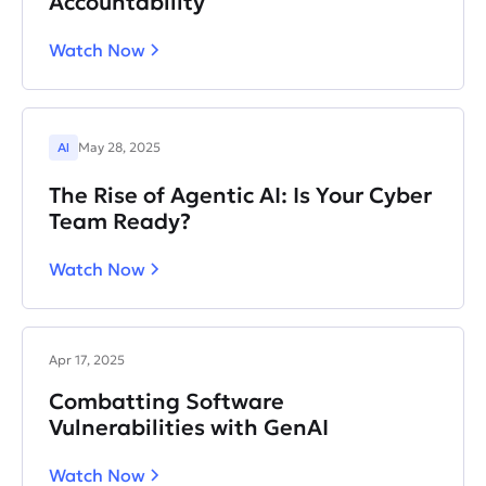
Accountability
Watch Now
AI
May 28, 2025
The Rise of Agentic AI: Is Your Cyber
Team Ready?
Watch Now
Apr 17, 2025
Combatting Software
Vulnerabilities with GenAI
Watch Now