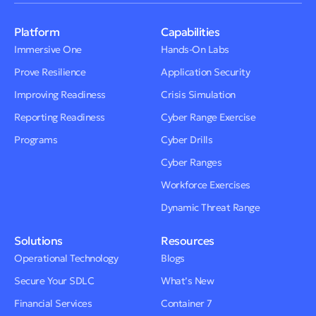
Platform
Capabilities
Immersive One
Hands-On Labs
Prove Resilience
Application Security
Improving Readiness
Crisis Simulation
Reporting Readiness
Cyber Range Exercise
Programs
Cyber Drills
Cyber Ranges
Workforce Exercises
Dynamic Threat Range
Solutions
Resources
Operational Technology
Blogs
Secure Your SDLC
What’s New
Financial Services
Container 7