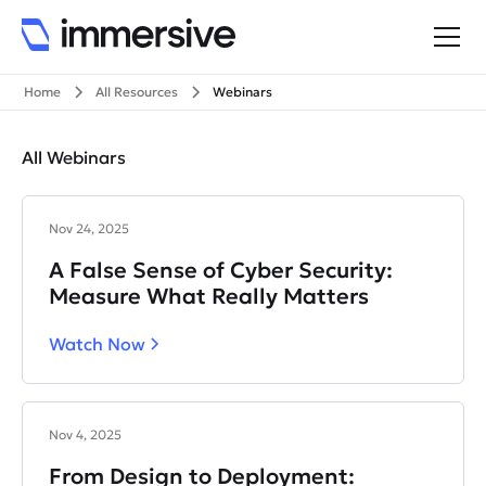
Home
All Resources
Webinars
All Webinars
Nov 24, 2025
A False Sense of Cyber Security:
Measure What Really Matters
Watch Now
Nov 4, 2025
From Design to Deployment: