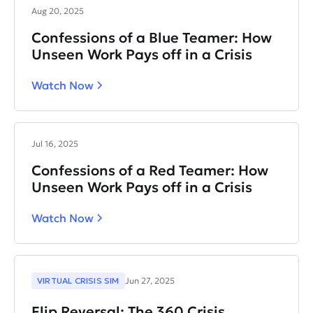
Aug 20, 2025
Confessions of a Blue Teamer: How
Unseen Work Pays off in a Crisis
Watch Now
Jul 16, 2025
Confessions of a Red Teamer: How
Unseen Work Pays off in a Crisis
Watch Now
VIRTUAL CRISIS SIM
Jun 27, 2025
Flip Reversal: The 360 Crisis