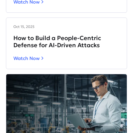
Watch Now
Oct 15, 2025
How to Build a People-Centric
Defense for AI-Driven Attacks
Watch Now