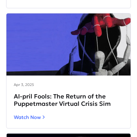
Apr 3, 2025
AI-pril Fools: The Return of the
Puppetmaster Virtual Crisis Sim
Watch Now