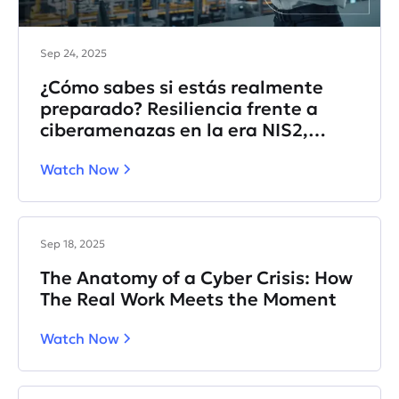
Sep 24, 2025
¿Cómo sabes si estás realmente
preparado? Resiliencia frente a
ciberamenazas en la era NIS2,
DORA e IA.
Watch Now
Sep 18, 2025
The Anatomy of a Cyber Crisis: How
The Real Work Meets the Moment
Watch Now