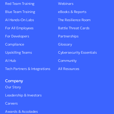
Red Team Training
Webinars
Blue Team Training
eBooks & Reports
AI Hands-On Labs
The Resilience Room
For All Employees
Battle Threat Cards
For Developers
Partnerships
Compliance
Glossary
Upskilling Teams
Cybersecurity Essentials
AI Hub
Community
Tech Partners & Integrations
All Resources
Company
Our Story
Leadership & Investors
Careers
Awards & Accolades