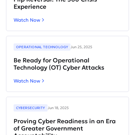
Experience
Watch Now
OPERATIONAL TECHNOLOGY
Jun 25, 2025
Be Ready for Operational
Technology (OT) Cyber Attacks
Watch Now
CYBERSECURITY
Jun 18, 2025
Proving Cyber Readiness in an Era
of Greater Government