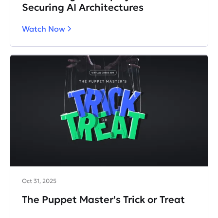
Securing AI Architectures
Watch Now
Oct 31, 2025
The Puppet Master's Trick or Treat