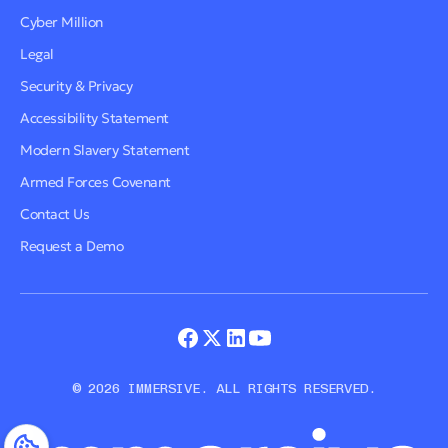
Cyber Million
Legal
Security & Privacy
Accessibility Statement
Modern Slavery Statement
Armed Forces Covenant
Contact Us
Request a Demo
© 2026 IMMERSIVE. ALL RIGHTS RESERVED.