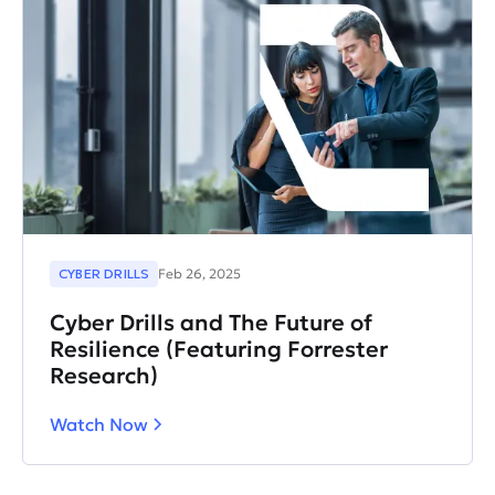
CYBER DRILLS
Feb 26, 2025
Cyber Drills and The Future of
Resilience (Featuring Forrester
Research)
Watch Now