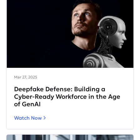
Mar 27, 2025
Deepfake Defense: Building a
Cyber-Ready Workforce in the Age
of GenAI
Watch Now