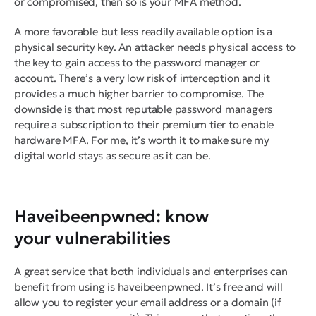
or compromised, then so is your MFA method.
A more favorable but less readily available option is a
physical security key. An attacker needs physical access to
the key to gain access to the password manager or
account. There’s a very low risk of interception and it
provides a much higher barrier to compromise. The
downside is that most reputable password managers
require a subscription to their premium tier to enable
hardware MFA. For me, it’s worth it to make sure my
digital world stays as secure as it can be.
Haveibeenpwned: know
your vulnerabilities
A great service that both individuals and enterprises can
benefit from using is haveibeenpwned. It’s free and will
allow you to register your email address or a domain (if