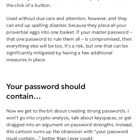
the click of a button.
Used without due care and attention, however, and they
can end up spelling disaster, because they place all your
proverbial eggs into one basket. If your master password –
that one password to rule them all – is compromised, then
everything else will be too. It’s a risk, but one that can be
significantly mitigated by having a few additional
measures in place.
Your password should
contain…
Now we get to the bit about creating strong passwords. I
won’t go into crypto-analysis, talk about keyspaces, or get
dragged into an argument on password strengths. Instead,
this cartoon sums up the obsession with “your password
must contain…” better than I ever could: