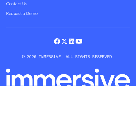
Contact Us
Request a Demo
© 2026 IMMERSIVE. ALL RIGHTS RESERVED.