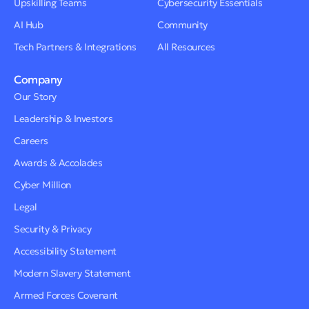
Upskilling Teams
Cybersecurity Essentials
AI Hub
Community
Tech Partners & Integrations
All Resources
Company
Our Story
Leadership & Investors
Careers
Awards & Accolades
Cyber Million
Legal
Security & Privacy
Accessibility Statement
Modern Slavery Statement
Armed Forces Covenant