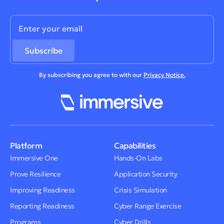
By subscribing you agree to with our
Privacy Notice.
Platform
Capabilities
Immersive One
Hands-On Labs
Prove Resilience
Application Security
Improving Readiness
Crisis Simulation
Reporting Readiness
Cyber Range Exercise
Programs
Cyber Drills