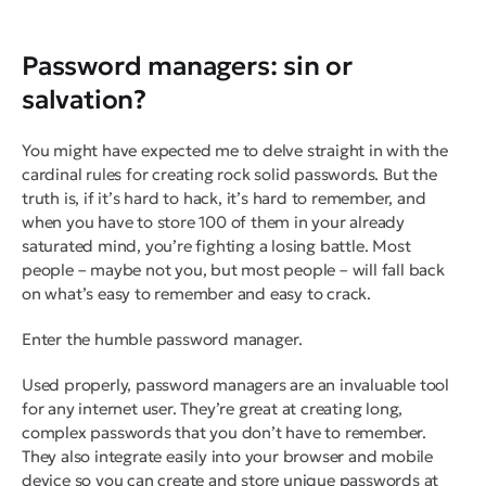
Password managers: sin or
salvation?
You might have expected me to delve straight in with the
cardinal rules for creating rock solid passwords. But the
truth is, if it’s hard to hack, it’s hard to remember, and
when you have to store 100 of them in your already
saturated mind, you’re fighting a losing battle. Most
people – maybe not
you
, but
most people
– will fall back
on what’s easy to remember and easy to crack.
Enter the humble password manager
.
Used properly, password managers are an invaluable tool
for any internet user. They’re great at creating long,
complex passwords that you don’t have to remember.
They also integrate easily into your browser and mobile
device so you can create and store unique passwords at