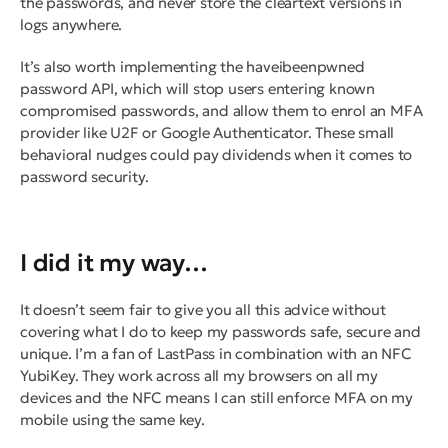
the passwords, and
never
store the cleartext versions in
logs anywhere.
It’s also worth implementing the haveibeenpwned
password API, which will stop users entering known
compromised passwords, and allow them to enrol an MFA
provider like U2F or Google Authenticator. These small
behavioral nudges could pay dividends when it comes to
password security.
I did it my way…
It doesn’t seem fair to give you all this advice without
covering what I do to keep my passwords safe, secure and
unique. I’m a fan of LastPass in combination with an NFC
YubiKey. They work across all my browsers on all my
devices and the NFC means I can still enforce MFA on my
mobile using the same key.