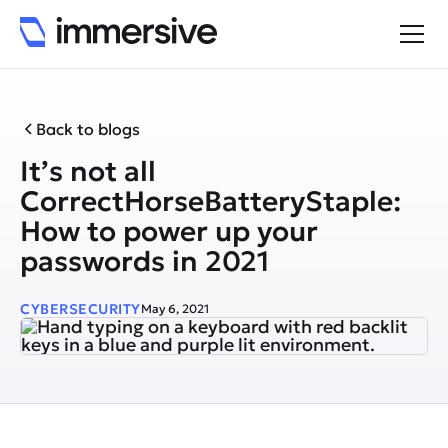
Back to blogs
It’s not all
CorrectHorseBatteryStaple:
How to power up your
passwords in 2021
CYBERSECURITY
May 6, 2021