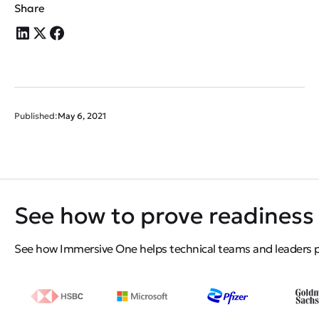
Share
Published:
May 6, 2021
See how to prove readiness 
See how Immersive One helps technical teams and leaders pro