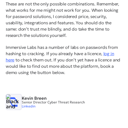
These are not the only possible combinations. Remember,
what works for me might not work for you. When looking
for password solutions, I considered price, security,
usability, integrations and features. You should do the
same: don’t trust me blindly, and do take the time to
research the solutions yourself.
Immersive Labs has a number of labs on passwords from
hashing to cracking. If you already have a licence,
log in
here
to check them out. If you don’t yet have a licence and
would like to find out more about the platform, book a
demo using the button below.
Kevin Breen
Senior Director Cyber Threat Research
Linkedin