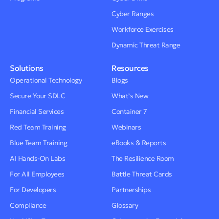
Cyber Ranges
Workforce Exercises
Dynamic Threat Range
Solutions
Resources
Operational Technology
Blogs
Secure Your SDLC
What’s New
Financial Services
Container 7
Red Team Training
Webinars
Blue Team Training
eBooks & Reports
AI Hands-On Labs
The Resilience Room
For All Employees
Battle Threat Cards
For Developers
Partnerships
Compliance
Glossary