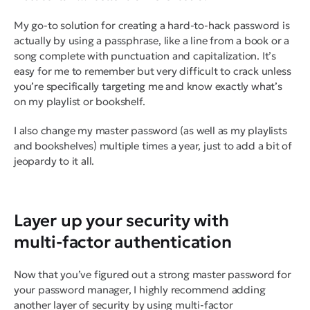
My go-to solution for creating a hard-to-hack password is
actually by using a passphrase, like a line from a book or a
song complete with punctuation and capitalization. It’s
easy for me to remember but very difficult to crack unless
you’re specifically targeting me and know exactly what’s
on my playlist or bookshelf.
I also change my master password (as well as my playlists
and bookshelves) multiple times a year, just to add a bit of
jeopardy to it all.
Layer up your security with
multi-factor authentication
Now that you’ve figured out a strong master password for
your password manager, I highly recommend adding
another layer of security by using multi-factor