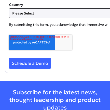
Country
By submitting this form, you acknowledge that Immersive will
Subscribe for the latest news,
thought leadership and product
updates