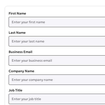
First Name
Last Name
Business Email
Company Name
Job Title