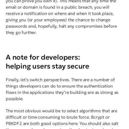
you can prove you own it). This means that any time the
email or domain is found in a public breach, you will
receive a notification on where and when it took place,
giving you (or your employees) the chance to change
passwords and, hopefully, halt any compromises before
they go further.
A note for developers:
helping users stay secure
Finally, let’s switch perspectives. There are a number of
things developers can do to ensure the authentication
flows in the applications they’re building are as strong as
possible.
The most obvious would be to select algorithms that are
difficult or time consuming to brute force. Bcrypt or
PBKDF2 are both good options here. You should also salt