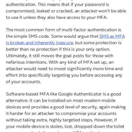
authentication. This means that if your password is
compromised, leaked or cracked, an attacker won’t be able
to use it unless they also have access to your MFA.
The most common form of multi-factor authentication is
the simple SMS code. Some would argue that
SMS as MFA
is broken and inherently insecure
, but
some
protection is
better than no protection if this is your only option.
Ultimately, it still moves the goal posts for those with
nefarious intentions. With any kind of MFA set up, an
attacker would need to invest significantly more time and
effort into specifically targeting you before accessing any
of your accounts.
Software-based MFA like Google Authenticator is a good
alternative. It can be installed on most modern mobile
devices and provides a good level of security, again making
it harder for an attacker to compromise your accounts
without taking extra, highly targeted steps. However, if
your mobile device is stolen, lost, dropped down the toilet