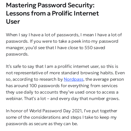
Mastering Password Security:
Lessons from a Prolific Internet
User
When I say I have a lot of passwords, I mean I have a
lot
of
passwords. If you were to take a peek into my password
manager, you’d see that I have close to 550 saved
passwords.
It’s safe to say that I am a prolific internet user, so this is
not representative of more standard browsing habits. Even
so, according to research by
Nordpass
, the average person
has around 100 passwords for everything from services
they use daily to accounts they’ve used once to access a
webinar. That’s a lot – and every day that number grows.
In honor of World Password Day 2021, I’ve put together
some of the considerations and steps I take to keep my
passwords as secure as they can be.