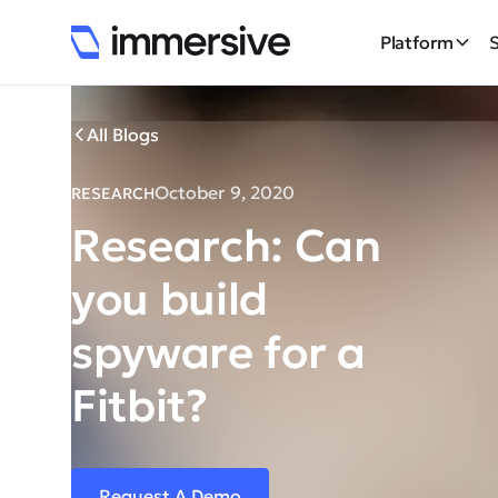
Platform
All Blogs
October 9, 2020
RESEARCH
Research: Can
you build
spyware for a
Fitbit?
Request A Demo