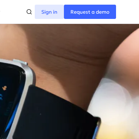
Sign in
Request a demo