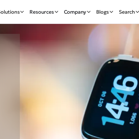
Solutions
Resources
Company
Blogs
Search