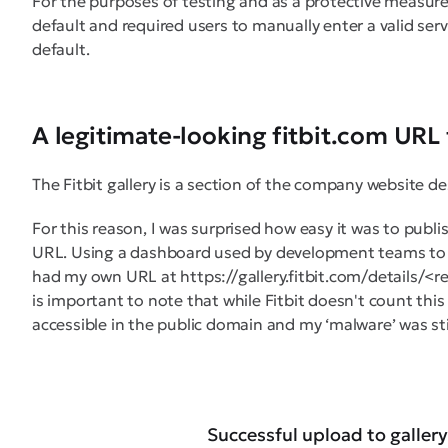
For the purposes of testing and as a protective measure
default and required users to manually enter a valid ser
default.
A legitimate-looking fitbit.com URL 
The Fitbit gallery is a section of the company website 
For this reason, I was surprised how easy it was to publi
URL. Using a dashboard used by development teams to 
had my own URL at https://gallery.fitbit.com/details/<r
is important to note that while Fitbit doesn't count this a
accessible in the public domain and my ‘malware’ was s
Successful upload to gallery