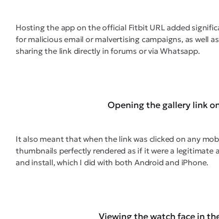
Hosting the app on the official Fitbit URL added signifi
for malicious email or malvertising campaigns, as well 
sharing the link directly in forums or via Whatsapp.
Opening the gallery link o
It also meant that when the link was clicked on any mobil
thumbnails perfectly rendered as if it were a legitimate 
and install, which I did with both Android and iPhone.
Viewing the watch face in th