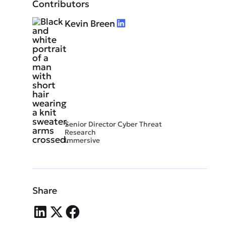
Contributors
Kevin Breen
Senior Director Cyber Threat
Research
Immersive
Share