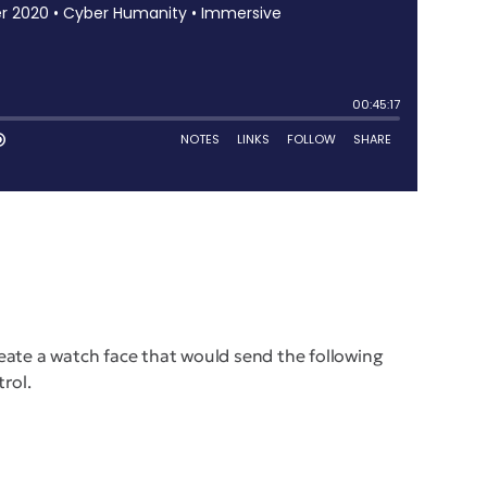
reate a watch face that would send the following
trol.