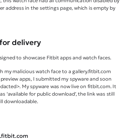
, this watch face had all communication disabled by
ver address in the settings page, which is empty by
for delivery
designed to showcase Fitbit apps and watch faces.
sh my malicious watch face to a gallery.fitbit.com
preview apps, I submitted my spyware and soon
edacted>. My spyware was now live on fitbit.com. It
s ‘available for public download’, the link was still
till downloadable.
.fitbit.com