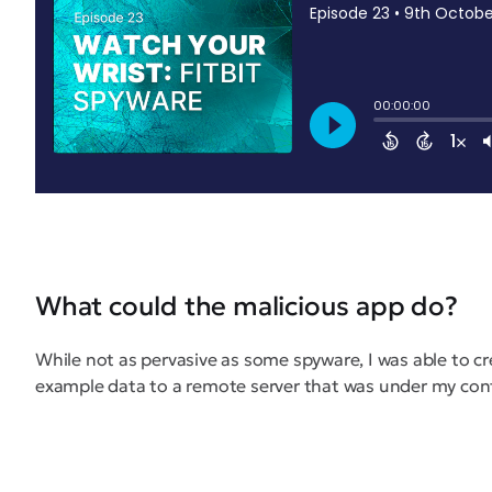
What could the malicious app do?
While not as pervasive as some spyware, I was able to c
example data to a remote server that was under my con