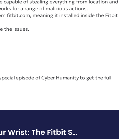
e capable of stealing everything from location and
rks for a range of malicious actions.
m fitbit.com, meaning it installed inside the Fitbit
e the issues.
s special episode of Cyber Humanity to get the full