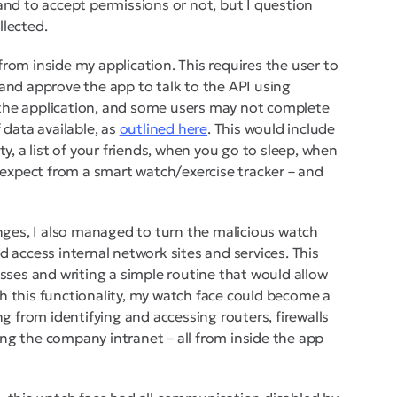
and to accept permissions or not, but I question
llected.
rom inside my application. This requires the user to
 and approve the app to talk to the API using
 the application, and some users may not complete
 data available, as
outlined here
. This would include
vity, a list of your friends, when you go to sleep, when
d expect from a smart watch/exercise tracker – and
anges, I also managed to turn the malicious watch
d access internal network sites and services. This
esses and writing a simple routine that would allow
h this functionality, my watch face could become a
ng from identifying and accessing routers, firewalls
ng the company intranet – all from inside the app