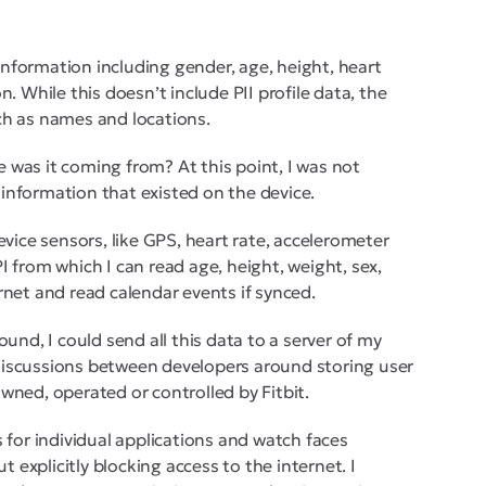
r information including gender, age, height, heart
. While this doesn’t include PII profile data, the
ch as names and locations.
 was it coming from? At this point, I was not
g information that existed on the device.
evice sensors, like GPS, heart rate, accelerometer
I from which I can read age, height, weight, sex,
rnet and read calendar events if synced.
ound, I could send all this data to a server of my
discussions between developers around storing user
wned, operated or controlled by Fitbit.
 for individual applications and watch faces
t explicitly blocking access to the internet. I