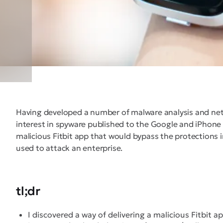
Having developed a number of malware analysis and netwo
interest in spyware published to the Google and iPhone ap
malicious Fitbit app that would bypass the protections in
used to attack an enterprise.
tl;dr
I discovered a way of delivering a malicious Fitbit a