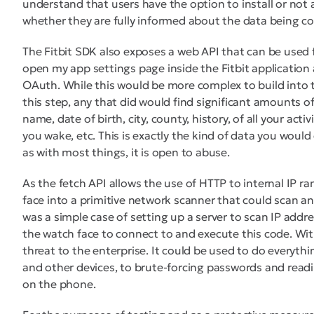
understand that users have the option to install or not 
whether they are fully informed about the data being co
The Fitbit SDK also exposes a web API that can be used f
open my app settings page inside the Fitbit application
OAuth. While this would be more complex to build into
this step, any that did would find significant amounts of
name, date of birth, city, county, history, of all your acti
you wake, etc. This is exactly the kind of data you woul
as with most things, it is open to abuse.
As the fetch API allows the use of HTTP to internal IP r
face into a primitive network scanner that could scan an
was a simple case of setting up a server to scan IP addr
the watch face to connect to and execute this code. Wit
threat to the enterprise. It could be used to do everythi
and other devices, to brute-forcing passwords and readi
on the phone.