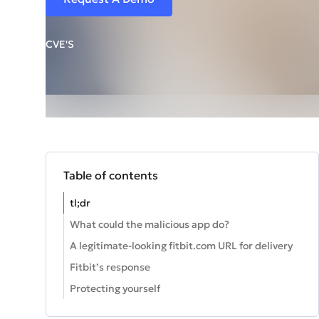
CVE'S
Table of contents
tl;dr
What could the malicious app do?
A legitimate-looking fitbit.com URL for delivery
Fitbit’s response
Protecting yourself