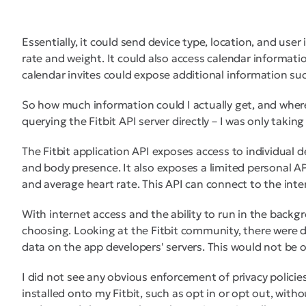
Essentially, it could send device type, location, and use
rate and weight. It could also access calendar information
calendar invites could expose additional information su
So how much information could I actually get, and where
querying the Fitbit API server directly – I was only takin
The Fitbit application API exposes access to individual d
and body presence. It also exposes a limited personal AP
and average heart rate. This API can connect to the inte
With internet access and the ability to run in the backgr
choosing. Looking at the Fitbit community, there were 
data on the app developers' servers. This would not be o
I did not see any obvious enforcement of privacy policies
installed onto my Fitbit, such as opt in or opt out, withou