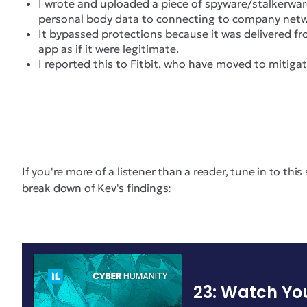
I wrote and uploaded a piece of spyware/stalkerwar
personal body data to connecting to company netwo
It bypassed protections because it was delivered fro
app as if it were legitimate.
I reported this to Fitbit, who have moved to mitigat
If you're more of a listener than a reader, tune in to thi
break down of Kev's findings: