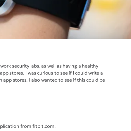
rk security labs, as well as having a healthy
p stores, I was curious to see if I could write a
 app stores. I also wanted to see if this could be
pplication from fitbit.com.