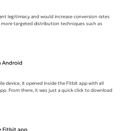
cant legitimacy and would increase conversion rates
as more targeted distribution techniques such as
n Android
e device, it opened inside the Fitbit app with all
app. From there, it was just a quick click to download
e Fitbit app