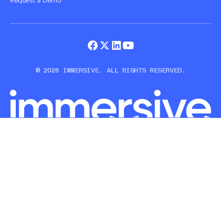
Request a Demo
© 2026 IMMERSIVE. ALL RIGHTS RESERVED.