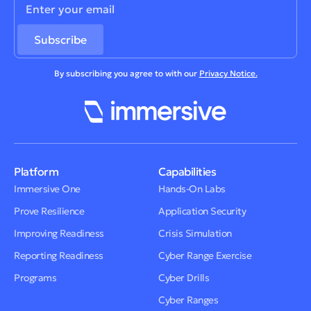
By subscribing you agree to with our
Privacy Notice.
Platform
Capabilities
Immersive One
Hands-On Labs
Prove Resilience
Application Security
Improving Readiness
Crisis Simulation
Reporting Readiness
Cyber Range Exercise
Programs
Cyber Drills
Cyber Ranges