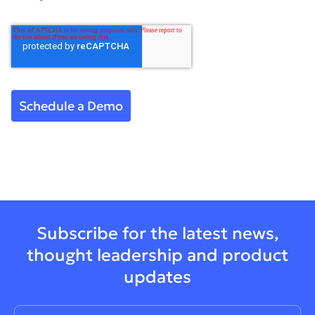
Subscribe for the latest news,
thought leadership and product
updates