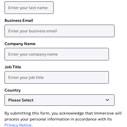
Business Email
Company Name
Job Title
Country
By submitting this form, you acknowledge that Immersive will
process your personal information in accordance with its
Privacy Notice.