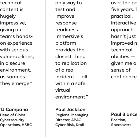
technical
only way to
over the p
content is
test and
five years. 
hugely
improve
practical,
impressive,
response
interactive
giving our
readiness.
approach
teams hands-
Immersive's
hasn't just
on experience
platform
improved 
with serious
provides the
technical
vulnerabilities,
closest thing
abilities — 
in a secure
to replication
given me a 
environment,
of a real
sense of
as soon as
incident — all
confidence.
they emerge.”
within a safe
virtual
environment.”
TJ Campana
Paul Jackson
Paul Blanc
Head of Global
Regional Managing
Cybersecurity
Director, APAC
Position,
Operations, HSBC
Cyber Risk, Kroll
Specsavers