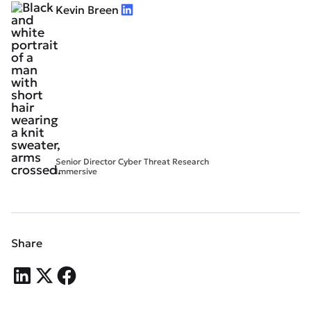
Kevin Breen
Senior Director Cyber Threat Research
Immersive
Share