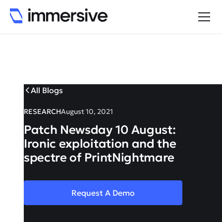
All Blogs
RESEARCH
August 10, 2021
Patch Newsday 10 August:
Ironic exploitation and the
spectre of PrintNightmare
Request A Demo