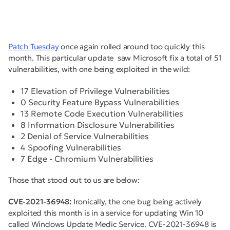
Patch Tuesday
once again rolled around too quickly this
month. This particular update saw Microsoft fix a total of 51
vulnerabilities, with one being exploited in the wild:
17 Elevation of Privilege Vulnerabilities
0 Security Feature Bypass Vulnerabilities
13 Remote Code Execution Vulnerabilities
8 Information Disclosure Vulnerabilities
2 Denial of Service Vulnerabilities
4 Spoofing Vulnerabilities
7 Edge - Chromium Vulnerabilities
Those that stood out to us are below:
CVE-2021-36948:
Ironically, the one bug being actively
exploited this month is in a service for updating Win 10
called Windows Update Medic Service. CVE-2021-36948 is