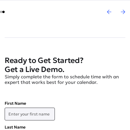
Ready to Get Started?
Get a Live Demo.
Simply complete the form to schedule time with an
expert that works best for your calendar.
First Name
Last Name