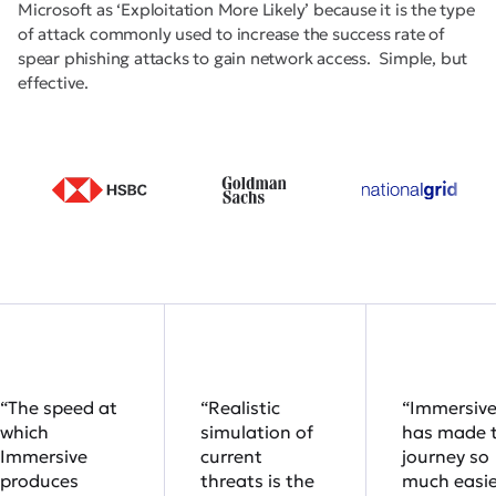
Microsoft as ‘Exploitation More Likely’ because it is the type
of attack commonly used to increase the success rate of
spear phishing attacks to gain network access. Simple, but
effective.
“The speed at
“Realistic
“Immersiv
which
simulation of
has made 
Immersive
current
journey so
produces
threats is the
much easie