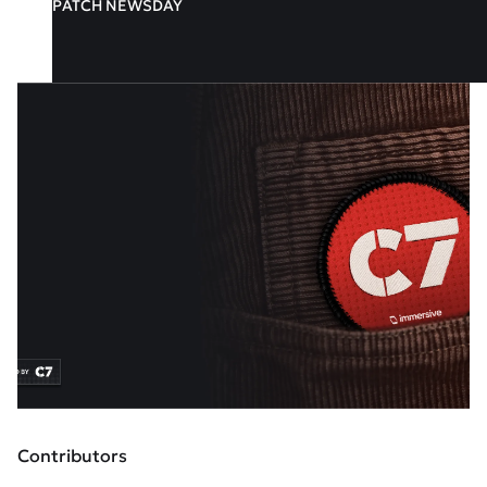
PATCH NEWSDAY
Contributors