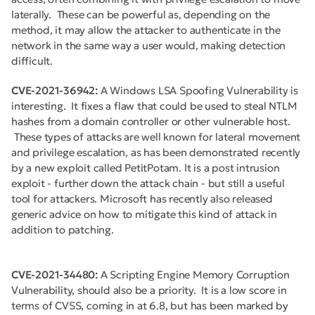
laterally. These can be powerful as, depending on the
method, it may allow the attacker to authenticate in the
network in the same way a user would, making detection
difficult.
CVE-2021-36942:
A Windows LSA Spoofing Vulnerability is
interesting. It fixes a flaw that could be used to steal NTLM
hashes from a domain controller or other vulnerable host.
These types of attacks are well known for lateral movement
and privilege escalation, as has been demonstrated recently
by a new exploit called PetitPotam. It is a post intrusion
exploit - further down the attack chain - but still a useful
tool for attackers. Microsoft has recently also released
generic advice on how to mitigate this kind of attack in
addition to patching.
CVE-2021-34480:
A Scripting Engine Memory Corruption
Vulnerability, should also be a priority. It is a low score in
terms of CVSS, coming in at 6.8, but has been marked by