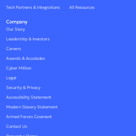
Tech Partners & Integrations
All Resources
Company
Our Story
Leadership & Investors
Careers
Awards & Accolades
Cyber Million
Legal
Security & Privacy
Accessibility Statement
Modern Slavery Statement
Armed Forces Covenant
Contact Us