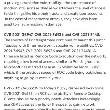
a privilege escalation vulnerability - the cornerstone of
modern intrusions as they allow attackers the level of access
to do things like hide their tracks and create user accounts.
In the case of ransomware attacks, they have also been
used to ensure maximum damage.
CVE-2021-36947, CVE-2021-36936 and CVE-2021-3448:
The spectre of PrintNightmare continues to haunt this patch
Tuesday with three more print spooler vulnerabilities, CVE-
2021-36947, CVE-2021-36936 and CVE-2021-34481. All
three are listed as Remote Code Execution over the network,
requiring a low level of access, similar to PrintNightmare.
Microsoft has marked these as ‘Exploitation More Likely’
which, if the previous speed of POC code being published is
anything to go by, is certainly true.
CVE-2021-34535:
With today’s highly dispersed workforce,
CVE-2021-34535, an RCE vulnerability in Remote Desktop
Clients, should be a priority patch. Attackers increasingly
use RDP access as the tip of the spear to gain network
access, often combining it with privilege escalation to move