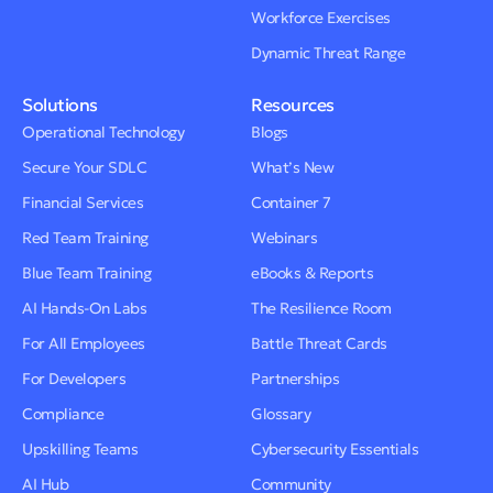
Workforce Exercises
Dynamic Threat Range
Solutions
Resources
Operational Technology
Blogs
Secure Your SDLC
What’s New
Financial Services
Container 7
Red Team Training
Webinars
Blue Team Training
eBooks & Reports
AI Hands-On Labs
The Resilience Room
For All Employees
Battle Threat Cards
For Developers
Partnerships
Compliance
Glossary
Upskilling Teams
Cybersecurity Essentials
AI Hub
Community