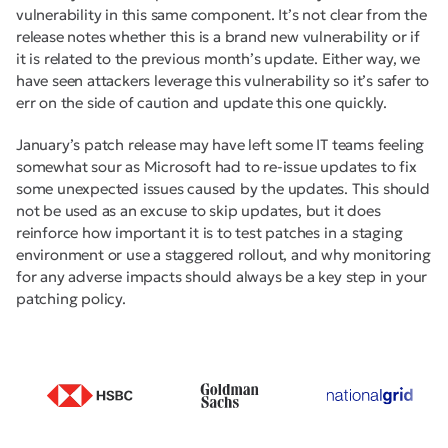
vulnerability in this same component. It’s not clear from the
release notes whether this is a brand new vulnerability or if
it is related to the previous month’s update. Either way, we
have seen attackers leverage this vulnerability so it’s safer to
err on the side of caution and update this one quickly.
January’s patch release may have left some IT teams feeling
somewhat sour as Microsoft had to re-issue updates to fix
some unexpected issues caused by the updates. This should
not be used as an excuse to skip updates, but it does
reinforce how important it is to test patches in a staging
environment or use a staggered rollout, and why monitoring
for any adverse impacts should always be a key step in your
patching policy.