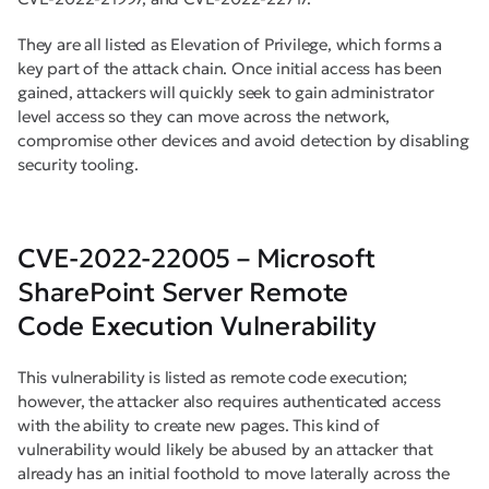
They are all listed as Elevation of Privilege, which forms a
key part of the attack chain. Once initial access has been
gained, attackers will quickly seek to gain administrator
level access so they can move across the network,
compromise other devices and avoid detection by disabling
security tooling.
CVE-2022-22005 – Microsoft
SharePoint Server Remote
Code Execution Vulnerability
This vulnerability is listed as remote code execution;
however, the attacker also requires authenticated access
with the ability to create new pages. This kind of
vulnerability would likely be abused by an attacker that
already has an initial foothold to move laterally across the