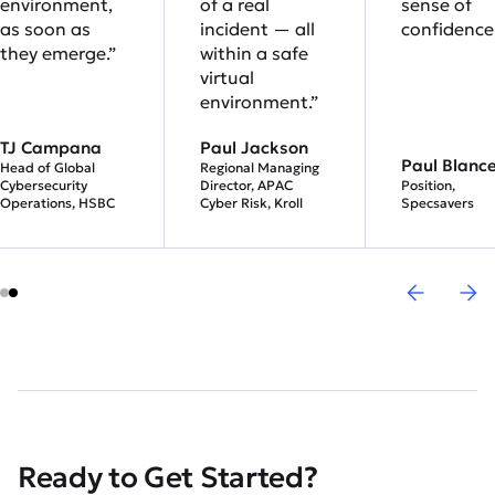
environment,
of a real
sense of
as soon as
incident — all
confidence.
they emerge.”
within a safe
virtual
environment.”
TJ Campana
Paul Jackson
Paul Blanc
Head of Global
Regional Managing
Cybersecurity
Director, APAC
Position,
Operations, HSBC
Cyber Risk, Kroll
Specsavers
Ready to Get Started?