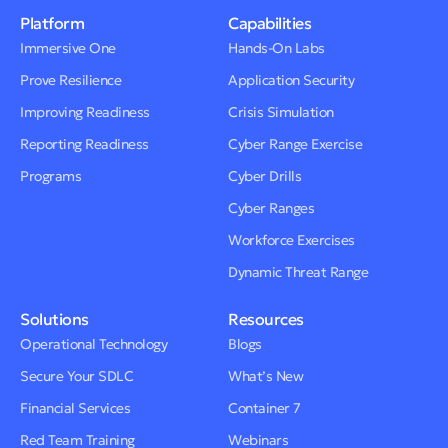
Platform
Capabilities
Immersive One
Hands-On Labs
Prove Resilience
Application Security
Improving Readiness
Crisis Simulation
Reporting Readiness
Cyber Range Exercise
Programs
Cyber Drills
Cyber Ranges
Workforce Exercises
Dynamic Threat Range
Solutions
Resources
Operational Technology
Blogs
Secure Your SDLC
What’s New
Financial Services
Container 7
Red Team Training
Webinars