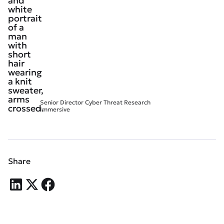
Senior Director Cyber Threat Research
Immersive
Share