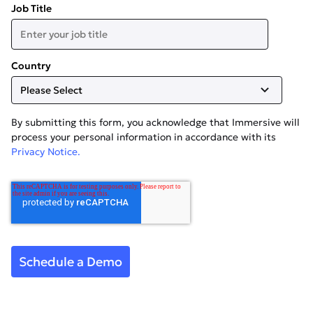
Job Title
Country
By submitting this form, you acknowledge that Immersive will
process your personal information in accordance with its
Privacy Notice.