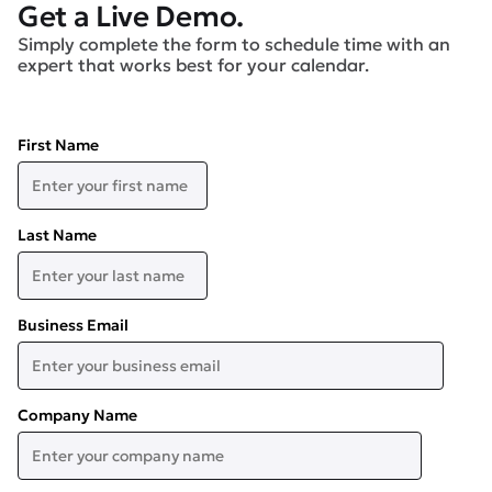
Get a Live Demo.
Simply complete the form to schedule time with an
expert that works best for your calendar.
First Name
Last Name
Business Email
Company Name