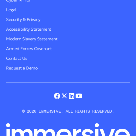
Cyber Million
Legal
Security & Privacy
Accessibility Statement
Modern Slavery Statement
Armed Forces Covenant
Contact Us
Request a Demo
© 2026 IMMERSIVE. ALL RIGHTS RESERVED.