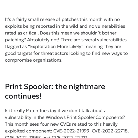
It’s a fairly small release of patches this month with no
exploits being reported in the wild and no vulnerabilities
rated as critical. Does this mean we shouldn’t bother
patching? Absolutely not! There are several vulnerabilities
flagged as “Exploitation More Likely” meaning they are
good targets for threat actors looking to find new ways to
compromise organizations.
Print Spooler: the nightmare
continues!
Is it really Patch Tuesday if we don’t talk about a
vulnerability in the Windows Print Spooler Components?
This month sees four new CVEs related to this heavily
exploited component: CVE-2022-21999, CVE-2022-22718,
CVE-2022-21997, and CVE-2022-22717.