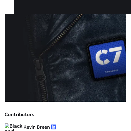
Contributors
Kevin Breen