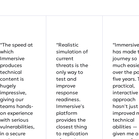
“The speed at
“Realistic
“Immersiv
which
simulation of
has made 
Immersive
current
journey so
produces
threats is the
much easie
technical
only way to
over the p
content is
test and
five years. 
hugely
improve
practical,
impressive,
response
interactive
giving our
readiness.
approach
teams hands-
Immersive's
hasn't just
on experience
platform
improved 
with serious
provides the
technical
vulnerabilities,
closest thing
abilities — 
in a secure
to replication
given me a 