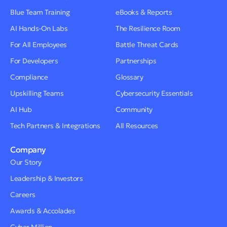
Blue Team Training
eBooks & Reports
AI Hands-On Labs
The Resilience Room
For All Employees
Battle Threat Cards
For Developers
Partnerships
Compliance
Glossary
Upskilling Teams
Cybersecurity Essentials
AI Hub
Community
Tech Partners & Integrations
All Resources
Company
Our Story
Leadership & Investors
Careers
Awards & Accolades