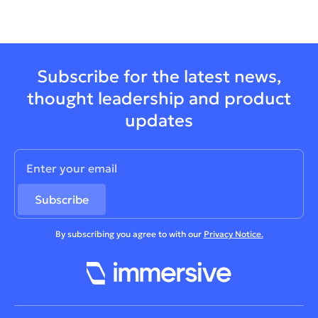
Subscribe for the latest news,
thought leadership and product
updates
By subscribing you agree to with our
Privacy Notice.