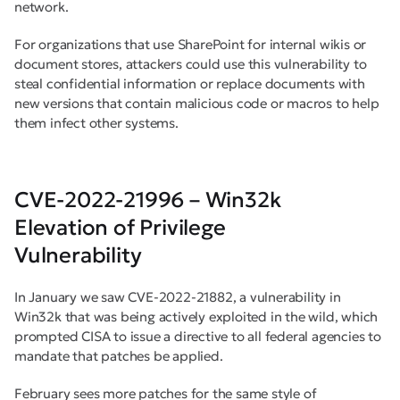
network.
For organizations that use SharePoint for internal wikis or
document stores, attackers could use this vulnerability to
steal confidential information or replace documents with
new versions that contain malicious code or macros to help
them infect other systems.
CVE-2022-21996 – Win32k
Elevation of Privilege
Vulnerability
In January we saw CVE-2022-21882, a vulnerability in
Win32k that was being actively exploited in the wild, which
prompted CISA to issue a directive to all federal agencies to
mandate that patches be applied.
February sees more patches for the same style of