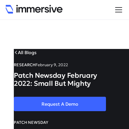
All Blogs
RESEARCH
February 9, 2022
Patch Newsday February
2022: Small But Mighty
Request A Demo
PATCH NEWSDAY