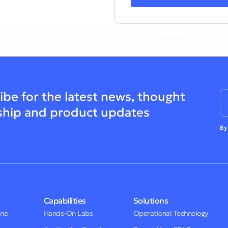
ibe for the latest news, thought
ship and product updates
By
Capabilities
Solutions
One
Hands-On Labs
Operational Technology