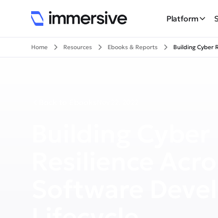
Platform
Home
Resources
Ebooks & Reports
Building Cyber 
Back to Ebooks
Nov 22, 2022
Building Cyber
Resilience Acro
Software Deve
Lifecycle