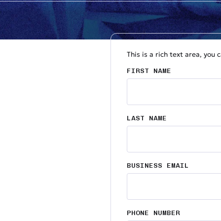
This is a rich text area, you
FIRST NAME
LAST NAME
BUSINESS EMAIL
PHONE NUMBER