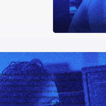
leading causes of organizational breaches. These
onal and financial damages, making the practice of
re applications more critical than ever
aining methods for development teams and their
d for a more effective approach to upskilling
mersive Labs offers a groundbreaking approach to