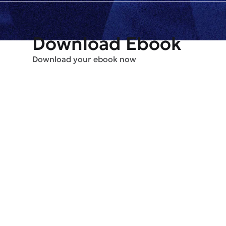
Download Ebook
Download your ebook now