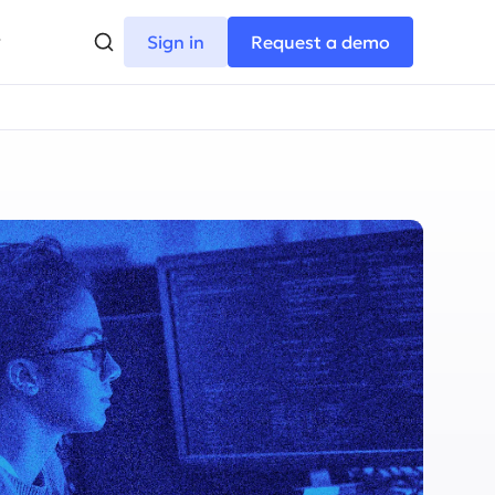
Sign in
Request a demo