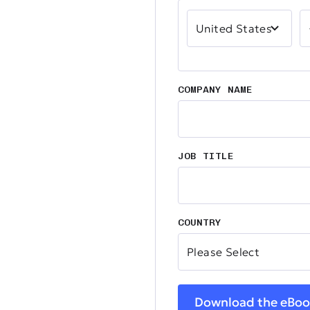
COMPANY NAME
JOB TITLE
COUNTRY