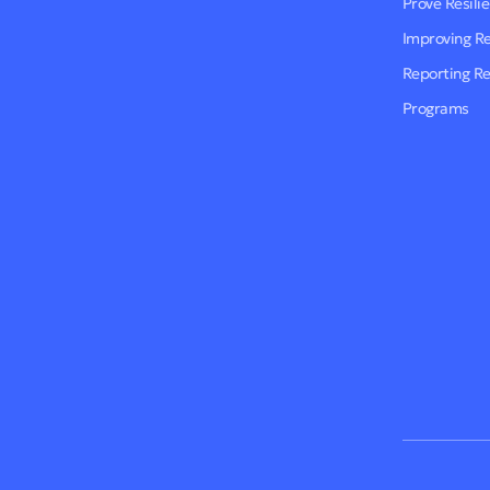
Prove Resili
Improving R
Reporting R
Programs