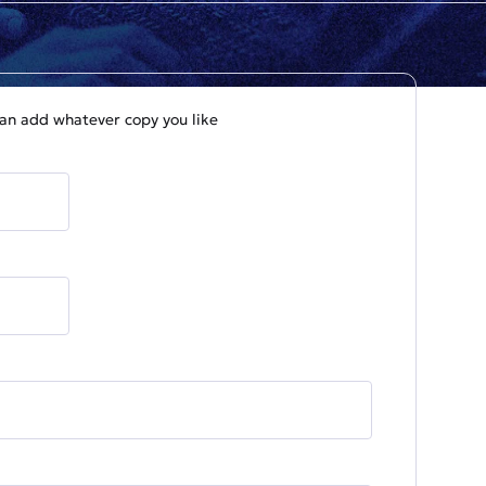
 can add whatever copy you like