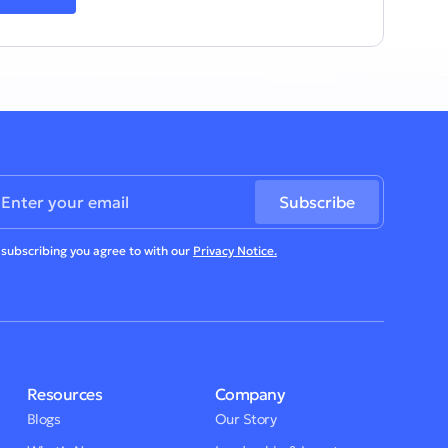
 subscribing you agree to with our
Privacy Notice.
Resources
Company
Blogs
Our Story