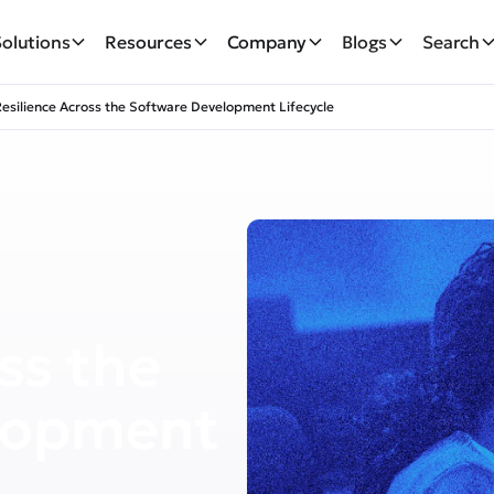
Solutions
Resources
Company
Blogs
Search
Resilience Across the Software Development Lifecycle
ss the
lopment