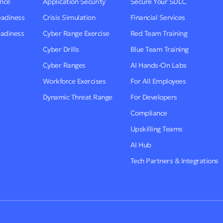
ence
Application Security
Secure Your SDLC
eadiness
Crisis Simulation
Financial Services
eadiness
Cyber Range Exercise
Red Team Training
Cyber Drills
Blue Team Training
Cyber Ranges
AI Hands-On Labs
Workforce Exercises
For All Employees
Dynamic Threat Range
For Developers
Compliance
Upskilling Teams
AI Hub
Tech Partners & Integrations