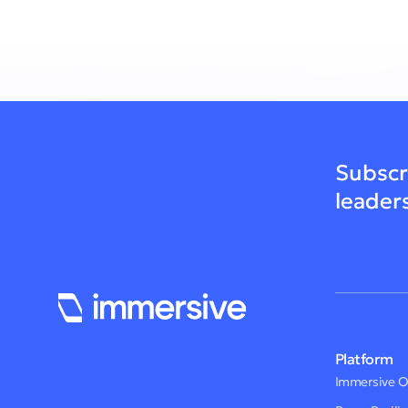
Subscr
leader
Platform
Immersive 