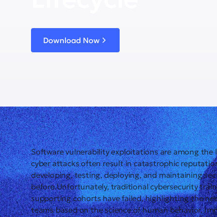
Download Now
Software vulnerability exploitations are among the 
cyber attacks often result in catastrophic reputati
developing, testing, deploying, and maintaining secu
before.Unfortunately, traditional cybersecurity tr
supporting cohorts have failed, highlighting the nee
teams based on the science of human behavior. Im