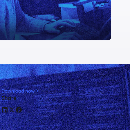
Download now
Share