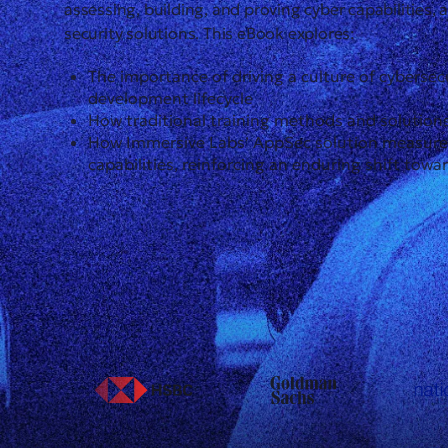
assessing, building, and proving cyber capabilities, 
security solutions. This eBook explores:
The importance of driving a culture of cybersec
development lifecycle
How traditional training methods and solutions
How Immersive Labs’ AppSec solution measures 
capabilities, reinforcing an enduring shift towa