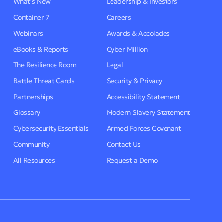
What’s New
Leadership & Investors
Container 7
Careers
Webinars
Awards & Accolades
eBooks & Reports
Cyber Million
The Resilience Room
Legal
Battle Threat Cards
Security & Privacy
Partnerships
Accessibility Statement
Glossary
Modern Slavery Statement
Cybersecurity Essentials
Armed Forces Covenant
Community
Contact Us
All Resources
Request a Demo