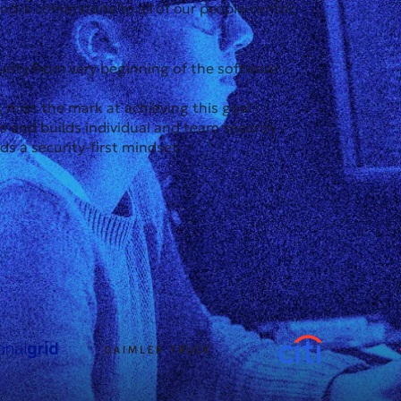
and is cornerstone to all of our people-centric
urity from very beginning of the software
 miss the mark at achieving this goal
and builds individual and team security
rds a security-first mindset