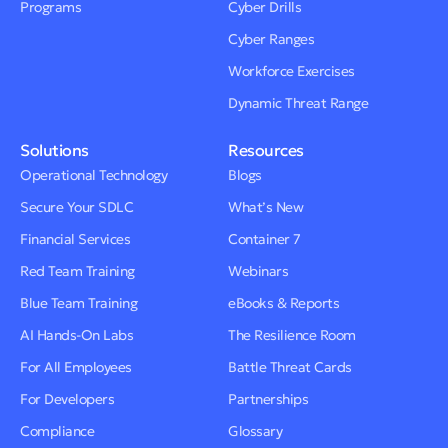
Programs
Cyber Drills
Cyber Ranges
Workforce Exercises
Dynamic Threat Range
Solutions
Resources
Operational Technology
Blogs
Secure Your SDLC
What’s New
Financial Services
Container 7
Red Team Training
Webinars
Blue Team Training
eBooks & Reports
AI Hands-On Labs
The Resilience Room
For All Employees
Battle Threat Cards
For Developers
Partnerships
Compliance
Glossary