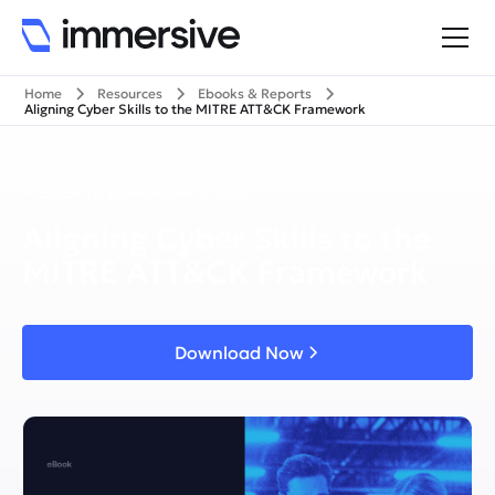
Home
Resources
Ebooks & Reports
Aligning Cyber Skills to the MITRE ATT&CK Framework
Back to Ebooks
Jun 27, 2022
Aligning Cyber Skills to the
MITRE ATT&CK Framework
Download Now