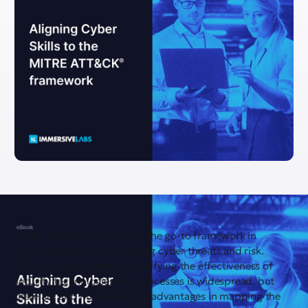
MITRE ATT&CK has become the go-to framework in
understanding and visualizing cyber threats and risk.
Today its application in identifying the effectiveness of
security technologies and processes is widespread, but
there are also huge potential advantages in mapping the