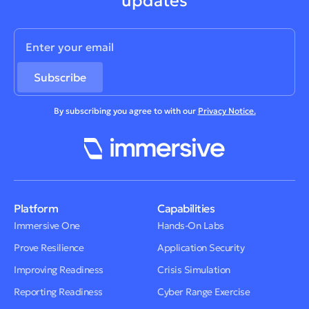
updates
By subscribing you agree to with our
Privacy Notice.
Platform
Capabilities
Immersive One
Hands-On Labs
Prove Resilience
Application Security
Improving Readiness
Crisis Simulation
Reporting Readiness
Cyber Range Exercise