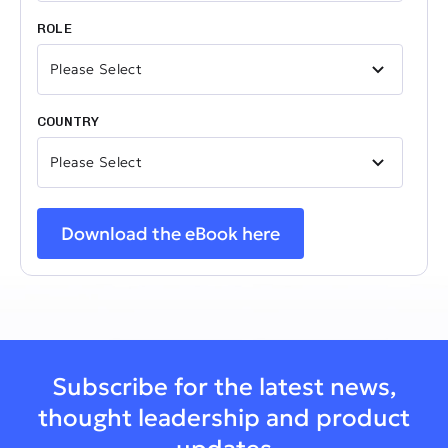
ROLE
COUNTRY
Subscribe for the latest news,
thought leadership and product