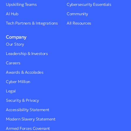
Upskilling Teams
Cybersecurity Essentials
AI Hub
Community
Tech Partners & Integrations
All Resources
Company
Our Story
Leadership & Investors
Careers
Awards & Accolades
Cyber Million
Legal
Security & Privacy
Accessibility Statement
Modern Slavery Statement
Armed Forces Covenant