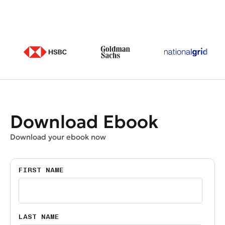
Download Ebook
Download your ebook now
FIRST NAME
LAST NAME