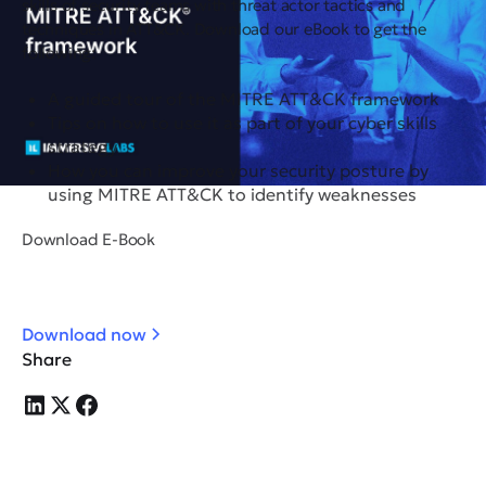
skills of security teams with threat actor tactics and
techniques in ATT&CK. Download our eBook to get the
following:
A guided tour of the MITRE ATT&CK framework
Tips on how to use it as part of your cyber skills
strategy
How you can improve your security posture by
using MITRE ATT&CK to identify weaknesses
Download E-Book
Download now
Share