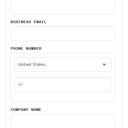
BUSINESS EMAIL
PHONE NUMBER
COMPANY NAME