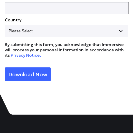
Country
By submitting this form, you acknowledge that Immersive
will process your personal information in accordance with
its
Privacy Notice.