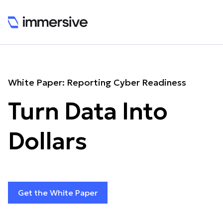
White Paper: Reporting Cyber Readiness
Turn Data Into
Dollars
Get the White Paper