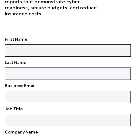
reports that demonstrate cyber
readiness, secure budgets, and reduce
insurance costs.
First Name
Last Name
Business Email
Job Title
Company Name