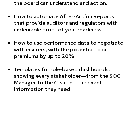
the board can understand and act on.
How to automate After-Action Reports
that provide auditors and regulators with
undeniable proof of your readiness.
How to use performance data to negotiate
with insurers, with the potential to cut
premiums by up to 20%.
Templates for role-based dashboards,
showing every stakeholder—from the SOC
Manager to the C-suite—the exact
information they need.