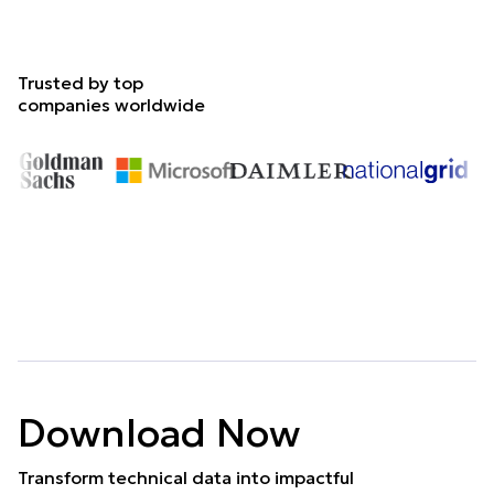
Trusted by top
companies worldwide
Download Now
Transform technical data into impactful