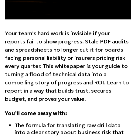
Your team’s hard work is invisible if your
reports fail to show progress. Stale PDF audits
and spreadsheets no longer cut it for boards
facing personal liability or insurers pricing risk
every quarter. This whitepaper is your guide to
turning a flood of technical data into a
compelling story of progress and ROI. Learn to
report in a way that builds trust, secures
budget, and proves your value.
You’ll come away with:
The formula for translating raw drill data
into a clear story about business risk that