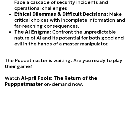
Face a cascade of security incidents and
operational challenges
Ethical Dilemmas & Difficult Decisions:
Make
critical choices with incomplete information and
far-reaching consequences.
The AI Enigma:
Confront the unpredictable
nature of AI and its potential for both good and
evil in the hands of a master manipulator.
The Puppetmaster is waiting. Are you ready to play
their game?
Watch
AI-pril Fools: The Return of the
Pupppetmaster
on-demand now.