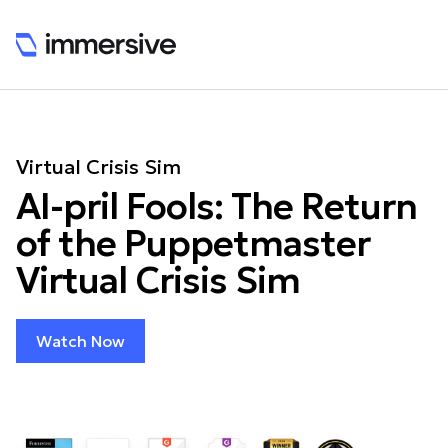
Virtual Crisis Sim
AI-pril Fools: The Return
of the Puppetmaster
Virtual Crisis Sim
Watch Now