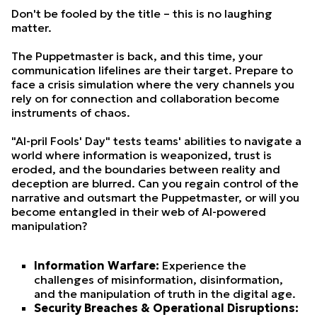
Don't be fooled by the title – this is no laughing
matter.
The Puppetmaster is back, and this time, your
communication lifelines are their target. Prepare to
face a crisis simulation where the very channels you
rely on for connection and collaboration become
instruments of chaos.
"AI-pril Fools' Day" tests teams' abilities to navigate a
world where information is weaponized, trust is
eroded, and the boundaries between reality and
deception are blurred. Can you regain control of the
narrative and outsmart the Puppetmaster, or will you
become entangled in their web of AI-powered
manipulation?
Information Warfare:
Experience the
challenges of misinformation, disinformation,
and the manipulation of truth in the digital age.
Security Breaches & Operational Disruptions: