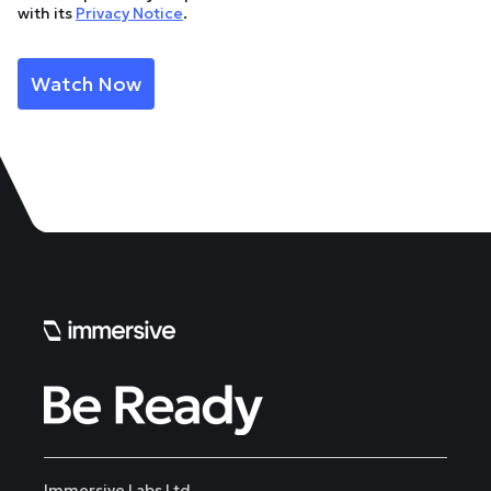
with its
Privacy Notice
.
Immersive Labs Ltd