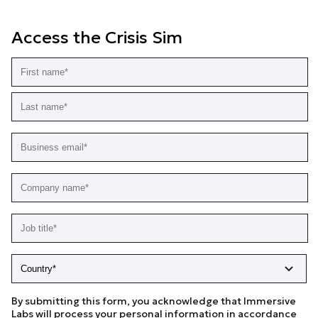
Access the Crisis Sim
By submitting this form, you acknowledge that Immersive
Labs will process your personal information in accordance