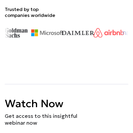
Trusted by top
companies worldwide
Watch Now
Get access to this insightful
webinar now