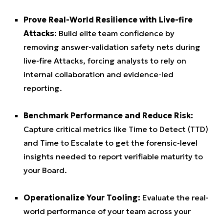
Prove Real-World Resilience with Live-fire
Attacks:
Build elite team confidence by
removing answer-validation safety nets during
live-fire Attacks, forcing analysts to rely on
internal collaboration and evidence-led
reporting.
Benchmark Performance and Reduce Risk:
Capture critical metrics like Time to Detect (TTD)
and Time to Escalate to get the forensic-level
insights needed to report verifiable maturity to
your Board.
Operationalize Your Tooling:
Evaluate the real-
world performance of your team across your