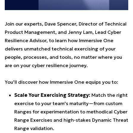
Join our experts, Dave Spencer, Director of Technical
Product Management, and Jenny Lam, Lead Cyber
Resilience Advisor, to learn how Immersive One
delivers unmatched technical exercising of your
people, processes, and tools, no matter where you
are on your cyber resilience journey.
You’ll discover how Immersive One equips you to:
Scale Your Exercising Strategy:
Match the right
exercise to your team’s maturity—from custom
Ranges for experimentation to methodical Cyber
Range Exercises and high-stakes Dynamic Threat
Range validation.