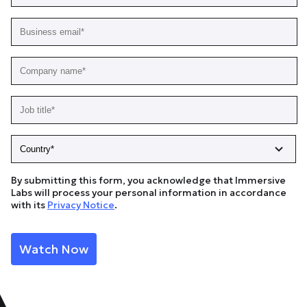
By submitting this form, you acknowledge that Immersive
Labs will process your personal information in accordance
with its
Privacy Notice
.