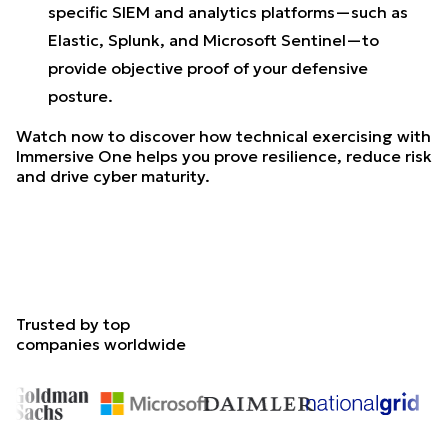
specific SIEM and analytics platforms—such as
Elastic, Splunk, and Microsoft Sentinel—to
provide objective proof of your defensive
posture.
Watch now to discover how technical exercising with
Immersive One helps you prove resilience, reduce risk
and drive cyber maturity.
Trusted by top
companies worldwide