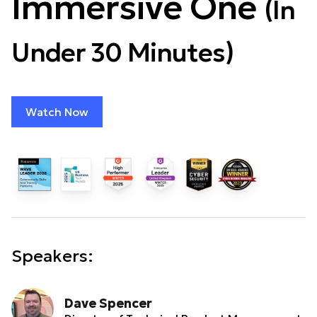
Immersive One
(In
Under 30 Minutes)
Watch Now
Speakers:
Dave Spencer