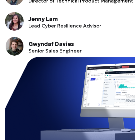
Director of Technical Product Management
Jenny Lam
Lead Cyber Resilience Advisor
Gwyndaf Davies
Senior Sales Engineer