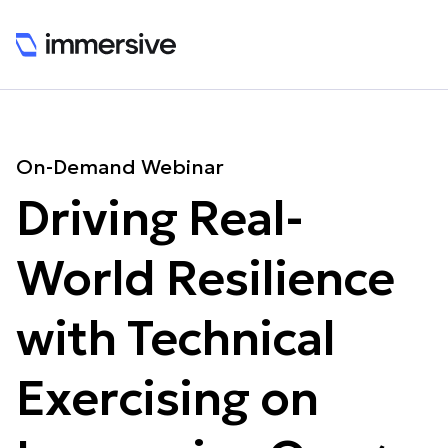
On-Demand Webinar
Driving Real-
World Resilience
with Technical
Exercising on