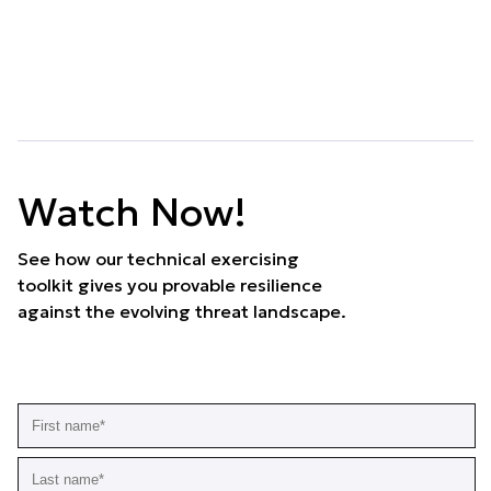
Watch Now!
See how our technical exercising
toolkit gives you provable resilience
against the evolving threat landscape.