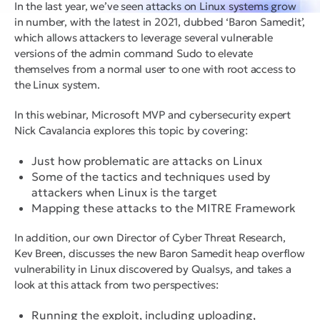
In the last year, we’ve seen attacks on Linux systems grow
in number, with the latest in 2021, dubbed ‘Baron Samedit’,
which allows attackers to leverage several vulnerable
versions of the admin command Sudo to elevate
themselves from a normal user to one with root access to
the Linux system.
In this webinar, Microsoft MVP and cybersecurity expert
Nick Cavalancia explores this topic by covering:
Just how problematic are attacks on Linux
Some of the tactics and techniques used by
attackers when Linux is the target
Mapping these attacks to the MITRE Framework
In addition, our own Director of Cyber Threat Research,
Kev Breen, discusses the new Baron Samedit heap overflow
vulnerability in Linux discovered by Qualsys, and takes a
look at this attack from two perspectives:
Running the exploit, including uploading,