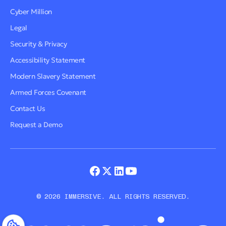
Cyber Million
Legal
Security & Privacy
Accessibility Statement
Modern Slavery Statement
Armed Forces Covenant
Contact Us
Request a Demo
© 2026 IMMERSIVE. ALL RIGHTS RESERVED.