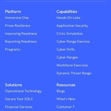
Platform
Capabilities
Immersive One
Hands-On Labs
Prove Resilience
Application Security
Improving Readiness
Crisis Simulation
Reporting Readiness
Cyber Range Exercise
Programs
Cyber Drills
Cyber Ranges
Workforce Exercises
Dynamic Threat Range
Solutions
Resources
Operational Technology
Blogs
Secure Your SDLC
What’s New
Financial Services
Container 7