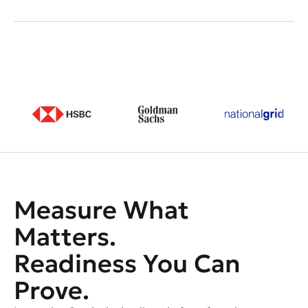
Measure What
Matters.
Readiness You Can
Prove.