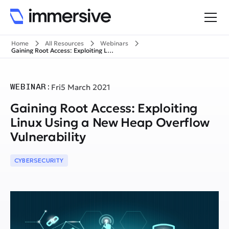
Home
All Resources
Webinars
Gaining Root Access: Exploiting Linux Using a New Heap Overflow Vulnerability
WEBINAR:
Fri
5 March 2021
Gaining Root Access: Exploiting
Linux Using a New Heap Overflow
Vulnerability
CYBERSECURITY