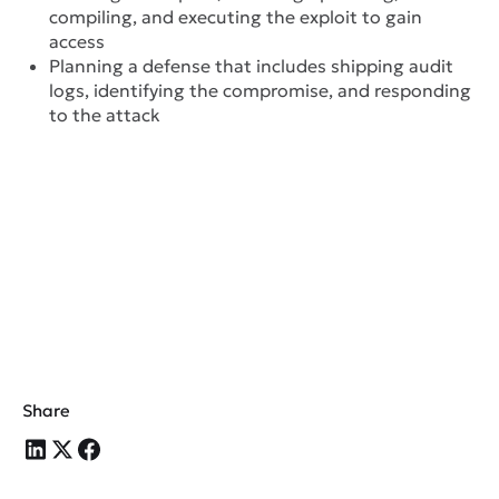
compiling, and executing the exploit to gain
access
Planning a defense that includes shipping audit
logs, identifying the compromise, and responding
to the attack
Share