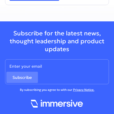
Subscribe for the latest news,
thought leadership and product
updates
By subscribing you agree to with our
Privacy Notice.