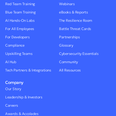
Red Team Training
Webinars
Blue Team Training
eBooks & Reports
AI Hands-On Labs
The Resilience Room
For All Employees
Battle Threat Cards
For Developers
Partnerships
Compliance
Glossary
Upskilling Teams
Cybersecurity Essentials
AI Hub
Community
Tech Partners & Integrations
All Resources
Company
Our Story
Leadership & Investors
Careers
Awards & Accolades