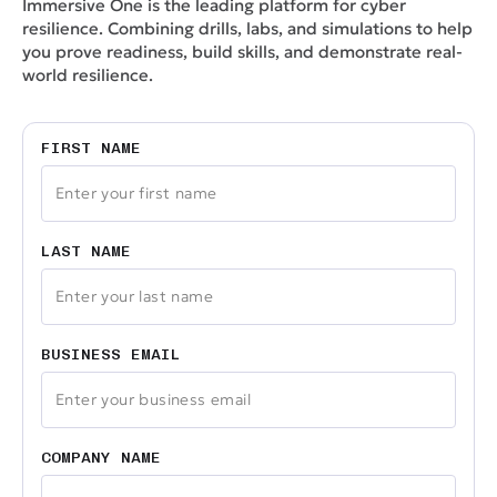
Immersive One is the leading platform for cyber
resilience. Combining drills, labs, and simulations to help
you prove readiness, build skills, and demonstrate real-
world resilience.
FIRST NAME
LAST NAME
BUSINESS EMAIL
COMPANY NAME