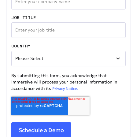
JOB TITLE
COUNTRY
By submitting this form, you acknowledge that
Immersive will process your personal information in
accordance with its
Privacy Notice.