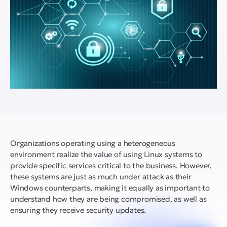
Organizations operating using a heterogeneous
environment realize the value of using Linux systems to
provide specific services critical to the business. However,
these systems are just as much under attack as their
Windows counterparts, making it equally as important to
understand how they are being compromised, as well as
ensuring they receive security updates.