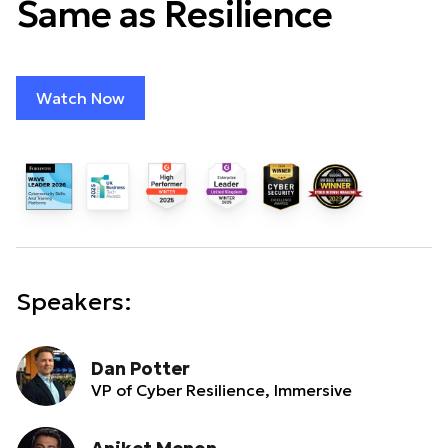
Same as Resilience
Watch Now
Speakers:
Dan Potter
VP of Cyber Resilience, Immersive