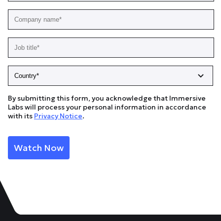
By submitting this form, you acknowledge that Immersive
Labs will process your personal information in accordance
with its
Privacy Notice
.