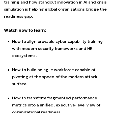
training and how standout innovation in AI and crisis
simulation is helping global organizations bridge the
readiness gap.
Watch now to learn:
How to align provable cyber capability training
with modern security frameworks and HR
ecosystems.
How to build an agile workforce capable of
pivoting at the speed of the modern attack
surface.
How to transform fragmented performance
metrics into a unified, executive-level view of
organizational readiness.