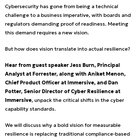
Cybersecurity has gone from being a technical
challenge to a business imperative, with boards and
regulators demanding proof of readiness. Meeting
this demand requires a new vision.
But how does vision translate into actual resilience?
Hear from guest speaker Jess Burn, Principal
Analyst at Forrester, along with Aniket Menon,
Chief Product Officer at Immersive, and Dan
Potter, Senior Director of Cyber Resilience at
Immersive
, unpack the critical shifts in the cyber
capability standards.
We will discuss why a bold vision for measurable
resilience is replacing traditional compliance-based