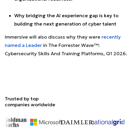
Why bridging the AI experience gap is key to
building the next generation of cyber talent
Immersive will also discuss why they were
recently
named a Leader
in The Forrester Wave™:
Cybersecurity Skills And Training Platforms, Q1 2026.
Trusted by top
companies worldwide