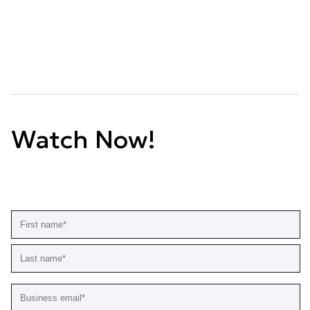
Watch Now!