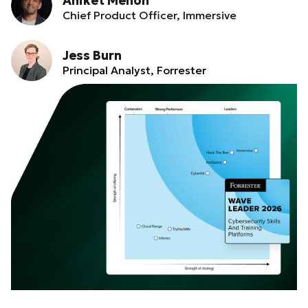
Aniket Menon
Chief Product Officer, Immersive
Jess Burn
Principal Analyst, Forrester