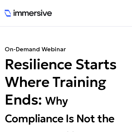
On-Demand Webinar
Resilience Starts
Where Training
Ends:
Why
Compliance Is Not the