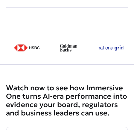
Watch now to see how Immersive
One turns AI-era performance into
evidence your board, regulators
and business leaders can use.