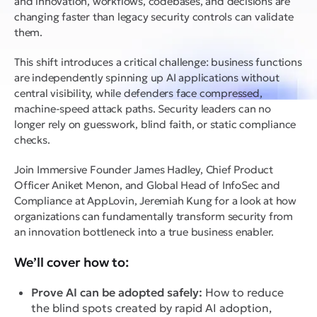
and innovation, workflows, codebases, and decisions are
changing faster than legacy security controls can validate
them.
This shift introduces a critical challenge: business functions
are independently spinning up AI applications without
central visibility, while defenders face compressed,
machine-speed attack paths. Security leaders can no
longer rely on guesswork, blind faith, or static compliance
checks.
Join Immersive Founder James Hadley, Chief Product
Officer Aniket Menon, and Global Head of InfoSec and
Compliance at AppLovin, Jeremiah Kung for a look at how
organizations can fundamentally transform security from
an innovation bottleneck into a true business enabler.
We’ll cover how to:
Prove AI can be adopted safely:
How to reduce
the blind spots created by rapid AI adoption,