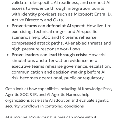
validate role-specific AI readiness, and connect AI
access to evidence through integration points
with identity providers such as Microsoft Entra ID,
Active Directory and Okta.
Prove teams can defend at AI speed:
How live-fire
exercising, technical ranges and AI-specific
scenarios help SOC and IR teams rehearse
compressed attack paths, AI-enabled threats and
high-pressure response workflows.
Prove leaders can lead through crisis:
How crisis
simulations and after-action evidence help
executive teams rehearse governance, escalation,
communication and decision-making before AI
risk becomes operational, public or regulatory.
Get a look at how capabilities including AI Knowledge Pass,
Agentic SOC & IR, and AI Agentic Harness help
organizations scale safe AI adoption and evaluate agentic
security workflows in controlled conditions.
AI is moving. Prove your business can move with it.