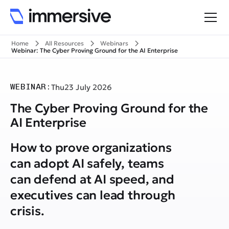
Home
All Resources
Webinars
Webinar: The Cyber Proving Ground for the AI Enterprise
WEBINAR:
Thu
23 July 2026
The Cyber Proving Ground for the
AI Enterprise
How to prove organizations
can adopt AI safely, teams
can defend at AI speed, and
executives can lead through
crisis.