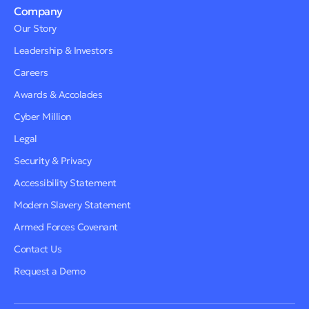
Company
Our Story
Leadership & Investors
Careers
Awards & Accolades
Cyber Million
Legal
Security & Privacy
Accessibility Statement
Modern Slavery Statement
Armed Forces Covenant
Contact Us
Request a Demo