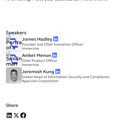
Speakers
James Hadley
Founder and Chief Innovation Officer
Immersive
Aniket Menon
Chief Product Officer
Immersive
Jeremiah Kung
Global Head of Information Security and Compliance
AppLovin Corporation
Share