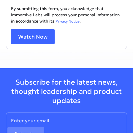
By submitting this form, you acknowledge that
Immersive Labs will process your personal information
in accordance with its
.
Privacy Notice
Subscribe for the latest news,
thought leadership and product
updates