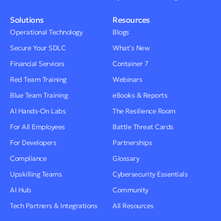
Solutions
Resources
Operational Technology
Blogs
Secure Your SDLC
What’s New
Financial Services
Container 7
Red Team Training
Webinars
Blue Team Training
eBooks & Reports
AI Hands-On Labs
The Resilience Room
For All Employees
Battle Threat Cards
For Developers
Partnerships
Compliance
Glossary
Upskilling Teams
Cybersecurity Essentials
AI Hub
Community
Tech Partners & Integrations
All Resources