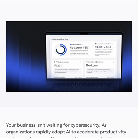
Your business isn’t waiting for cybersecurity. As
organizations rapidly adopt AI to accelerate productivity