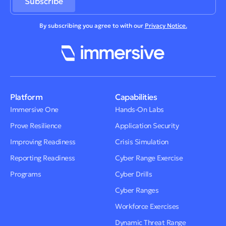
By subscribing you agree to with our
Privacy Notice.
Platform
Capabilities
Immersive One
Hands-On Labs
Prove Resilience
Application Security
Improving Readiness
Crisis Simulation
Reporting Readiness
Cyber Range Exercise
Programs
Cyber Drills
Cyber Ranges
Workforce Exercises
Dynamic Threat Range