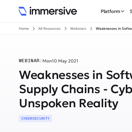
Platform
Home
All Resources
Webinars
Weaknesses in Softw
WEBINAR:
Mon
10 May 2021
Weaknesses in Sof
Supply Chains - Cyb
Unspoken Reality
CYBERSECURITY