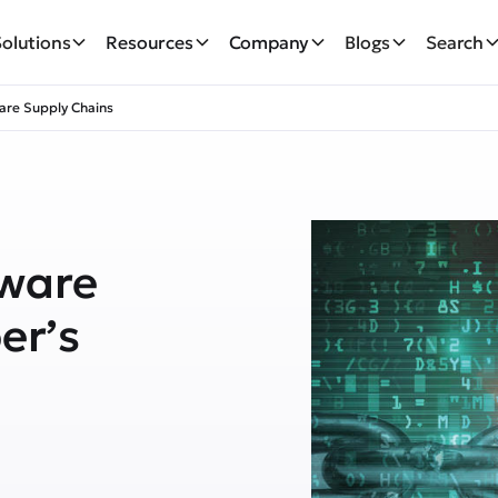
Solutions
Resources
Company
Blogs
Search
are Supply Chains
tware
er’s