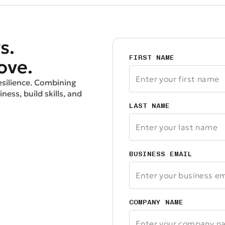
s.
FIRST NAME
ove.
esilience. Combining
ness, build skills, and
LAST NAME
BUSINESS EMAIL
COMPANY NAME