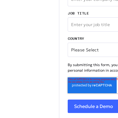
JOB TITLE
COUNTRY
By submitting this form, yo
personal information in acc