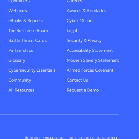
Container 7
Careers
Webinars
Awards & Accolades
eBooks & Reports
Cyber Million
The Resilience Room
Legal
Battle Threat Cards
Security & Privacy
Partnerships
Accessibility Statement
Glossary
Modern Slavery Statement
Cybersecurity Essentials
Armed Forces Covenant
Community
Contact Us
All Resources
Request a Demo
© 2026 IMMERSIVE. ALL RIGHTS RESERVED.