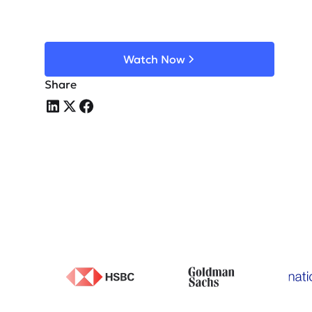
Watch Now
Share