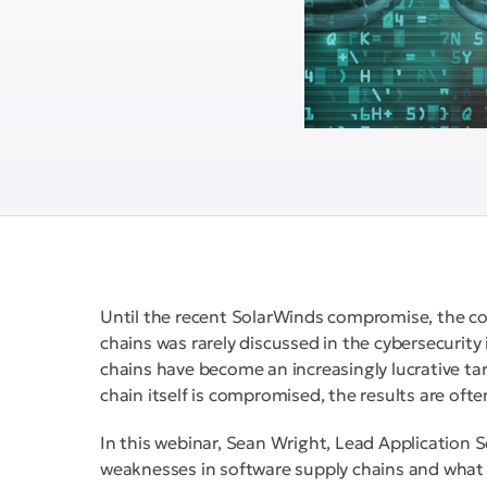
Until the recent SolarWinds compromise, the c
chains was rarely discussed in the cybersecurity 
chains have become an increasingly lucrative ta
chain itself is compromised, the results are ofte
In this webinar, Sean Wright, Lead Application
weaknesses in software supply chains and what 