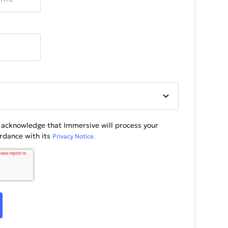
u acknowledge that Immersive will process your
ordance with its
Privacy Notice.