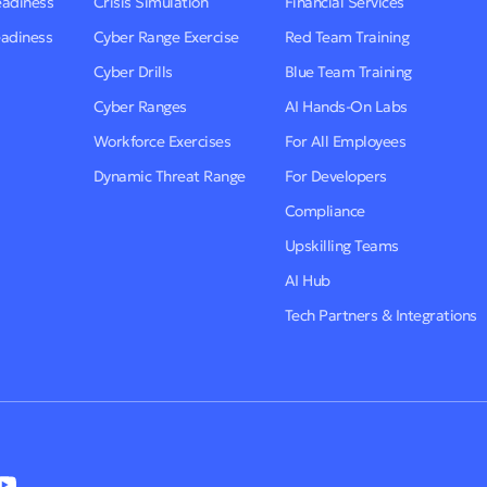
eadiness
Crisis Simulation
Financial Services
eadiness
Cyber Range Exercise
Red Team Training
Cyber Drills
Blue Team Training
Cyber Ranges
AI Hands-On Labs
Workforce Exercises
For All Employees
Dynamic Threat Range
For Developers
Compliance
Upskilling Teams
AI Hub
Tech Partners & Integrations