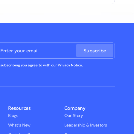
 subscribing you agree to with our
Privacy Notice.
Resources
Company
Blogs
Our Story
What’s New
Leadership & Investors