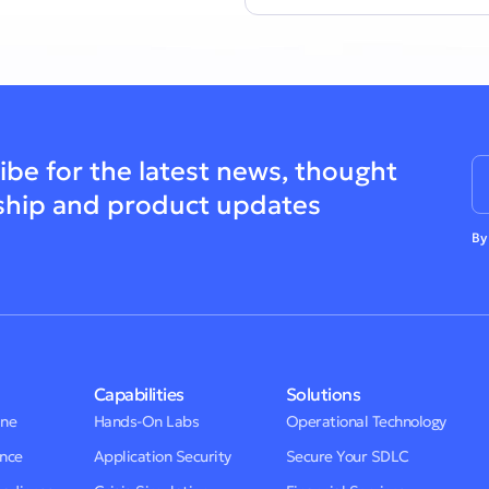
ibe for the latest news, thought
ship and product updates
By
Capabilities
Solutions
One
Hands-On Labs
Operational Technology
ence
Application Security
Secure Your SDLC