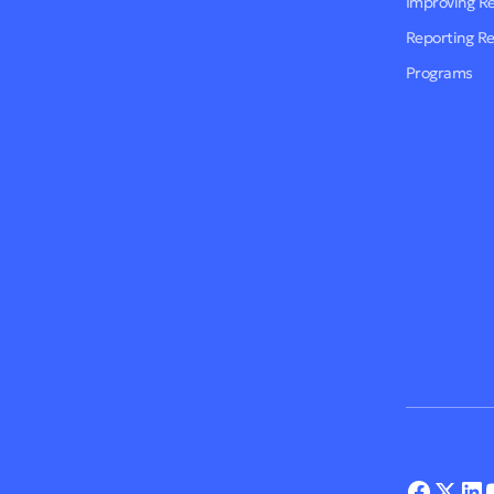
Improving R
Reporting R
Programs