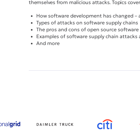
themselves from malicious attacks. Topics cover
How software development has changed – an
Types of attacks on software supply chains
The pros and cons of open source software
Examples of software supply chain attacks
And more