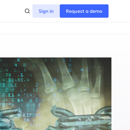
Sign in
Request a demo