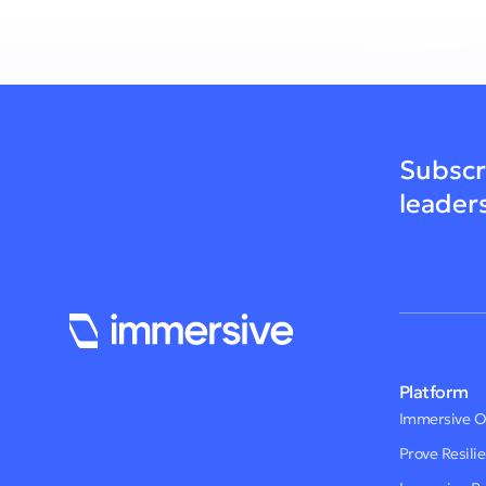
Subscr
leader
Platform
Immersive 
Prove Resili