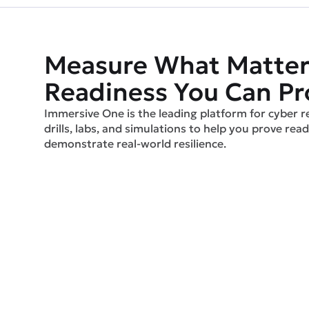
Measure What Matter
Readiness You Can Pr
Immersive One is the leading platform for cyber r
drills, labs, and simulations to help you prove readi
demonstrate real-world resilience.