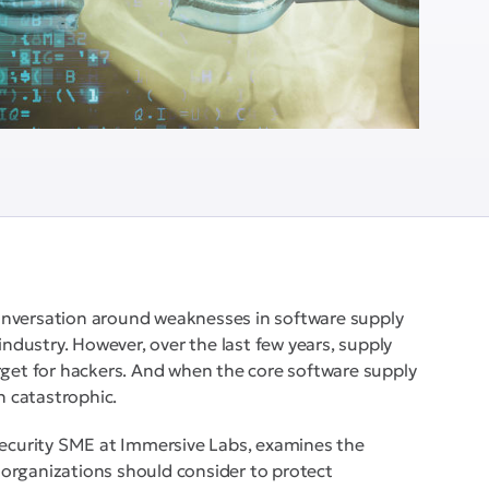
onversation around weaknesses in software supply
industry. However, over the last few years, supply
rget for hackers. And when the core software supply
n catastrophic.
 Security SME at Immersive Labs, examines the
organizations should consider to protect