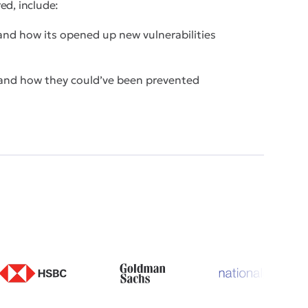
ed, include:
d how its opened up new vulnerabilities
 and how they could’ve been prevented