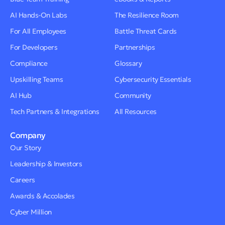
AI Hands-On Labs
The Resilience Room
For All Employees
Battle Threat Cards
For Developers
Partnerships
Compliance
Glossary
Upskilling Teams
Cybersecurity Essentials
AI Hub
Community
Tech Partners & Integrations
All Resources
Company
Our Story
Leadership & Investors
Careers
Awards & Accolades
Cyber Million