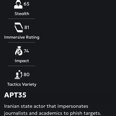
65
Stealth
81
Immersive Rating
74
Impact
80
Tactics Variety
APT35
Iranian state actor that impersonates
journalists and academics to phish targets.