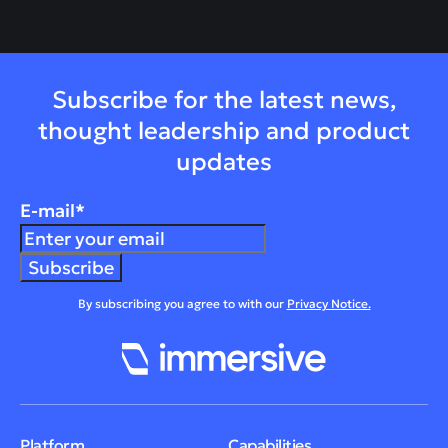
Subscribe for the latest news,
thought leadership and product
updates
E-mail
*
By subscribing you agree to with our
Privacy Notice.
Platform
Capabilities