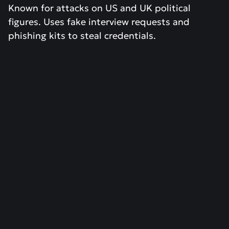
Known for attacks on US and UK political
figures. Uses fake interview requests and
phishing kits to steal credentials.
RESEARCH
April 15, 2026
Patch Tuesday April 2026 - Critical
Microsoft Security Patches
Read more