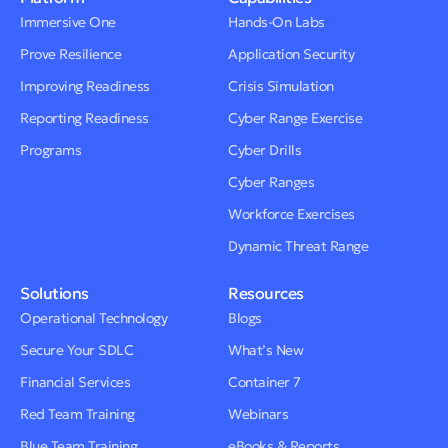
Immersive One
Hands-On Labs
Prove Resilience
Application Security
Improving Readiness
Crisis Simulation
Reporting Readiness
Cyber Range Exercise
Programs
Cyber Drills
Cyber Ranges
Workforce Exercises
Dynamic Threat Range
Solutions
Resources
Operational Technology
Blogs
Secure Your SDLC
What’s New
Financial Services
Container 7
Red Team Training
Webinars
Blue Team Training
eBooks & Reports