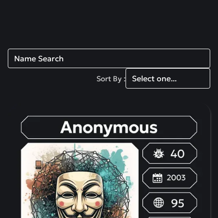
Read more
Sort By :