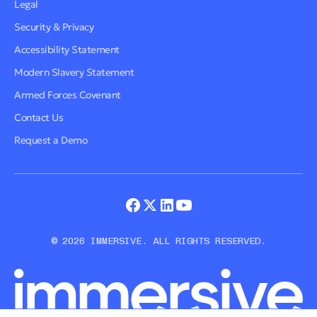
Legal
Security & Privacy
Accessibility Statement
Modern Slavery Statement
Armed Forces Covenant
Contact Us
Request a Demo
© 2026 IMMERSIVE. ALL RIGHTS RESERVED.