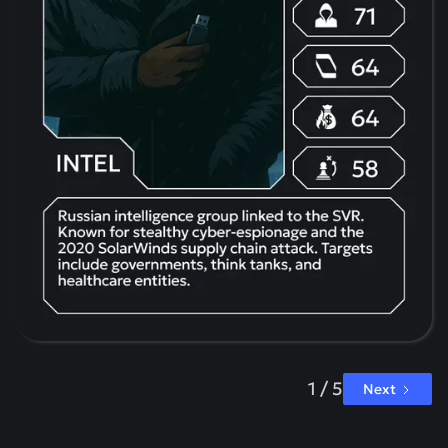
1 / 5
Next