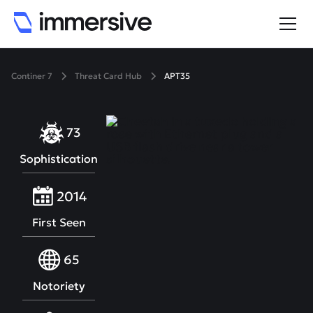
Continer 7
Threat Card Hub
APT35
73
Sophistication
2014
First Seen
65
Notoriety