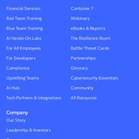
Financial Services
Container 7
Red Team Training
Webinars
Blue Team Training
eBooks & Reports
AI Hands-On Labs
The Resilience Room
For All Employees
Battle Threat Cards
For Developers
Partnerships
Compliance
Glossary
Upskilling Teams
Cybersecurity Essentials
AI Hub
Community
Tech Partners & Integrations
All Resources
Company
Our Story
Leadership & Investors