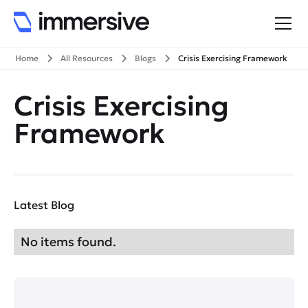
Home
All Resources
Blogs
Crisis Exercising Framework
Crisis Exercising
Framework
Latest Blog
No items found.