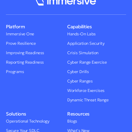
Platform
Capabilities
Immersive One
Hands-On Labs
Prove Resilience
Application Security
Improving Readiness
Crisis Simulation
Reporting Readiness
Cyber Range Exercise
Programs
Cyber Drills
Cyber Ranges
Workforce Exercises
Dynamic Threat Range
Solutions
Resources
Operational Technology
Blogs
Secure Your SDLC
What’s New