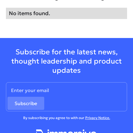
No items found.
Subscribe for the latest news,
thought leadership and product
updates
By subscribing you agree to with our
Privacy Notice.