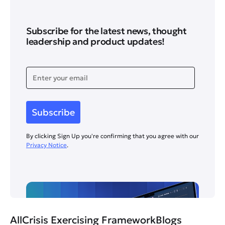
Subscribe for the latest news, thought
leadership and product updates!
By clicking Sign Up you're confirming that you agree with our
Privacy Notice
.
All
Crisis Exercising Framework
Blogs