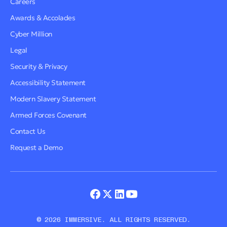
Careers
Awards & Accolades
Cyber Million
Legal
Security & Privacy
Accessibility Statement
Modern Slavery Statement
Armed Forces Covenant
Contact Us
Request a Demo
© 2026 IMMERSIVE. ALL RIGHTS RESERVED.