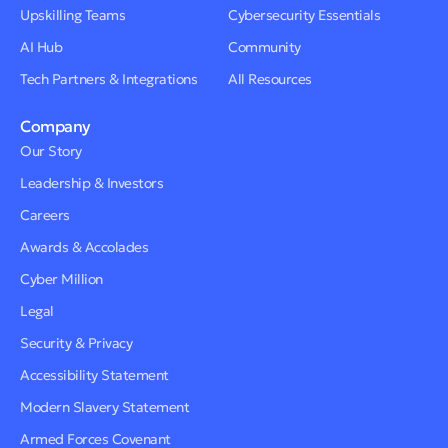
Upskilling Teams
Cybersecurity Essentials
AI Hub
Community
Tech Partners & Integrations
All Resources
Company
Our Story
Leadership & Investors
Careers
Awards & Accolades
Cyber Million
Legal
Security & Privacy
Accessibility Statement
Modern Slavery Statement
Armed Forces Covenant