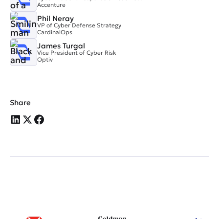
Accenture
Phil Neray
VP of Cyber Defense Strategy
CardinalOps
James Turgal
Vice President of Cyber Risk
Optiv
Share