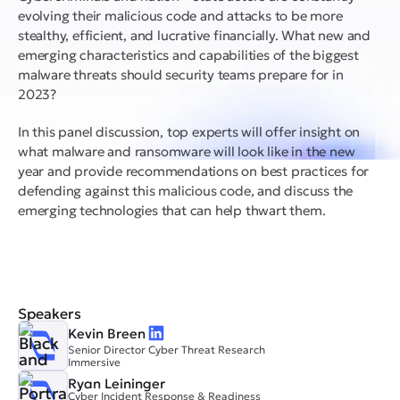
evolving their malicious code and attacks to be more
stealthy, efficient, and lucrative financially. What new and
emerging characteristics and capabilities of the biggest
malware threats should security teams prepare for in
2023?
In this panel discussion, top experts will offer insight on
what malware and ransomware will look like in the new
year and provide recommendations on best practices for
defending against this malicious code, and discuss the
emerging technologies that can help thwart them.
Speakers
Kevin Breen
Senior Director Cyber Threat Research
Immersive
Ryan Leininger
Cyber Incident Response & Readiness