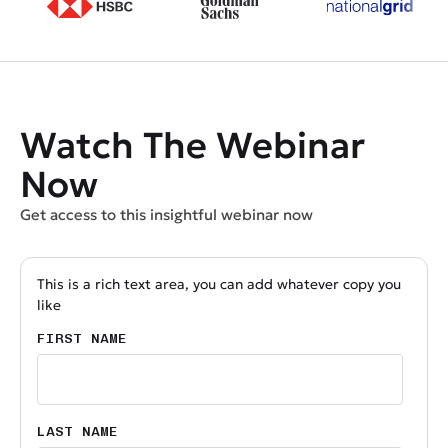
Watch The Webinar
Now
Get access to this insightful webinar now
This is a rich text area, you can add whatever copy you
like
FIRST NAME
LAST NAME