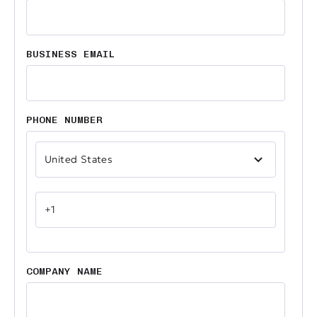
BUSINESS EMAIL
PHONE NUMBER
COMPANY NAME