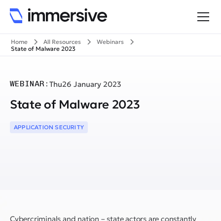
Home
All Resources
Webinars
State of Malware 2023
WEBINAR:
Thu
26 January 2023
State of Malware 2023
APPLICATION SECURITY
Cybercriminals and nation – state actors are constantly