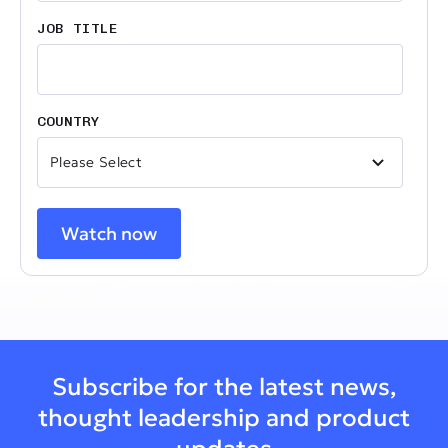
JOB TITLE
COUNTRY
Subscribe for the latest news,
thought leadership and product