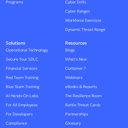
Programs
Cyber Drills
Cyber Ranges
Workforce Exercises
Dynamic Threat Range
Solutions
Resources
Operational Technology
Blogs
Secure Your SDLC
What’s New
Financial Services
Container 7
Red Team Training
Webinars
Blue Team Training
eBooks & Reports
AI Hands-On Labs
The Resilience Room
For All Employees
Battle Threat Cards
For Developers
Partnerships
Compliance
Glossary