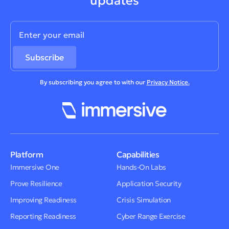
updates
By subscribing you agree to with our
Privacy Notice.
Platform
Capabilities
Immersive One
Hands-On Labs
Prove Resilience
Application Security
Improving Readiness
Crisis Simulation
Reporting Readiness
Cyber Range Exercise