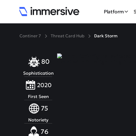
Platform
Continer 7
Threat Card Hub
Dark Storm
80
Sophistication
2020
First Seen
75
Notoriety
76