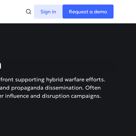
Sign in
Request a demo
m
 front supporting hybrid warfare efforts.
 and propaganda dissemination. Often
her influence and disruption campaigns.