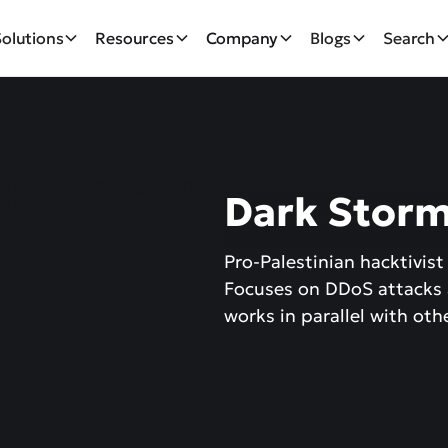
Solutions
Resources
Company
Blogs
Search
Dark Stor
Pro-Palestinian hacktivist
Focuses on DDoS attacks
works in parallel with ot