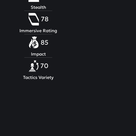
Stealth
78
Immersive Rating
85
Impact
70
Tactics Variety