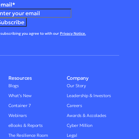
-mail
*
 subscribing you agree to with our
Privacy Notice.
Resources
Company
Blogs
Our Story
What’s New
Leadership & Investors
Container 7
Careers
Webinars
Awards & Accolades
eBooks & Reports
Cyber Million
The Resilience Room
Legal