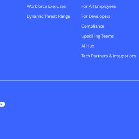
Workforce Exercises
For All Employees
Dynamic Threat Range
For Developers
Compliance
Upskilling Teams
AI Hub
Tech Partners & Integrations