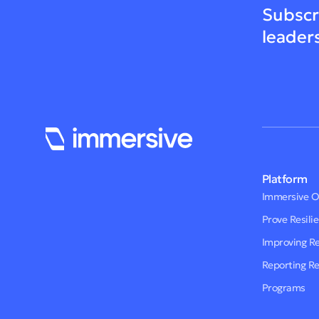
Subscr
leader
Platform
Immersive 
Prove Resili
Improving R
Reporting R
Programs