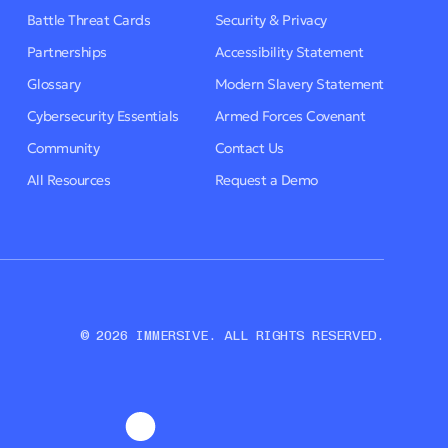
Battle Threat Cards
Security & Privacy
Partnerships
Accessibility Statement
Glossary
Modern Slavery Statement
Cybersecurity Essentials
Armed Forces Covenant
Community
Contact Us
All Resources
Request a Demo
© 2026 IMMERSIVE. ALL RIGHTS RESERVED.