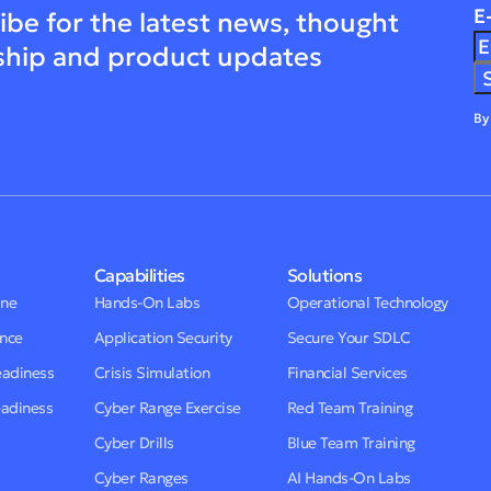
E
ibe for the latest news, thought
ship and product updates
By
Capabilities
Solutions
One
Hands-On Labs
Operational Technology
ence
Application Security
Secure Your SDLC
eadiness
Crisis Simulation
Financial Services
eadiness
Cyber Range Exercise
Red Team Training
Cyber Drills
Blue Team Training
Cyber Ranges
AI Hands-On Labs