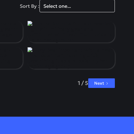
Sort By :
1 / 5
Next