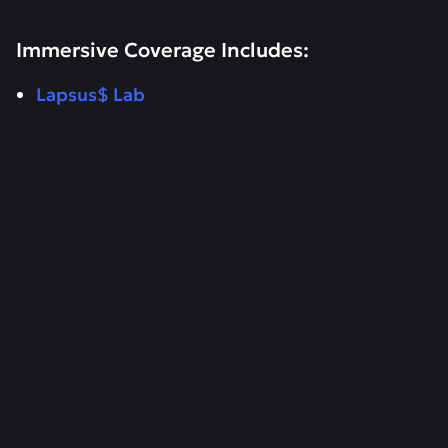
Immersive Coverage Includes:
Lapsus$ Lab
RESEARCH
April 15, 2026
Patch Tuesday April 2026 - Critical
Microsoft Security Patches
Read more