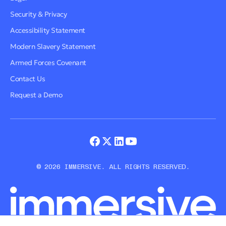
Security & Privacy
Accessibility Statement
Modern Slavery Statement
Armed Forces Covenant
Contact Us
Request a Demo
© 2026 IMMERSIVE. ALL RIGHTS RESERVED.