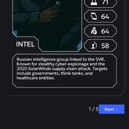
1 / 5
Next