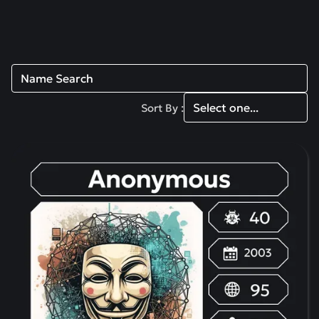
Read more
Sort By :