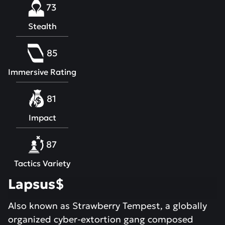
73
Stealth
85
Immersive Rating
81
Impact
87
Tactics Variety
Lapsus$
Also known as Strawberry Tempest, a globally
organized cyber-extortion gang composed