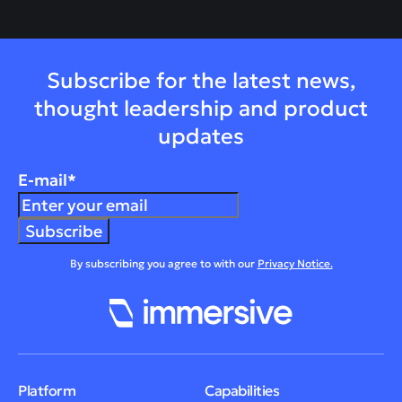
Subscribe for the latest news,
thought leadership and product
updates
E-mail
*
By subscribing you agree to with our
Privacy Notice.
Platform
Capabilities