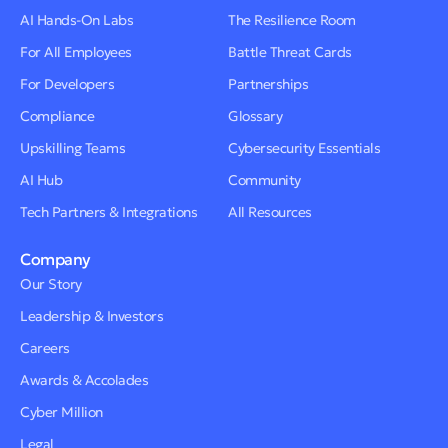
AI Hands-On Labs
The Resilience Room
For All Employees
Battle Threat Cards
For Developers
Partnerships
Compliance
Glossary
Upskilling Teams
Cybersecurity Essentials
AI Hub
Community
Tech Partners & Integrations
All Resources
Company
Our Story
Leadership & Investors
Careers
Awards & Accolades
Cyber Million
Legal