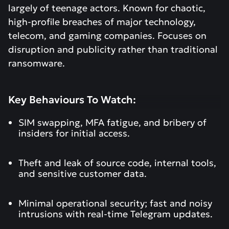
largely of teenage actors. Known for chaotic,
high-profile breaches of major technology,
telecom, and gaming companies. Focuses on
disruption and publicity rather than traditional
ransomware.
Key Behaviours To Watch:
SIM swapping, MFA fatigue, and bribery of
insiders for initial access.
Theft and leak of source code, internal tools,
and sensitive customer data.
Minimal operational security; fast and noisy
intrusions with real-time Telegram updates.