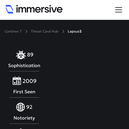
Continer 7
Threat Card Hub
Lapsus$
89
Sophistication
2009
First Seen
92
Notoriety