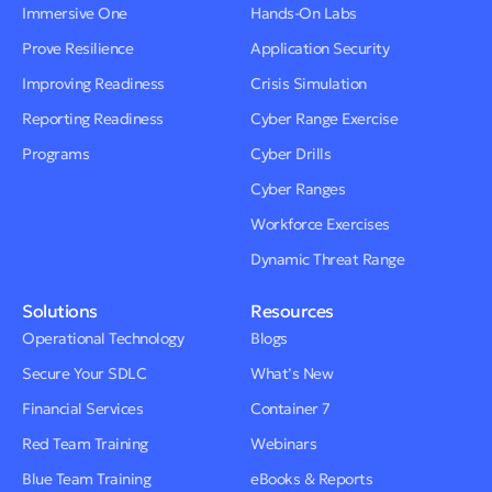
Immersive One
Hands-On Labs
Prove Resilience
Application Security
Improving Readiness
Crisis Simulation
Reporting Readiness
Cyber Range Exercise
Programs
Cyber Drills
Cyber Ranges
Workforce Exercises
Dynamic Threat Range
Solutions
Resources
Operational Technology
Blogs
Secure Your SDLC
What’s New
Financial Services
Container 7
Red Team Training
Webinars
Blue Team Training
eBooks & Reports